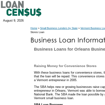
August 9, 2026
Home
>
Small Business Lenders by State
>
Vermont Business Lo
Stores Loan
Business Loans for Orleans Busin
Raising Money for Convenience Stores
With these business loans for convenience stores, 
that the loan will be repaid. This convenience store
a Vermont entrepreneur in 2005.
The SBA helps new or growing businesses raise capit
entrepreneur in Orleans, Vermont was able to borr
National Bank. The SBA made the loan possible by g
Vermont small business loan.
SBA Loan Borrower