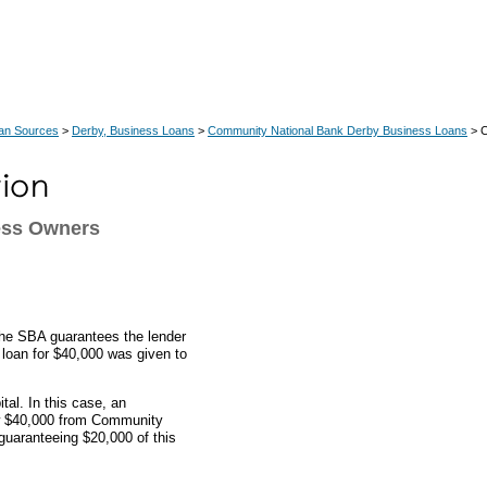
an Sources
>
Derby, Business Loans
>
Community National Bank Derby Business Loans
> C
ess Owners
the SBA guarantees the lender
s loan for $40,000 was given to
al. In this case, an
ow $40,000 from Community
uaranteeing $20,000 of this