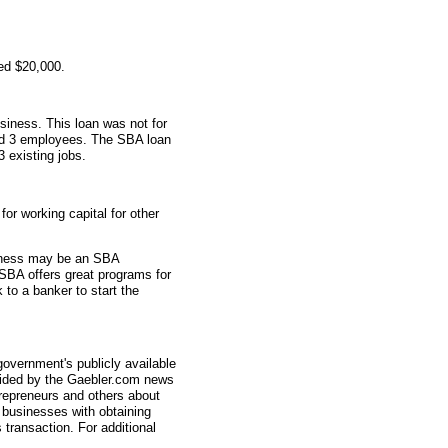
ed $20,000.
siness. This loan was not for
had 3 employees. The SBA loan
3 existing jobs.
r working capital for other
usiness may be an SBA
SBA offers great programs for
 to a banker to start the
overnment's publicly available
vided by the Gaebler.com news
trepreneurs and others about
businesses with obtaining
transaction. For additional