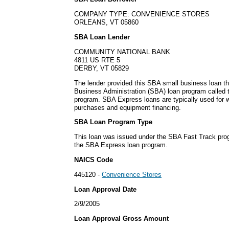
COMPANY TYPE: CONVENIENCE STORES
ORLEANS, VT 05860
SBA Loan Lender
COMMUNITY NATIONAL BANK
4811 US RTE 5
DERBY, VT 05829
The lender provided this SBA small business loan t
Business Administration (SBA) loan program called
program. SBA Express loans are typically used for w
purchases and equipment financing.
SBA Loan Program Type
This loan was issued under the SBA Fast Track pro
the SBA Express loan program.
NAICS Code
445120 -
Convenience Stores
Loan Approval Date
2/9/2005
Loan Approval Gross Amount