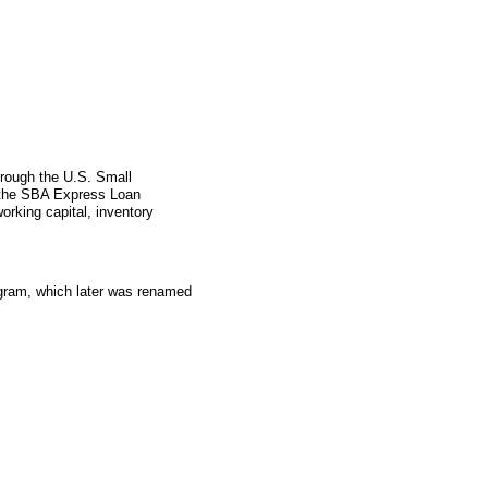
hrough the U.S. Small
 the SBA Express Loan
orking capital, inventory
gram, which later was renamed