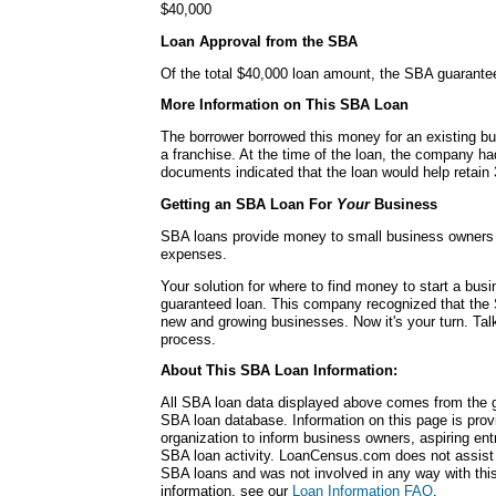
$40,000
Loan Approval from the SBA
Of the total $40,000 loan amount, the SBA guarante
More Information on This SBA Loan
The borrower borrowed this money for an existing bu
a franchise. At the time of the loan, the company 
documents indicated that the loan would help retain 
Getting an SBA Loan For
Your
Business
SBA loans provide money to small business owners fo
expenses.
Your solution for where to find money to start a b
guaranteed loan. This company recognized that the 
new and growing businesses. Now it's your turn. Talk
process.
About This SBA Loan Information:
All SBA loan data displayed above comes from the g
SBA loan database. Information on this page is pro
organization to inform business owners, aspiring en
SBA loan activity. LoanCensus.com does not assist 
SBA loans and was not involved in any way with this 
information, see our
Loan Information FAQ
.