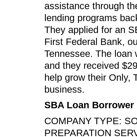
assistance through t
lending programs back
They applied for an S
First Federal Bank, ou
Tennessee. The loan 
and they received $29
help grow their Only,
business.
SBA Loan Borrower
COMPANY TYPE: SO
PREPARATION SER