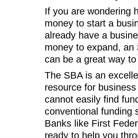
If you are wondering h
money to start a busi
already have a busin
money to expand, an
can be a great way to
The SBA is an excelle
resource for busines
cannot easily find fun
conventional funding 
Banks like First Fede
ready to help you thr