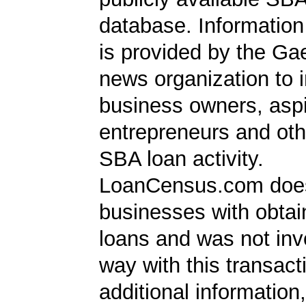
database. Information
is provided by the Ga
news organization to 
business owners, aspi
entrepreneurs and oth
SBA loan activity.
LoanCensus.com does
businesses with obta
loans and was not inv
way with this transact
additional information