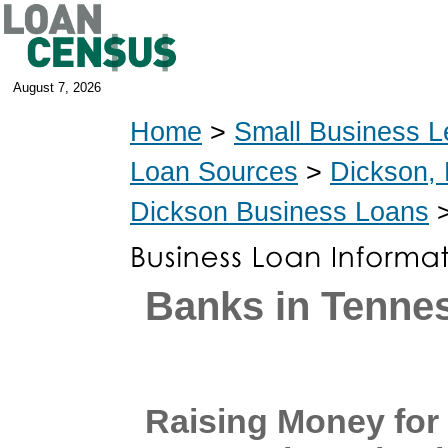
August 7, 2026
Home
>
Small Business L
Loan Sources
>
Dickson,
Dickson Business Loans
>
Banks in Tenne
Raising Money for 