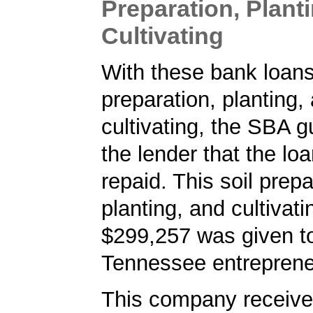
Preparation, Plant
Cultivating
With these bank loans 
preparation, planting,
cultivating, the SBA 
the lender that the loa
repaid. This soil prepa
planting, and cultivati
$299,257 was given t
Tennessee entreprene
This company received