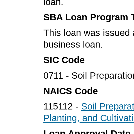
loan.
SBA Loan Program 
This loan was issued 
business loan.
SIC Code
0711 - Soil Preparati
NAICS Code
115112 -
Soil Preparat
Planting, and Cultivat
Loan Approval Date