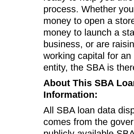
process. Whether yo
money to open a stor
money to launch a sta
business, or are rais
working capital for an 
entity, the SBA is ther
About This SBA Loa
Information:
All SBA loan data dis
comes from the gover
publicly available SB