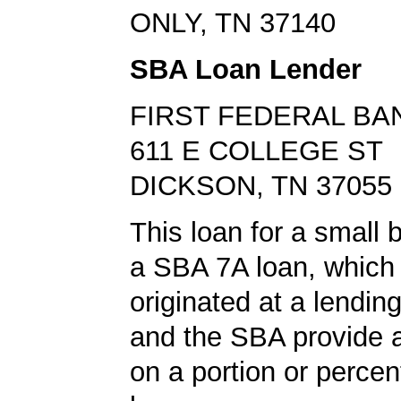
ONLY, TN 37140
SBA Loan Lender
FIRST FEDERAL BA
611 E COLLEGE ST
DICKSON, TN 37055
This loan for a small
a SBA 7A loan, which
originated at a lending
and the SBA provide 
on a portion or percen