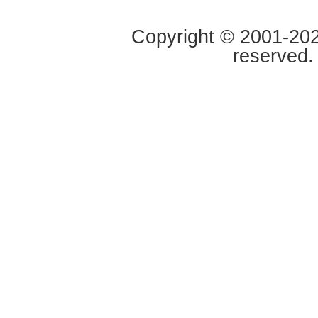
Copyright © 2001-2020
reserved.