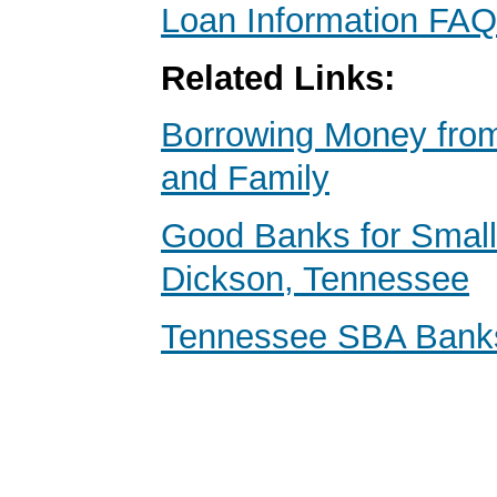
Loan Information FAQ
Related Links:
Borrowing Money from
and Family
Good Banks for Small
Dickson, Tennessee
Tennessee SBA Bank