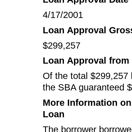
4/17/2001
Loan Approval Gro
$299,257
Loan Approval from
Of the total $299,257
the SBA guaranteed $
More Information o
Loan
The borrower borrowe