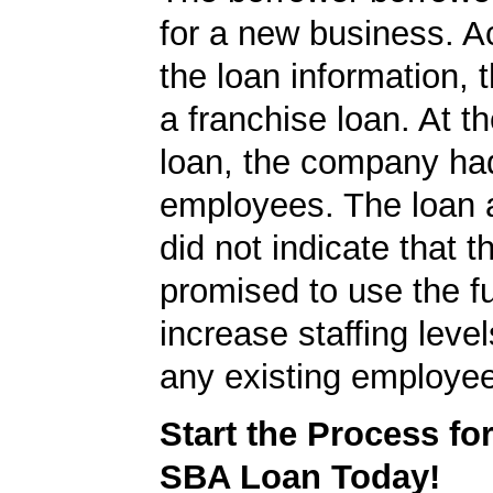
for a new business. A
the loan information, 
a franchise loan. At th
loan, the company ha
employees. The loan a
did not indicate that
promised to use the f
increase staffing level
any existing employe
Start the Process fo
SBA Loan Today!