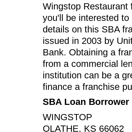
Wingstop Restaurant 
you'll be interested to
details on this SBA fr
issued in 2003 by Un
Bank. Obtaining a fra
from a commercial le
institution can be a g
finance a franchise p
SBA Loan Borrower
WINGSTOP
OLATHE, KS 66062