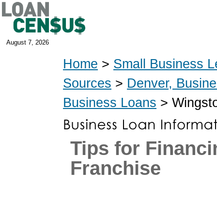
August 7, 2026
Home
>
Small Business L
Sources
>
Denver, Busin
Business Loans
> Wingst
Tips for Financi
Franchise