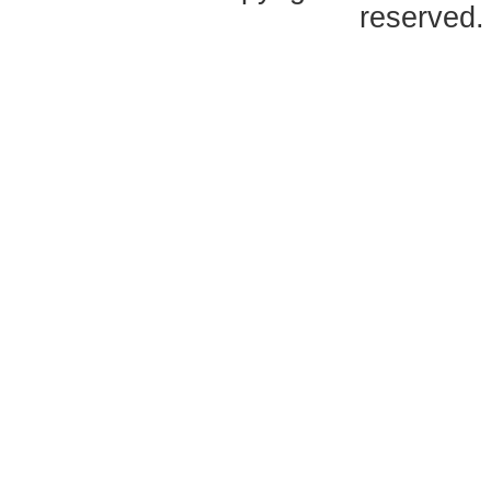
reserved.