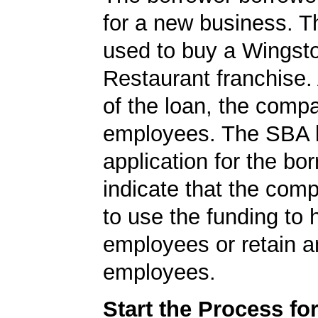
for a new business. T
used to buy a Wingst
Restaurant franchise. 
of the loan, the comp
employees. The SBA 
application for the bo
indicate that the com
to use the funding to 
employees or retain a
employees.
Start the Process fo