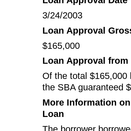
Loan Approval Date
3/24/2003
Loan Approval Gro
$165,000
Loan Approval from
Of the total $165,000
the SBA guaranteed $
More Information o
Loan
The borrower borrowe