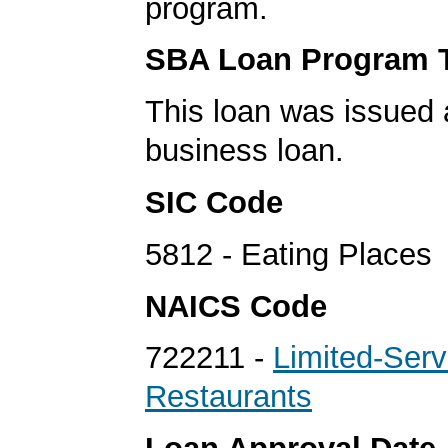
program.
SBA Loan Program 
This loan was issued 
business loan.
SIC Code
5812 - Eating Places
NAICS Code
722211 -
Limited-Serv
Restaurants