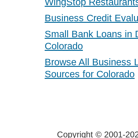
WingStop Restaurants
Business Credit Evalu
Small Bank Loans in 
Colorado
Browse All Business 
Sources for Colorado
Copyright © 2001-2020