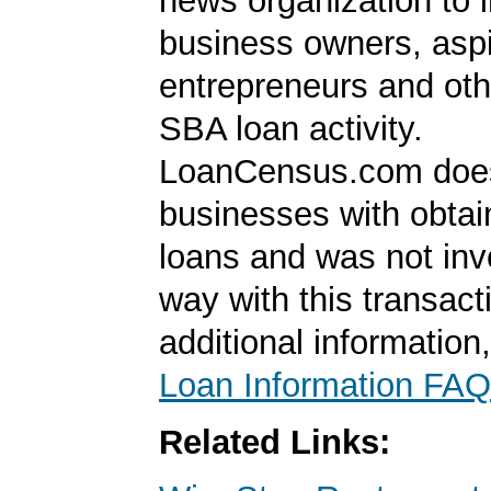
news organization to 
business owners, aspi
entrepreneurs and oth
SBA loan activity.
LoanCensus.com does
businesses with obta
loans and was not inv
way with this transact
additional information
Loan Information FAQ
Related Links: