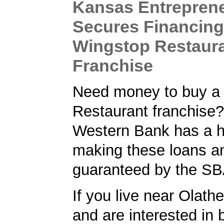
Kansas Entrepren
Secures Financing
Wingstop Restaur
Franchise
Need money to buy a
Restaurant franchise?
Western Bank has a hi
making these loans a
guaranteed by the SB
If you live near Olath
and are interested in 