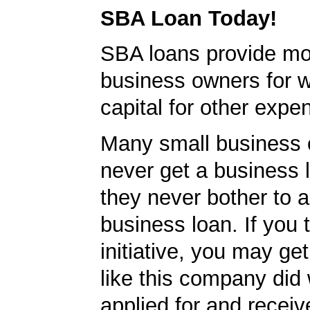
SBA Loan Today!
SBA loans provide mo
business owners for 
capital for other expe
Many small business
never get a business
they never bother to a
business loan. If you 
initiative, you may get
like this company did 
applied for and receiv