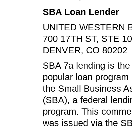
SBA Loan Lender
UNITED WESTERN 
700 17TH ST, STE 1
DENVER, CO 80202
SBA 7a lending is the
popular loan program 
the Small Business A
(SBA), a federal lend
program. This commer
was issued via the SB