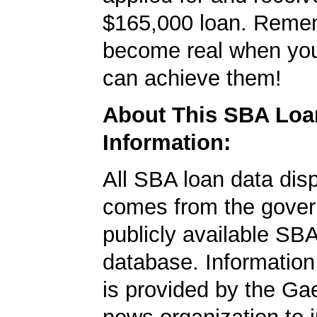
$165,000 loan. Remem
become real when you
can achieve them!
About This SBA Loa
Information:
All SBA loan data dis
comes from the gover
publicly available SB
database. Information
is provided by the Ga