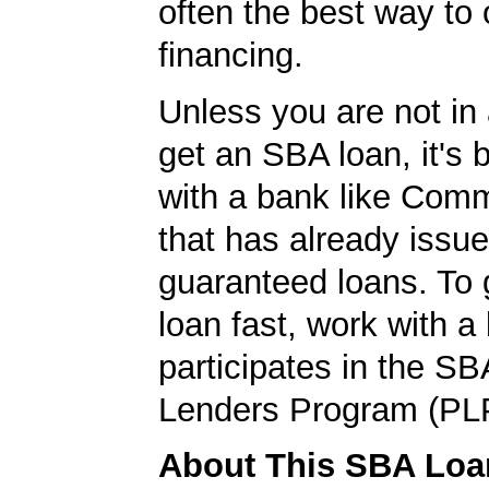
often the best way to 
financing.
Unless you are not in 
get an SBA loan, it's 
with a bank like Com
that has already issu
guaranteed loans. To
loan fast, work with a
participates in the SB
Lenders Program (PL
About This SBA Loa