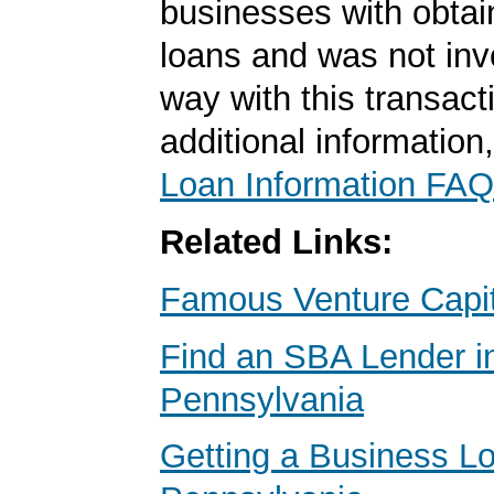
businesses with obta
loans and was not inv
way with this transact
additional information
Loan Information FAQ
Related Links:
Famous Venture Capit
Find an SBA Lender i
Pennsylvania
Getting a Business Lo