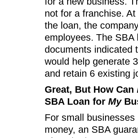
for a new business. T
not for a franchise. At
the loan, the compan
employees. The SBA 
documents indicated t
would help generate 
and retain 6 existing j
Great, But How Can
SBA Loan for
My
Bu
For small businesses 
money, an SBA guaran