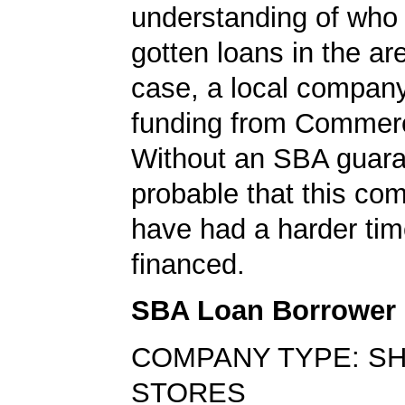
understanding of who
gotten loans in the are
case, a local compan
funding from Commer
Without an SBA guaran
probable that this c
have had a harder tim
financed.
SBA Loan Borrower
COMPANY TYPE: S
STORES