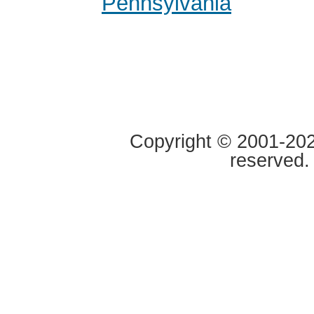
Pennsylvania
Copyright © 2001-2020
reserved.