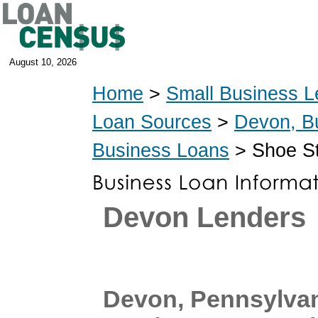
August 10, 2026
Home
>
Small Business L
Loan Sources
>
Devon, B
Business Loans
> Shoe St
Devon Lenders
Devon, Pennsylva