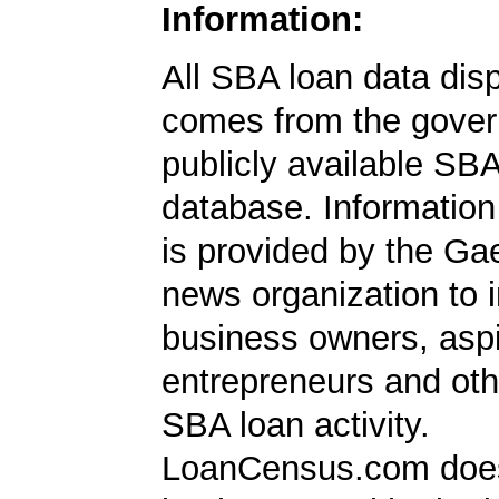
Information:
All SBA loan data dis
comes from the gover
publicly available SB
database. Information
is provided by the Ga
news organization to 
business owners, aspi
entrepreneurs and oth
SBA loan activity.
LoanCensus.com does