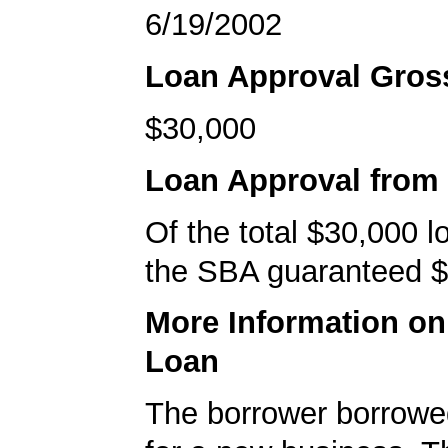
6/19/2002
Loan Approval Gro
$30,000
Loan Approval from
Of the total $30,000 
the SBA guaranteed $
More Information o
Loan
The borrower borrowe