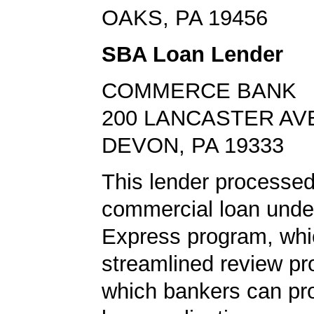
OAKS, PA 19456
SBA Loan Lender
COMMERCE BANK
200 LANCASTER AV
DEVON, PA 19333
This lender processed
commercial loan unde
Express program, whic
streamlined review pr
which bankers can p