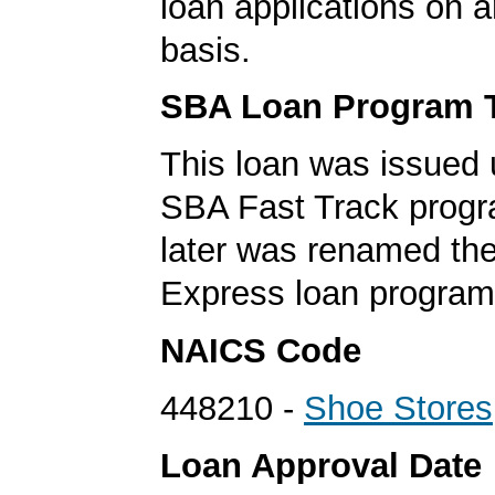
loan applications on 
basis.
SBA Loan Program 
This loan was issued 
SBA Fast Track progr
later was renamed th
Express loan program
NAICS Code
448210 -
Shoe Stores
Loan Approval Date