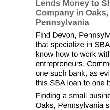
Lends Money to S
Company in Oaks,
Pennsylvania
Find Devon, Pennsylv
that specialize in SB
know how to work wit
entrepreneurs. Comm
one such bank, as ev
this SBA loan to one 
Finding a small busin
Oaks, Pennsylvania st