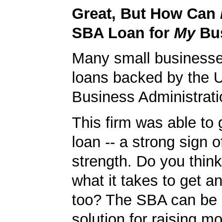
Great, But How Can
SBA Loan for
My
Bu
Many small businesse
loans backed by the 
Business Administrati
This firm was able to
loan -- a strong sign 
strength. Do you thin
what it takes to get 
too? The SBA can be 
solution for raising m