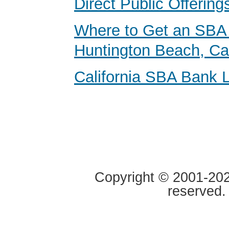
Direct Public Offering
Where to Get an SBA 
Huntington Beach, Cal
California SBA Bank 
Copyright © 2001-2020
reserved.