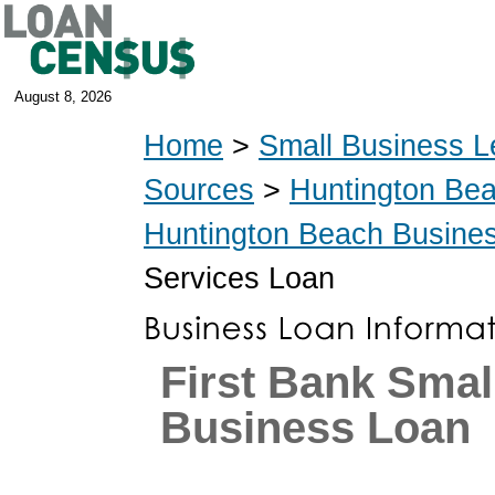
August 8, 2026
Home
>
Small Business L
Sources
>
Huntington Be
Huntington Beach Busine
Services Loan
First Bank Smal
Business Loan