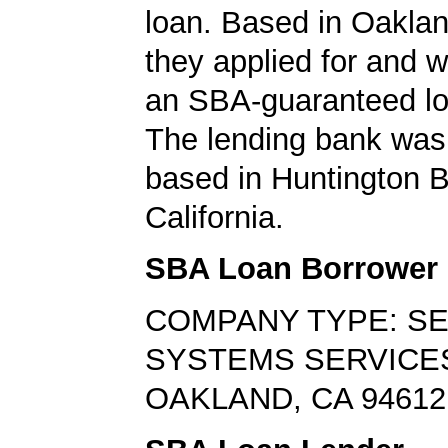
loan. Based in Oakland
they applied for and 
an SBA-guaranteed lo
The lending bank was 
based in Huntington 
California.
SBA Loan Borrower
COMPANY TYPE: S
SYSTEMS SERVICE
OAKLAND, CA 94612