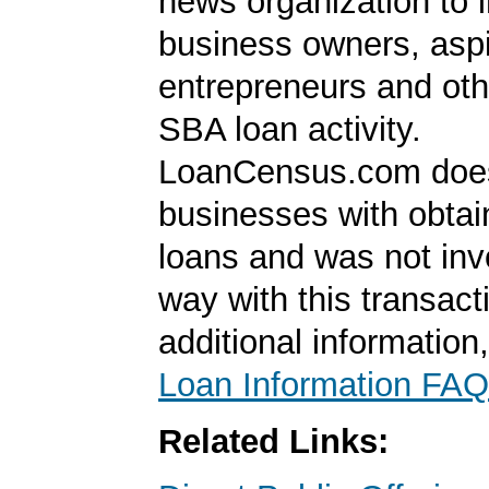
news organization to 
business owners, aspi
entrepreneurs and oth
SBA loan activity.
LoanCensus.com does
businesses with obta
loans and was not inv
way with this transact
additional information
Loan Information FAQ
Related Links: