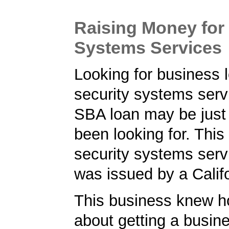
Raising Money for 
Systems Services
Looking for business l
security systems ser
SBA loan may be just
been looking for. Thi
security systems serv
was issued by a Calif
This business knew h
about getting a busin