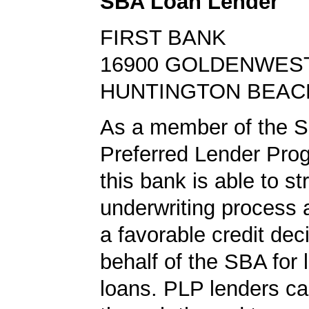
SBA Loan Lender
FIRST BANK
16900 GOLDENWES
HUNTINGTON BEACH
As a member of the 
Preferred Lender Pro
this bank is able to s
underwriting process 
a favorable credit dec
behalf of the SBA for 
loans. PLP lenders ca