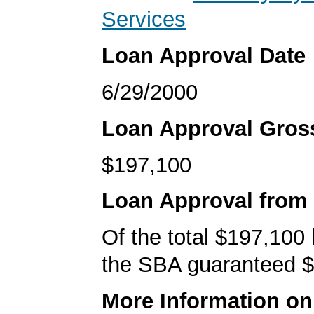
Services
Loan Approval Date
6/29/2000
Loan Approval Gro
$197,100
Loan Approval from
Of the total $197,100
the SBA guaranteed $
More Information o