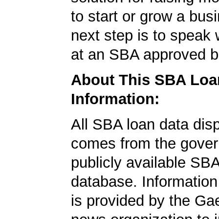
to start or grow a bus
next step is to speak 
at an SBA approved b
About This SBA Loa
Information:
All SBA loan data dis
comes from the gover
publicly available SB
database. Information
is provided by the Ga