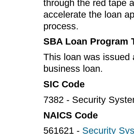
through the red tape 
accelerate the loan a
process.
SBA Loan Program 
This loan was issued 
business loan.
SIC Code
7382 - Security Syst
NAICS Code
561621 -
Security Sy