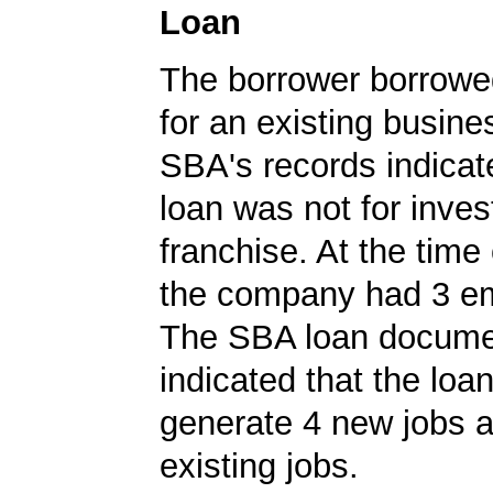
Loan
The borrower borrowe
for an existing busine
SBA's records indicate
loan was not for inves
franchise. At the time 
the company had 3 e
The SBA loan docum
indicated that the loa
generate 4 new jobs a
existing jobs.