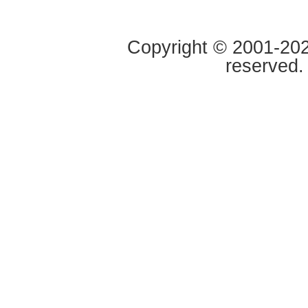
Copyright © 2001-2020
reserved.