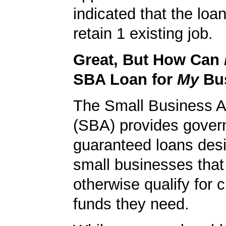
indicated that the loa
retain 1 existing job.
Great, But How Can
SBA Loan for
My
Bu
The Small Business A
(SBA) provides gover
guaranteed loans desi
small businesses tha
otherwise qualify for c
funds they need.