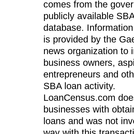
comes from the gover
publicly available SB
database. Information
is provided by the Ga
news organization to 
business owners, aspi
entrepreneurs and oth
SBA loan activity.
LoanCensus.com does
businesses with obta
loans and was not inv
way with this transact