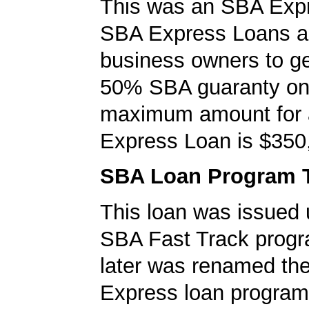
This was an SBA Expr
SBA Express Loans al
business owners to ge
50% SBA guaranty on 
maximum amount for
Express Loan is $350
SBA Loan Program 
This loan was issued 
SBA Fast Track progr
later was renamed th
Express loan program