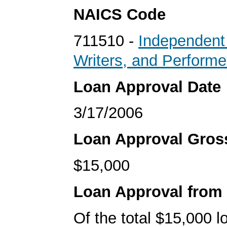
NAICS Code
711510 -
Independent 
Writers, and Performe
Loan Approval Date
3/17/2006
Loan Approval Gro
$15,000
Loan Approval from
Of the total $15,000 