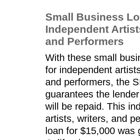
Small Business Lo
Independent Artists
and Performers
With these small busi
for independent artists
and performers, the 
guarantees the lender 
will be repaid. This i
artists, writers, and p
loan for $15,000 was 