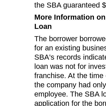
the SBA guaranteed $
More Information o
Loan
The borrower borrowe
for an existing busine
SBA's records indicate
loan was not for inves
franchise. At the time 
the company had onl
employee. The SBA l
application for the bo