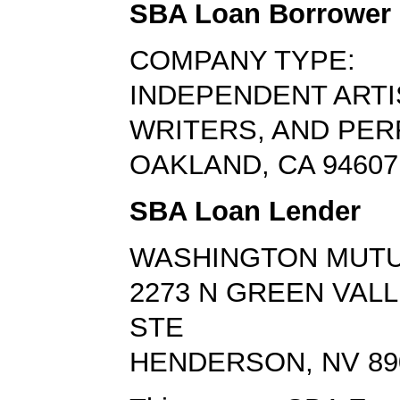
SBA Loan Borrower
COMPANY TYPE:
INDEPENDENT ARTI
WRITERS, AND PE
OAKLAND, CA 94607
SBA Loan Lender
WASHINGTON MUTU
2273 N GREEN VAL
STE
HENDERSON, NV 89