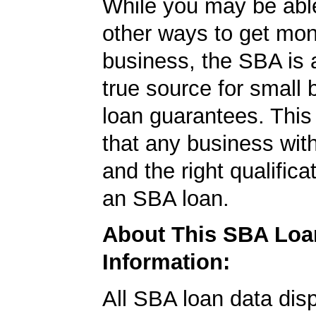
While you may be able
other ways to get mon
business, the SBA is 
true source for small
loan guarantees. This
that any business wit
and the right qualifica
an SBA loan.
About This SBA Loa
Information:
All SBA loan data dis