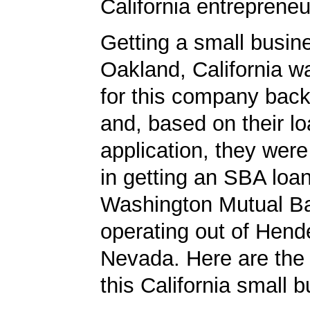
California entrepreneu
Getting a small busine
Oakland, California w
for this company back
and, based on their l
application, they wer
in getting an SBA loa
Washington Mutual B
operating out of Hend
Nevada. Here are the 
this California small 