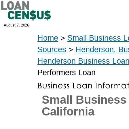
August 7, 2026
Home
>
Small Business L
Sources
>
Henderson, Bu
Henderson Business Loa
Performers Loan
Small Business
California