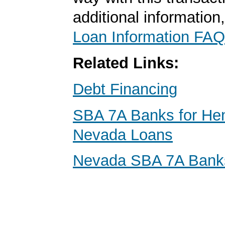
additional information
Loan Information FAQ
Related Links:
Debt Financing
SBA 7A Banks for He
Nevada Loans
Nevada SBA 7A Bank