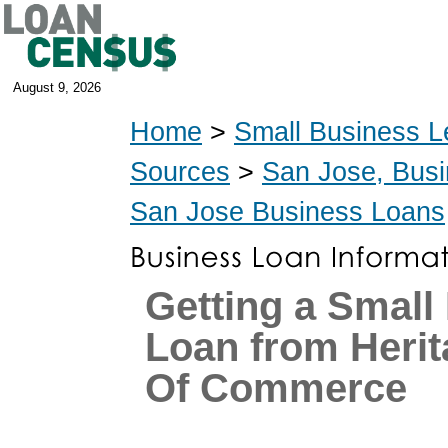
August 9, 2026
Home
>
Small Business L
Sources
>
San Jose, Bus
San Jose Business Loans
Getting a Small
Loan from Heri
Of Commerce