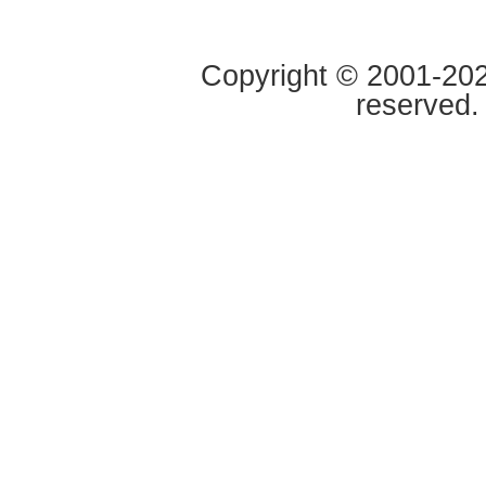
Copyright © 2001-2020
reserved.