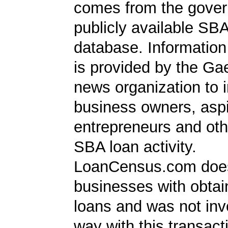
comes from the gover
publicly available SB
database. Information
is provided by the Ga
news organization to 
business owners, aspi
entrepreneurs and oth
SBA loan activity.
LoanCensus.com does
businesses with obta
loans and was not inv
way with this transact