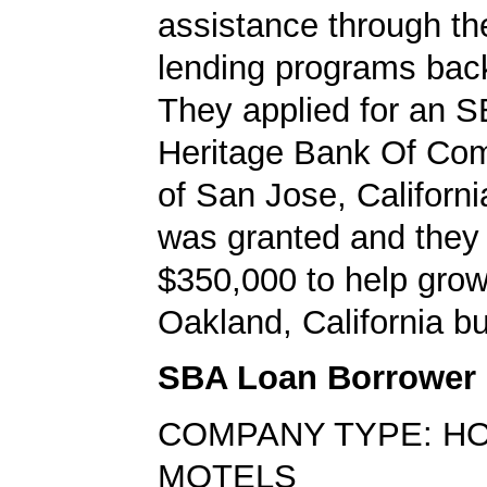
assistance through t
lending programs back
They applied for an S
Heritage Bank Of Co
of San Jose, Californi
was granted and they
$350,000 to help grow
Oakland, California b
SBA Loan Borrower
COMPANY TYPE: H
MOTELS