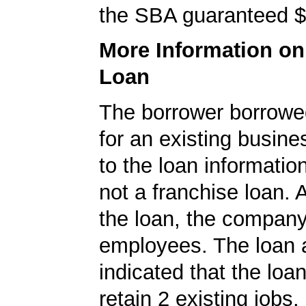
the SBA guaranteed $
More Information o
Loan
The borrower borrowe
for an existing busine
to the loan informatio
not a franchise loan. A
the loan, the compan
employees. The loan a
indicated that the loa
retain 2 existing jobs.