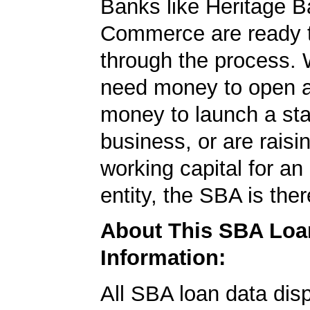
Banks like Heritage 
Commerce are ready t
through the process.
need money to open a
money to launch a sta
business, or are rais
working capital for an 
entity, the SBA is ther
About This SBA Loa
Information:
All SBA loan data dis