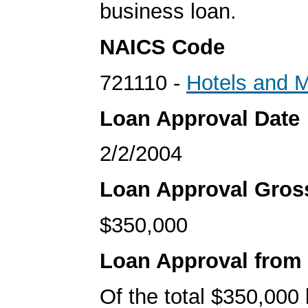
business loan.
NAICS Code
721110 -
Hotels and M
Loan Approval Date
2/2/2004
Loan Approval Gro
$350,000
Loan Approval from
Of the total $350,000