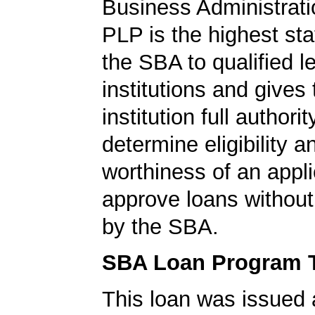
Business Administrati
PLP is the highest st
the SBA to qualified l
institutions and gives
institution full authorit
determine eligibility a
worthiness of an appli
approve loans without
by the SBA.
SBA Loan Program 
This loan was issued 