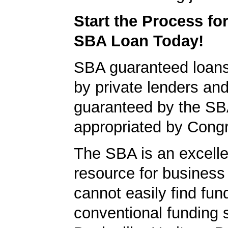
Start the Process fo
SBA Loan Today!
SBA guaranteed loan
by private lenders and
guaranteed by the SB
appropriated by Cong
The SBA is an excelle
resource for busines
cannot easily find fun
conventional funding 