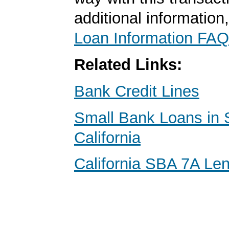
additional information
Loan Information FAQ
Related Links:
Bank Credit Lines
Small Bank Loans in 
California
California SBA 7A Le