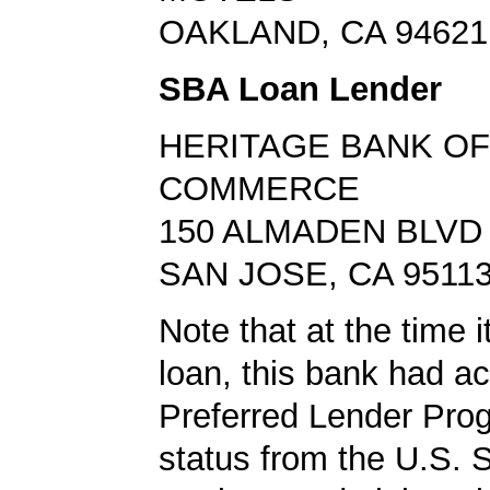
OAKLAND, CA 94621
SBA Loan Lender
HERITAGE BANK OF
COMMERCE
150 ALMADEN BLVD
SAN JOSE, CA 9511
Note that at the time 
loan, this bank had a
Preferred Lender Pro
status from the U.S. 