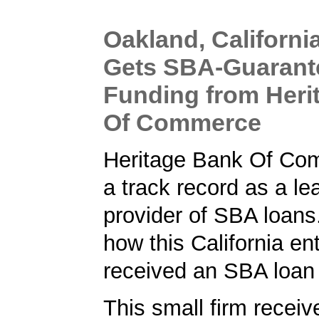
Oakland, Californi
Gets SBA-Guarant
Funding from Heri
Of Commerce
Heritage Bank Of Co
a track record as a le
provider of SBA loans
how this California en
received an SBA loan
This small firm receiv