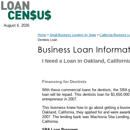
August 6, 2026
Home
>
Small Business Lenders by State
>
California Business 
Dentists Loan
I Need a Loan in Oakland, Californi
Financing for Dentists
With these commercial loans for dentists, the SBA g
loan will be repaid. This dentists loan for $1,650,000
entrepreneur in 2007.
This business knew how to go about getting a busin
Oakland, California, they applied for and were awar
2007. The lending bank was Wachovia Sba Lending, I
California.
SBA Loan Borrower