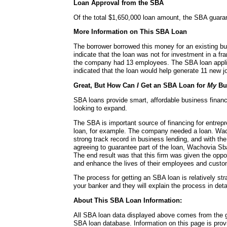
Loan Approval from the SBA
Of the total $1,650,000 loan amount, the SBA guara
More Information on This SBA Loan
The borrower borrowed this money for an existing b
indicate that the loan was not for investment in a fra
the company had 13 employees. The SBA loan applic
indicated that the loan would help generate 11 new jo
Great, But How Can
I
Get an SBA Loan for
My
Bu
SBA loans provide smart, affordable business financ
looking to expand.
The SBA is important source of financing for entrepr
loan, for example. The company needed a loan. Wac
strong track record in business lending, and with t
agreeing to guarantee part of the loan, Wachovia Sb
The end result was that this firm was given the oppo
and enhance the lives of their employees and custo
The process for getting an SBA loan is relatively str
your banker and they will explain the process in detai
About This SBA Loan Information:
All SBA loan data displayed above comes from the g
SBA loan database. Information on this page is pro