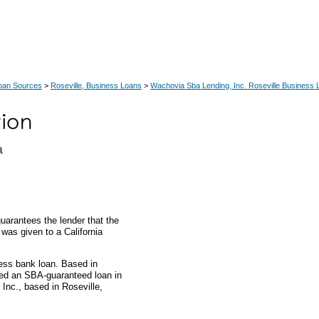
Loan Sources
>
Roseville, Business Loans
>
Wachovia Sba Lending, Inc. Roseville Business
a
uarantees the lender that the
 was given to a California
ess bank loan. Based in
ded an SBA-guaranteed loan in
nc., based in Roseville,