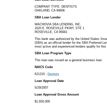
COMPANY TYPE: DENTISTS
OAKLAND, CA 94606
SBA Loan Lender
WACHOVIA SBA LENDING, INC.
1620 E. ROSEVILLE PKWY, STE 1
ROSEVILLE, CA 95661
This bank was authorized by the United States Smal
(SBA) as an official lender for the SBA Preferred L
most active and experienced lenders qualify for thi
SBA Loan Program Type
This loan was issued as a general business loan.
NAICS Code
621210 -
Dentists
Loan Approval Date
5/29/2007
Loan Approval Gross Amount
$1,650,000