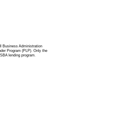
l Business Administration
ender Program (PLP). Only the
s SBA lending program.