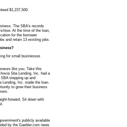
nteed $1,237,500.
usiness. The SBA's records
nchise. At the time of the loan,
ation for the borrower
bs and retain 13 existing jobs.
siness?
ing for small businesses
eneurs like you. Take this
hovia Sba Lending, Inc. had a
he SBA stepping up and
a Lending, Inc. made the loan.
rtunity to grow their business
mers.
aight-forward. Sit down with
l.
overnment's publicly available
vided by the Gaebler.com news