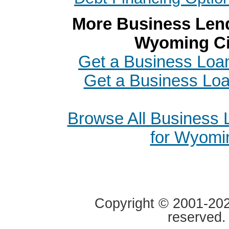
More Business Lend
Wyoming Ci
Get a Business Loan
Get a Business Loa
Browse All Business
for Wyomi
Copyright © 2001-2020
reserved.