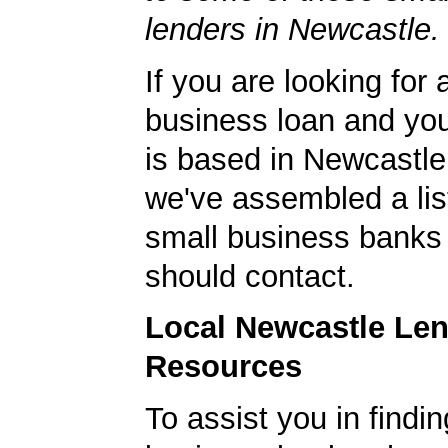
lenders in Newcastle.
If you are looking for 
business loan and yo
is based in Newcastl
we've assembled a list
small business banks 
should contact.
Local Newcastle Le
Resources
To assist you in findi