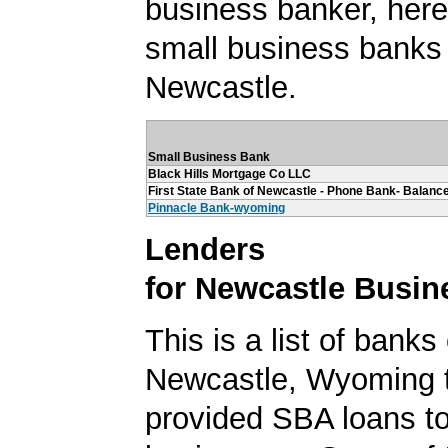
business banker, here's
small business banks 
Newcastle.
Small Business Bank
Black Hills Mortgage Co LLC
First State Bank of Newcastle - Phone Bank- Balance
Pinnacle Bank-wyoming
Lenders
for Newcastle Busin
This is a list of banks
Newcastle, Wyoming 
provided SBA loans t