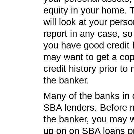
equity in your home.
will look at your perso
report in any case, so
you have good credit h
may want to get a cop
credit history prior to
the banker.
Many of the banks in o
SBA lenders. Before 
the banker, you may w
up on on SBA loans p