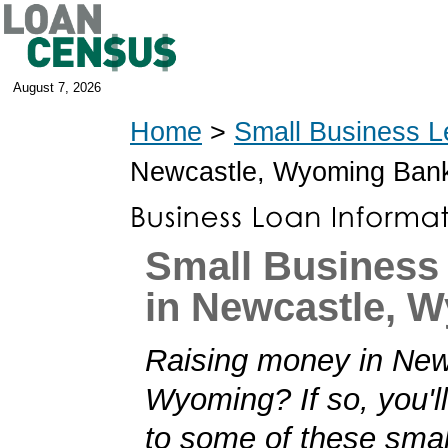
August 7, 2026
Home
>
Small Business L
Newcastle, Wyoming Ban
Small Business
in Newcastle, 
Raising money in New
Wyoming? If so, you'll
to some of these smal