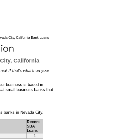
ada City, California Bank Loans
ity, California
ia! If that's what's on your
our business is based in
ocal small business banks that
ess banks in Nevada City.
Recent
SBA
Loans
1