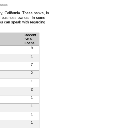
sses
y, California. These banks, in
ll business owners. In some
ou can speak with regarding
Recent
SBA
Loans
9
1
7
2
1
2
1
1
1
1