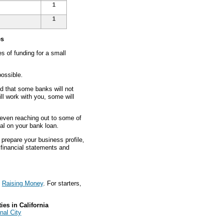
1
1
es
 of funding for a small
ossible.
nd that some banks will not
ll work with you, some will
d even reaching out to some of
eal on your bank loan.
prepare your business profile,
s financial statements and
t
Raising Money
. For starters,
es in California
nal City