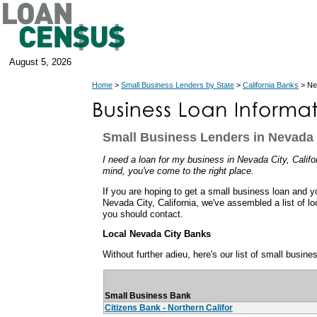
August 5, 2026
Home
>
Small Business Lenders by State
>
California Banks
> Nev
Small Business Lenders in Nevada C
I need a loan for my business in Nevada City, Californ
mind, you've come to the right place.
If you are hoping to get a small business loan and y
Nevada City, California, we've assembled a list of l
you should contact.
Local Nevada City Banks
Without further adieu, here's our list of small busin
Small Business Bank
Citizens Bank - Northern Califor