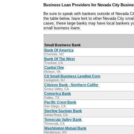
Business Loan Providers for Nevada City Busine
Be sure to speak with bankers outside of Nevada Cit
the table below, have lent to other Nevada City sma
cases, these large banks may have local bankers y
small business loans.
Small Business Bank
Bank Of America
Charlotte, NC
Bank Of The West
Truckee, CA
Capital One
Mclean, VA
Cit Small Business Lending Corp
Livingston, NJ
Citizens Bank - Northern Califor
Grass Valley, CA
Comerica Bank
Dallas, TX
Pacific Crest Bank
San Diego, CA
Sterling Savings Bank
Santa Rosa, CA
Temecula Valley Bank
Temecula, CA
Washington Mutual Bank
Henderson, NV