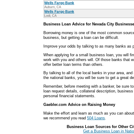
Wells Fargo Bank
Auburn, CA
Wells Fargo Bank
Lodi, CA
Business Loan Advice for Nevada City Business
Borrowing money is one of the most common sources
business, but getting a loan can be difficult.
Improve your odds by talking to as many banks as p
When applying for a small business loan, you will fi
work with you and others will. Of those banks that wi
offer better loan terms than others.
By talking to all of the local banks in your area, an
the national banks, you will be sure to get a great d
Remember, before meeting with a banker, be sure to 
loan request details, collateral description, busines
personal financial statements.
Gaebler.com Advice on Raising Money
Make the effort and learn as much as you can abou
we recommend you read
504 Loans
.
Business Loan Sources for Other Citi
Get a Business Loan in Natio