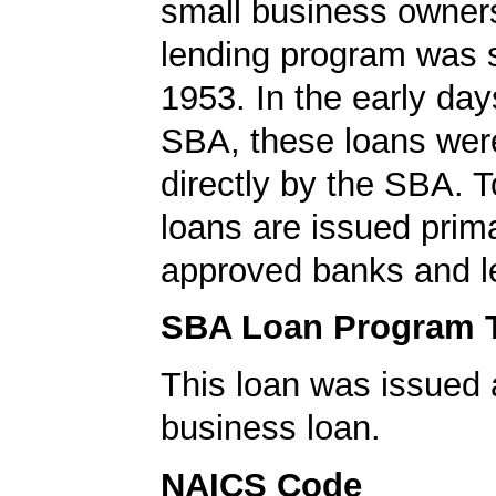
small business owners
lending program was s
1953. In the early day
SBA, these loans wer
directly by the SBA. 
loans are issued prima
approved banks and l
SBA Loan Program 
This loan was issued 
business loan.
NAICS Code