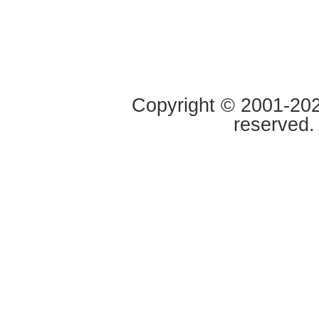
Copyright © 2001-2020
reserved.