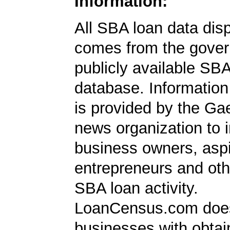
Information:
All SBA loan data dis
comes from the gover
publicly available SB
database. Information
is provided by the Ga
news organization to 
business owners, aspi
entrepreneurs and oth
SBA loan activity.
LoanCensus.com does
businesses with obta