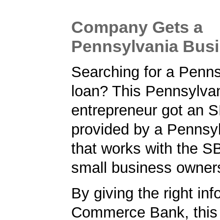
Company Gets a
Pennsylvania Bus
Searching for a Penn
loan? This Pennsylva
entrepreneur got an S
provided by a Pennsy
that works with the S
small business owner
By giving the right inf
Commerce Bank, this