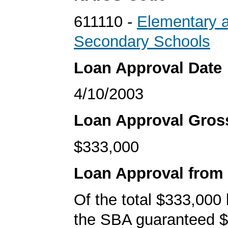
611110 -
Elementary 
Secondary Schools
Loan Approval Date
4/10/2003
Loan Approval Gro
$333,000
Loan Approval from
Of the total $333,000
the SBA guaranteed $