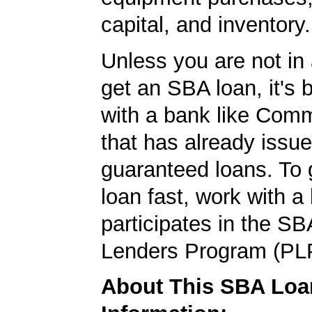
capital, and inventory.
Unless you are not in 
get an SBA loan, it's 
with a bank like Com
that has already issu
guaranteed loans. To
loan fast, work with a
participates in the SB
Lenders Program (PL
About This SBA Loa