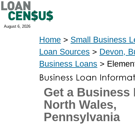
August 6, 2026
Home
>
Small Business L
Loan Sources
>
Devon, B
Business Loans
> Element
Get a Business 
North Wales,
Pennsylvania