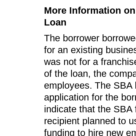
More Information o
Loan
The borrower borrowe
for an existing busine
was not for a franchis
of the loan, the comp
employees. The SBA 
application for the bo
indicate that the SBA
recipient planned to u
funding to hire new e