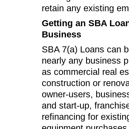
retain any existing e
Getting an SBA Loa
Business
SBA 7(a) Loans can b
nearly any business 
as commercial real es
construction or renova
owner-users, business
and start-up, franchis
refinancing for existin
equipment purchases,