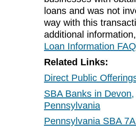
loans and was not inv
way with this transact
additional information
Loan Information FAQ
Related Links:
Direct Public Offering
SBA Banks in Devon,
Pennsylvania
Pennsylvania SBA 7A