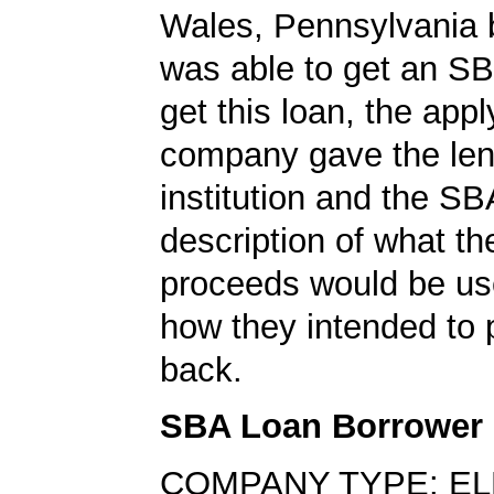
Wales, Pennsylvania 
was able to get an SB
get this loan, the appl
company gave the len
institution and the SB
description of what th
proceeds would be us
how they intended to 
back.
SBA Loan Borrower
COMPANY TYPE: E