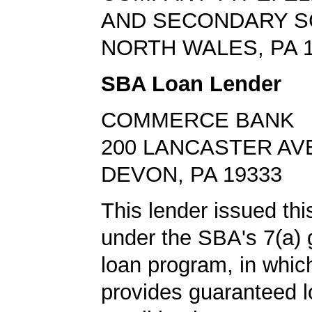
AND SECONDARY 
NORTH WALES, PA 
SBA Loan Lender
COMMERCE BANK
200 LANCASTER AV
DEVON, PA 19333
This lender issued th
under the SBA's 7(a)
loan program, in whi
provides guaranteed l