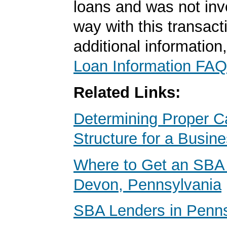
loans and was not inv
way with this transact
additional information
Loan Information FAQ
Related Links:
Determining Proper Ca
Structure for a Busin
Where to Get an SBA 
Devon, Pennsylvania
SBA Lenders in Penns