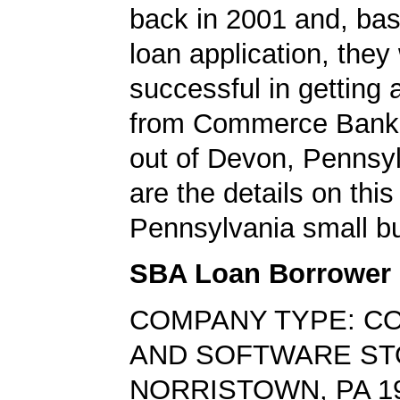
back in 2001 and, bas
loan application, they
successful in getting
from Commerce Bank,
out of Devon, Pennsy
are the details on this
Pennsylvania small bu
SBA Loan Borrower
COMPANY TYPE: C
AND SOFTWARE S
NORRISTOWN, PA 1