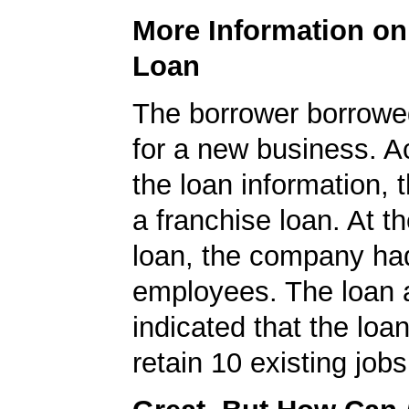
More Information o
Loan
The borrower borrowe
for a new business. A
the loan information, 
a franchise loan. At th
loan, the company ha
employees. The loan a
indicated that the loa
retain 10 existing jobs