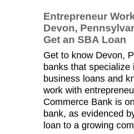
Entrepreneur Work
Devon, Pennsylvan
Get an SBA Loan
Get to know Devon, P
banks that specialize 
business loans and k
work with entrepreneu
Commerce Bank is on
bank, as evidenced b
loan to a growing co