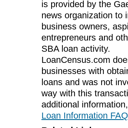
is provided by the Ga
news organization to 
business owners, aspi
entrepreneurs and oth
SBA loan activity.
LoanCensus.com does
businesses with obta
loans and was not inv
way with this transact
additional information
Loan Information FAQ