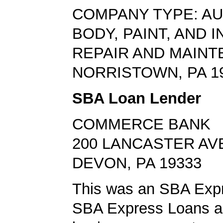
COMPANY TYPE: A
BODY, PAINT, AND 
REPAIR AND MAIN
NORRISTOWN, PA 1
SBA Loan Lender
COMMERCE BANK
200 LANCASTER AV
DEVON, PA 19333
This was an SBA Expr
SBA Express Loans al