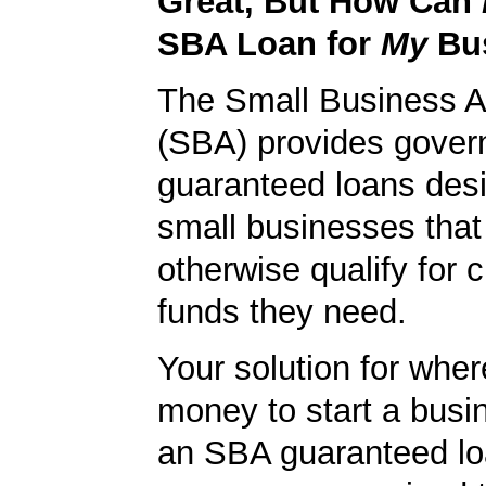
Great, But How Can
SBA Loan for
My
Bu
The Small Business A
(SBA) provides gover
guaranteed loans desi
small businesses tha
otherwise qualify for c
funds they need.
Your solution for wher
money to start a bus
an SBA guaranteed lo