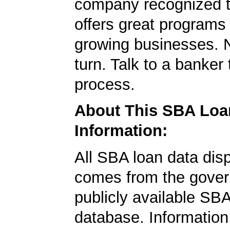
company recognized t
offers great programs
growing businesses. N
turn. Talk to a banker 
process.
About This SBA Loa
Information:
All SBA loan data dis
comes from the gover
publicly available SB
database. Information