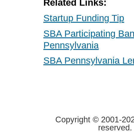
Related Links:
Startup Funding Tip
SBA Participating Ba
Pennsylvania
SBA Pennsylvania Le
Copyright © 2001-2020
reserved.