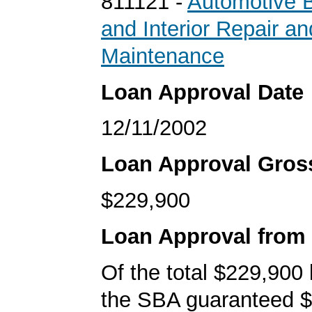
811121 -
Automotive B
and Interior Repair an
Maintenance
Loan Approval Date
12/11/2002
Loan Approval Gro
$229,900
Loan Approval from
Of the total $229,900
the SBA guaranteed $