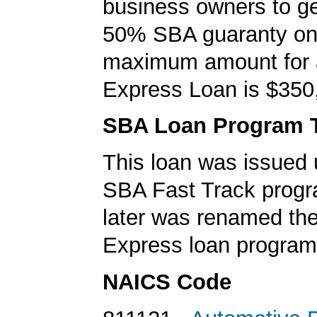
business owners to ge
50% SBA guaranty on 
maximum amount for
Express Loan is $350
SBA Loan Program 
This loan was issued 
SBA Fast Track progr
later was renamed th
Express loan program
NAICS Code