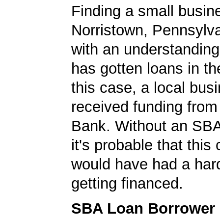
Finding a small busin
Norristown, Pennsylva
with an understanding
has gotten loans in th
this case, a local bus
received funding fr
Bank. Without an SBA
it's probable that thi
would have had a har
getting financed.
SBA Loan Borrower