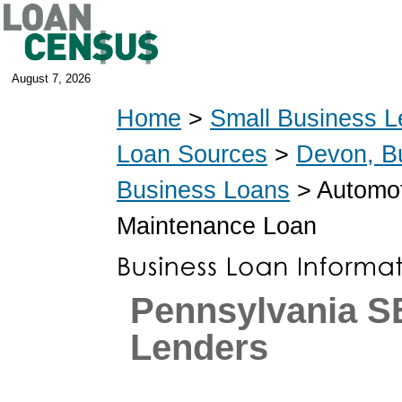
August 7, 2026
Home
>
Small Business L
Loan Sources
>
Devon, B
Business Loans
> Automoti
Maintenance Loan
Pennsylvania S
Lenders