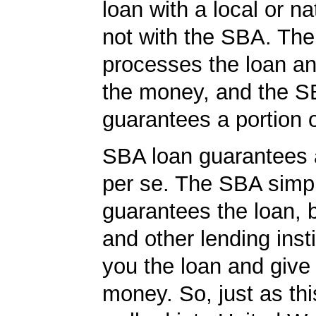
loan with a local or na
not with the SBA. Th
processes the loan a
the money, and the S
guarantees a portion o
SBA loan guarantees 
per se. The SBA simp
guarantees the loan, 
and other lending insti
you the loan and give
money. So, just as t