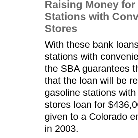
Raising Money for
Stations with Con
Stores
With these bank loans
stations with conveni
the SBA guarantees t
that the loan will be r
gasoline stations wit
stores loan for $436,
given to a Colorado e
in 2003.