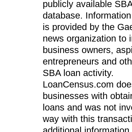
publicly available SB
database. Information
is provided by the Ga
news organization to 
business owners, aspi
entrepreneurs and oth
SBA loan activity.
LoanCensus.com does
businesses with obta
loans and was not inv
way with this transact
additional information