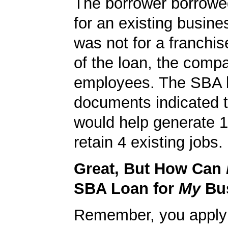
The borrower borrowe
for an existing busine
was not for a franchis
of the loan, the comp
employees. The SBA 
documents indicated t
would help generate 
retain 4 existing jobs.
Great, But How Can
SBA Loan for
My
Bu
Remember, you apply