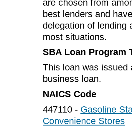
are chosen from amo
best lenders and have 
delegation of lending a
most situations.
SBA Loan Program 
This loan was issued 
business loan.
NAICS Code
447110 -
Gasoline Sta
Convenience Stores