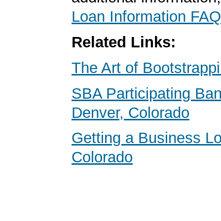
Loan Information FAQ
Related Links:
The Art of Bootstrapp
SBA Participating Ban
Denver, Colorado
Getting a Business Lo
Colorado