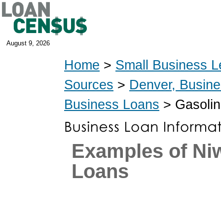
August 9, 2026
Home
>
Small Business L
Sources
>
Denver, Busin
Business Loans
> Gasolin
Examples of Ni
Loans