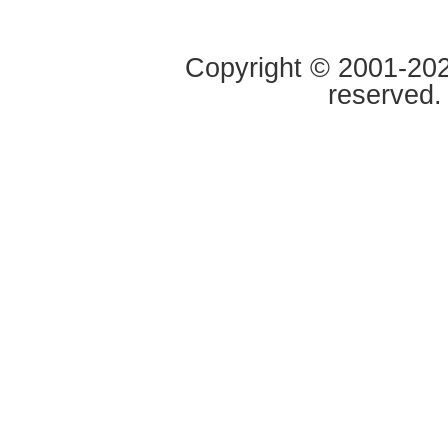
Copyright © 2001-2020
reserved.