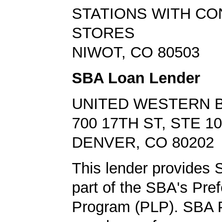
STATIONS WITH C
STORES
NIWOT, CO 80503
SBA Loan Lender
UNITED WESTERN 
700 17TH ST, STE 1
DENVER, CO 80202
This lender provides 
part of the SBA's Pre
Program (PLP). SBA 