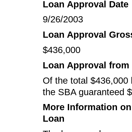
Loan Approval Date
9/26/2003
Loan Approval Gro
$436,000
Loan Approval from
Of the total $436,000
the SBA guaranteed $
More Information o
Loan