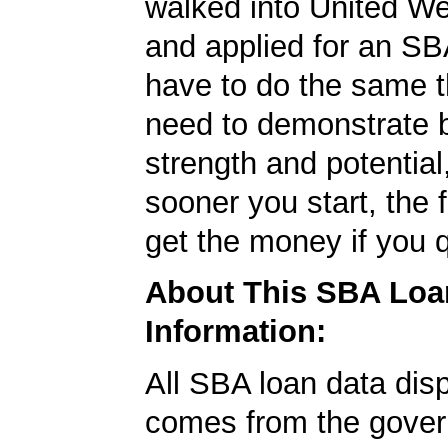
walked into United W
and applied for an SB
have to do the same t
need to demonstrate 
strength and potential
sooner you start, the f
get the money if you q
About This SBA Loa
Information:
All SBA loan data dis
comes from the gover