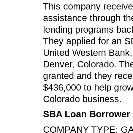
This company received
assistance through t
lending programs back
They applied for an S
United Western Bank, 
Denver, Colorado. Th
granted and they rece
$436,000 to help grow
Colorado business.
SBA Loan Borrower
COMPANY TYPE: G