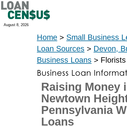
August 8, 2026
Home
>
Small Business L
Loan Sources
>
Devon, B
Business Loans
> Florist
Raising Money 
Newtown Height
Pennsylvania W
Loans