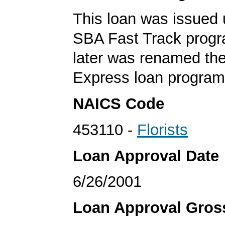
This loan was issued 
SBA Fast Track progr
later was renamed th
Express loan program
NAICS Code
453110 -
Florists
Loan Approval Date
6/26/2001
Loan Approval Gro