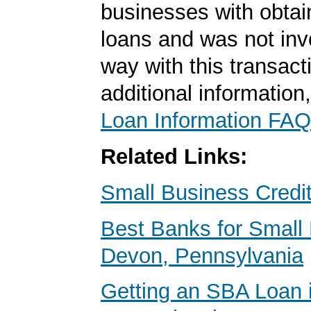
businesses with obta
loans and was not inv
way with this transact
additional information
Loan Information FAQ
Related Links:
Small Business Credi
Best Banks for Small 
Devon, Pennsylvania
Getting an SBA Loan 