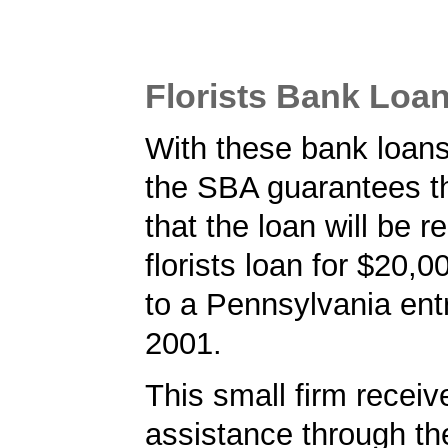
Florists Bank Loa
With these bank loans f
the SBA guarantees t
that the loan will be r
florists loan for $20,
to a Pennsylvania ent
2001.
This small firm receiv
assistance through t