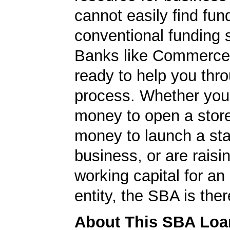
cannot easily find fun
conventional funding 
Banks like Commerce
ready to help you thr
process. Whether yo
money to open a stor
money to launch a sta
business, or are rais
working capital for an 
entity, the SBA is ther
About This SBA Loa