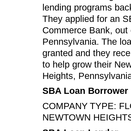
lending programs back
They applied for an S
Commerce Bank, out 
Pennsylvania. The lo
granted and they rec
to help grow their Ne
Heights, Pennsylvani
SBA Loan Borrower
COMPANY TYPE: FL
NEWTOWN HEIGHTS,