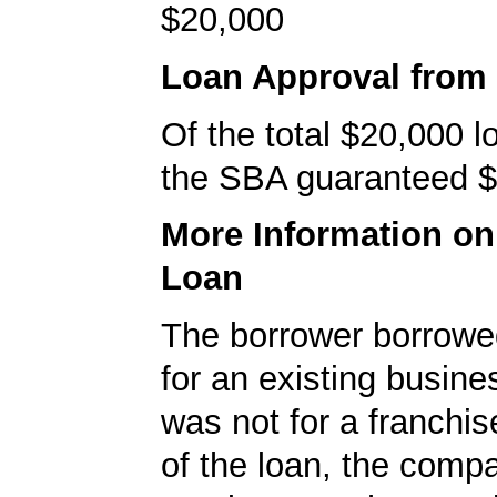
$20,000
Loan Approval from
Of the total $20,000 
the SBA guaranteed $
More Information o
Loan
The borrower borrowe
for an existing busine
was not for a franchis
of the loan, the comp