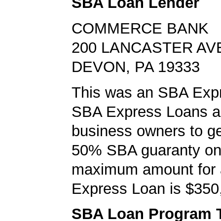
SBA Loan Lender
COMMERCE BANK
200 LANCASTER AV
DEVON, PA 19333
This was an SBA Expr
SBA Express Loans al
business owners to ge
50% SBA guaranty on 
maximum amount for
Express Loan is $350
SBA Loan Program 