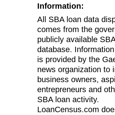
Information:
All SBA loan data dis
comes from the gover
publicly available SB
database. Information
is provided by the Ga
news organization to 
business owners, aspi
entrepreneurs and oth
SBA loan activity.
LoanCensus.com does