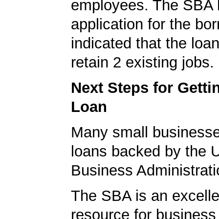
employees. The SBA 
application for the bo
indicated that the loa
retain 2 existing jobs.
Next Steps for Gett
Loan
Many small businesse
loans backed by the 
Business Administrati
The SBA is an excelle
resource for busines