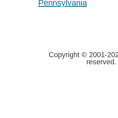
Pennsylvania
Copyright © 2001-2020
reserved.