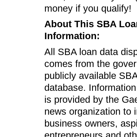
money if you qualify!
About This SBA Loa
Information:
All SBA loan data dis
comes from the gover
publicly available SB
database. Information
is provided by the Ga
news organization to 
business owners, aspi
entrepreneurs and oth