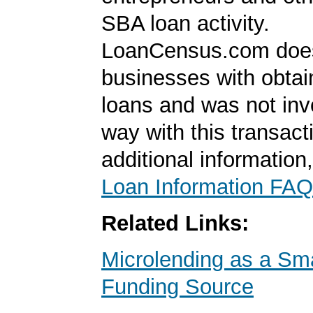
SBA loan activity.
LoanCensus.com does
businesses with obta
loans and was not inv
way with this transact
additional information
Loan Information FAQ
Related Links:
Microlending as a Sm
Funding Source