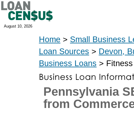
August 10, 2026
Home
>
Small Business L
Loan Sources
>
Devon, B
Business Loans
> Fitness
Pennsylvania S
from Commerce