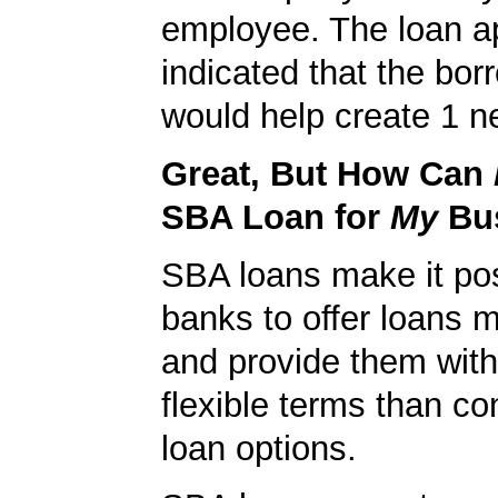
employee. The loan ap
indicated that the bo
would help create 1 n
Great, But How Can
SBA Loan for
My
Bu
SBA loans make it pos
banks to offer loans m
and provide them wit
flexible terms than co
loan options.