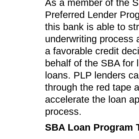
As a member of the 
Preferred Lender Pro
this bank is able to s
underwriting process 
a favorable credit dec
behalf of the SBA for 
loans. PLP lenders ca
through the red tape 
accelerate the loan a
process.
SBA Loan Program 