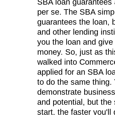
SBA loan guarantees 
per se. The SBA simp
guarantees the loan, 
and other lending insti
you the loan and give
money. So, just as t
walked into Commerc
applied for an SBA lo
to do the same thing.
demonstrate business
and potential, but the
start, the faster you'll