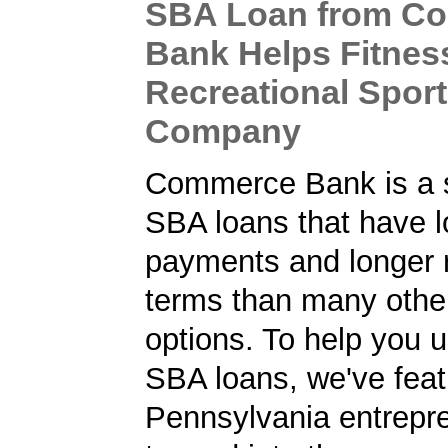
SBA Loan from C
Bank Helps Fitnes
Recreational Spor
Company
Commerce Bank is a s
SBA loans that have 
payments and longer
terms than many other
options. To help you 
SBA loans, we've fea
Pennsylvania entrepr