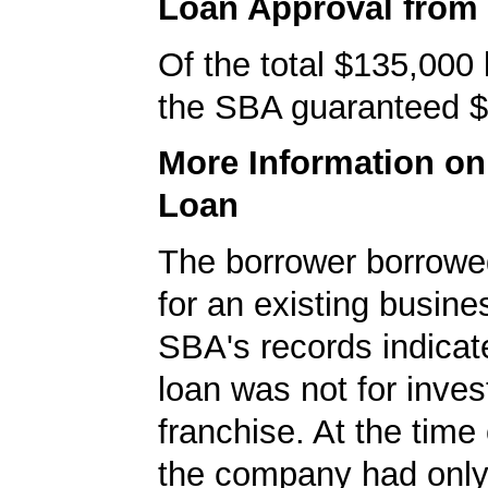
Loan Approval from
Of the total $135,000
the SBA guaranteed $
More Information o
Loan
The borrower borrowe
for an existing busine
SBA's records indicate
loan was not for inves
franchise. At the time 
the company had onl