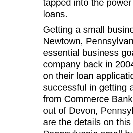
tapped into the power
loans.
Getting a small busine
Newtown, Pennsylvan
essential business goa
company back in 200
on their loan applicat
successful in getting
from Commerce Bank,
out of Devon, Pennsy
are the details on this