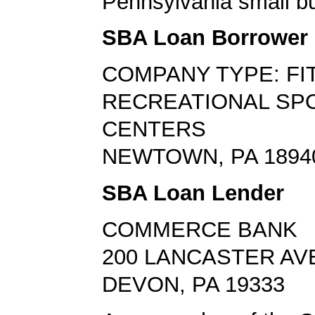
Pennsylvania small bu
SBA Loan Borrower
COMPANY TYPE: FI
RECREATIONAL SP
CENTERS
NEWTOWN, PA 1894
SBA Loan Lender
COMMERCE BANK
200 LANCASTER AV
DEVON, PA 19333