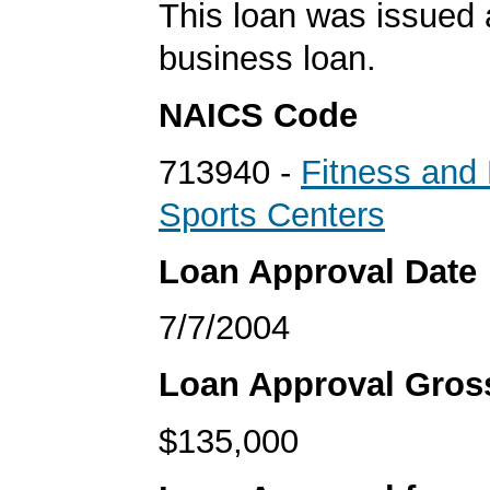
This loan was issued 
business loan.
NAICS Code
713940 -
Fitness and 
Sports Centers
Loan Approval Date
7/7/2004
Loan Approval Gro
$135,000