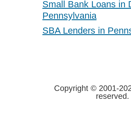
Small Bank Loans in 
Pennsylvania
SBA Lenders in Penns
Copyright © 2001-2020
reserved.