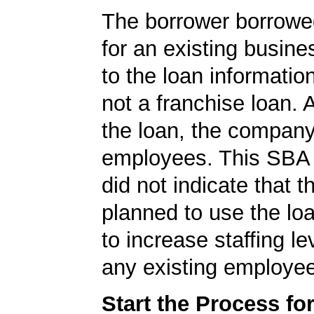
The borrower borrowe
for an existing busine
to the loan informatio
not a franchise loan. A
the loan, the compan
employees. This SBA 
did not indicate that
planned to use the lo
to increase staffing le
any existing employe
Start the Process fo