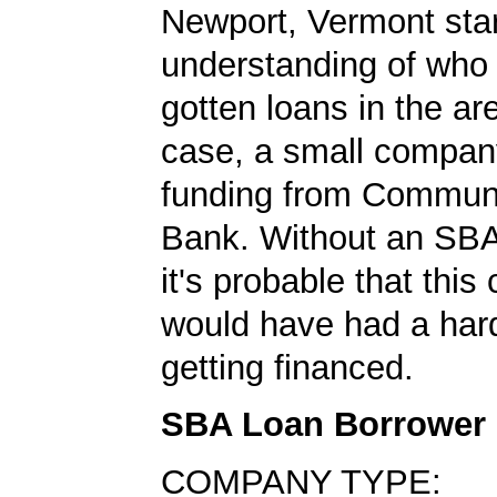
Newport, Vermont star
understanding of who
gotten loans in the are
case, a small compan
funding from Communi
Bank. Without an SBA
it's probable that thi
would have had a har
getting financed.
SBA Loan Borrower
COMPANY TYPE: