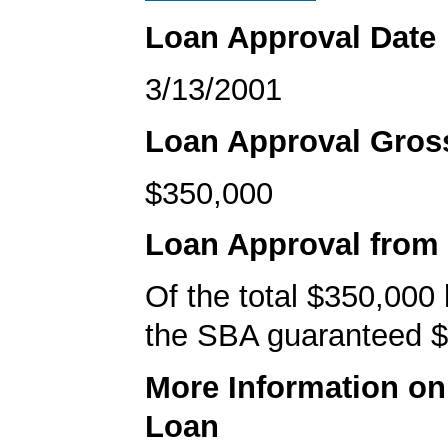
Loan Approval Date
3/13/2001
Loan Approval Gro
$350,000
Loan Approval from
Of the total $350,000
the SBA guaranteed $
More Information o
Loan