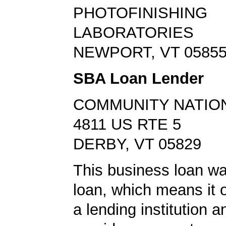
PHOTOFINISHING
LABORATORIES
NEWPORT, VT 0585
SBA Loan Lender
COMMUNITY NATIO
4811 US RTE 5
DERBY, VT 05829
This business loan w
loan, which means it o
a lending institution 