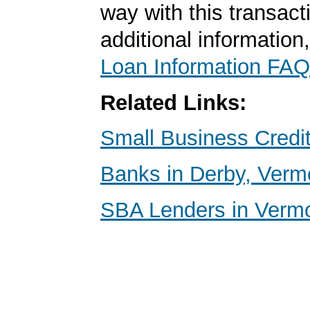
way with this transact
additional information
Loan Information FAQ
Related Links:
Small Business Credi
Banks in Derby, Verm
SBA Lenders in Verm