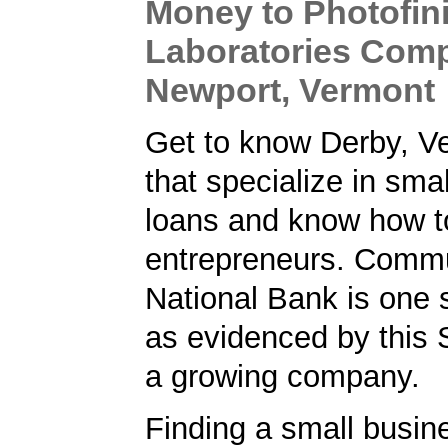
Money to Photofin
Laboratories Com
Newport, Vermont
Get to know Derby, V
that specialize in sma
loans and know how t
entrepreneurs. Comm
National Bank is one 
as evidenced by this 
a growing company.
Finding a small busin