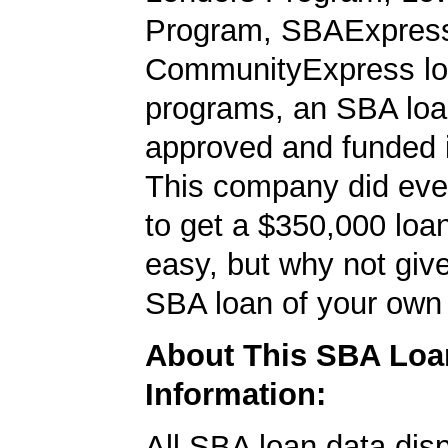
Program, SBAExpres
CommunityExpress l
programs, an SBA loa
approved and funded 
This company did ever
to get a $350,000 loan.
easy, but why not give
SBA loan of your own 
About This SBA Loa
Information:
All SBA loan data dis