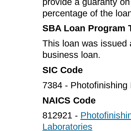
provide a guaranty on 
percentage of the loa
SBA Loan Program 
This loan was issued 
business loan.
SIC Code
7384 - Photofinishing
NAICS Code
812921 -
Photofinishi
Laboratories