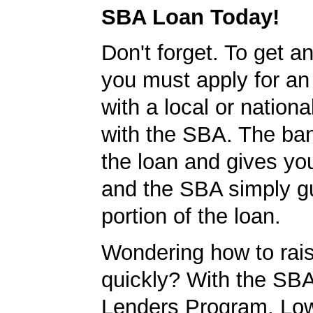
SBA Loan Today!
Don't forget. To get a
you must apply for a
with a local or nationa
with the SBA. The ba
the loan and gives yo
and the SBA simply g
portion of the loan.
Wondering how to ra
quickly? With the SBA
Lenders Program, L