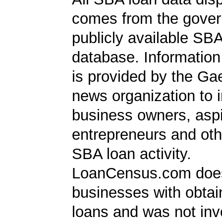
comes from the gover
publicly available SB
database. Information
is provided by the Ga
news organization to 
business owners, aspi
entrepreneurs and oth
SBA loan activity.
LoanCensus.com does
businesses with obta
loans and was not inv