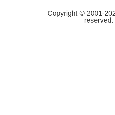
Copyright © 2001-2020
reserved.