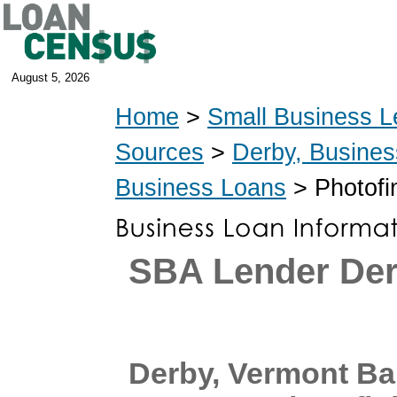
August 5, 2026
Home
>
Small Business L
Sources
>
Derby, Busine
Business Loans
> Photofi
SBA Lender De
Derby, Vermont B