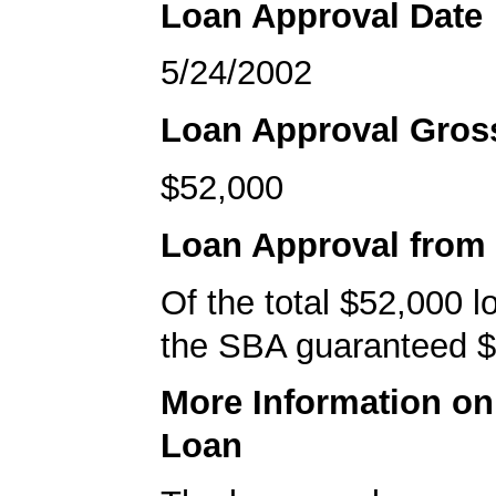
Loan Approval Date
5/24/2002
Loan Approval Gro
$52,000
Loan Approval from
Of the total $52,000 
the SBA guaranteed $
More Information o
Loan