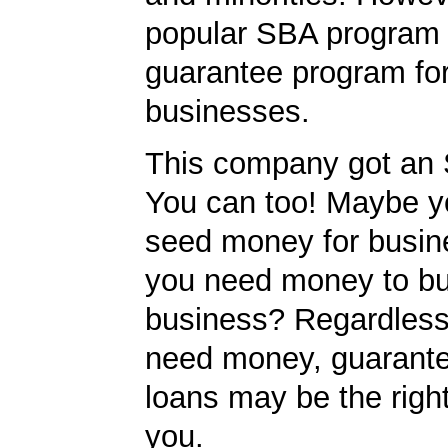
popular SBA program i
guarantee program for
businesses.
This company got an 
You can too! Maybe 
seed money for busi
you need money to b
business? Regardless
need money, guarant
loans may be the righ
you.