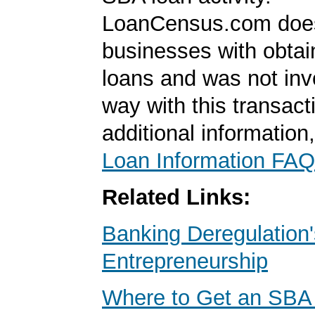
LoanCensus.com does
businesses with obta
loans and was not inv
way with this transact
additional information
Loan Information FAQ
Related Links:
Banking Deregulation'
Entrepreneurship
Where to Get an SBA 