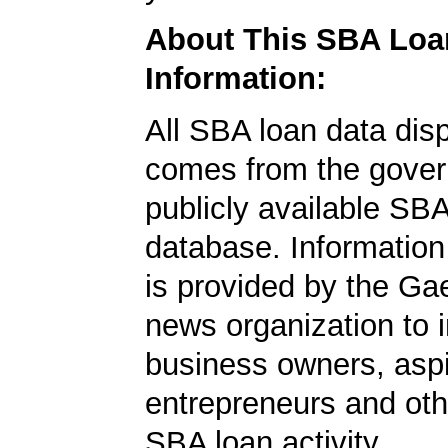
About This SBA Loa
Information:
All SBA loan data dis
comes from the gover
publicly available SB
database. Information
is provided by the Ga
news organization to 
business owners, aspi
entrepreneurs and oth
SBA loan activity.