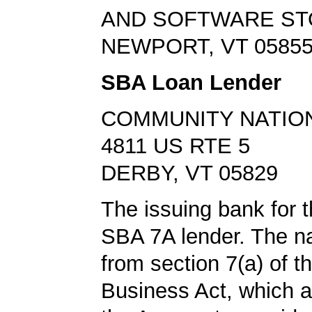
AND SOFTWARE S
NEWPORT, VT 0585
SBA Loan Lender
COMMUNITY NATIO
4811 US RTE 5
DERBY, VT 05829
The issuing bank for t
SBA 7A lender. The 
from section 7(a) of t
Business Act, which a