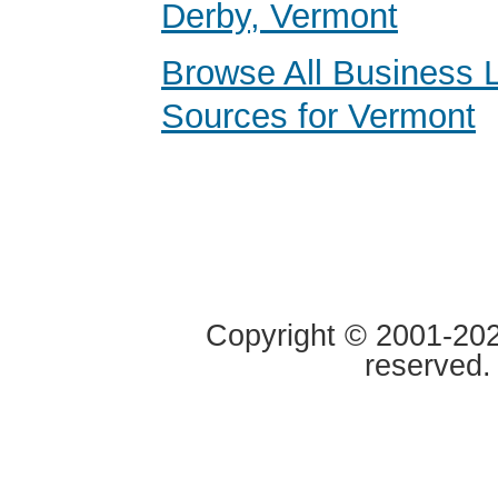
Derby, Vermont
Browse All Business 
Sources for Vermont
Copyright © 2001-2020
reserved.