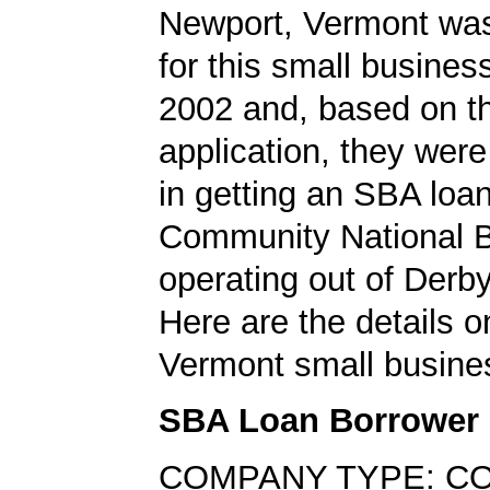
Newport, Vermont was
for this small busines
2002 and, based on th
application, they wer
in getting an SBA loa
Community National 
operating out of Derb
Here are the details o
Vermont small busine
SBA Loan Borrower
COMPANY TYPE: C