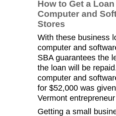
How to Get a Loan 
Computer and Sof
Stores
With these business l
computer and software
SBA guarantees the le
the loan will be repaid
computer and software
for $52,000 was given
Vermont entrepreneur 
Getting a small busine