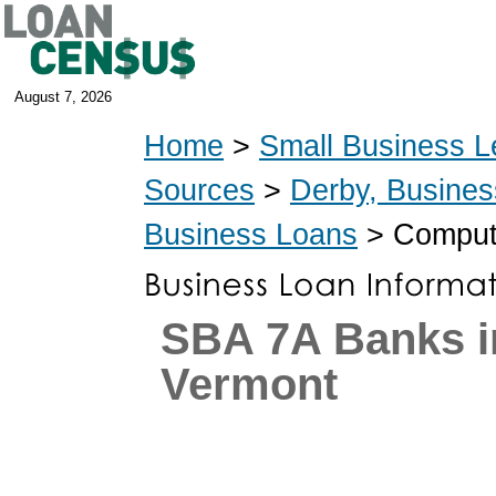
August 7, 2026
Home
>
Small Business L
Sources
>
Derby, Busine
Business Loans
> Compute
SBA 7A Banks i
Vermont