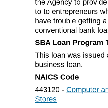
the Agency to provide
to to entrepreneurs w
have trouble getting a
conventional bank loa
SBA Loan Program 
This loan was issued 
business loan.
NAICS Code
443120 -
Computer an
Stores