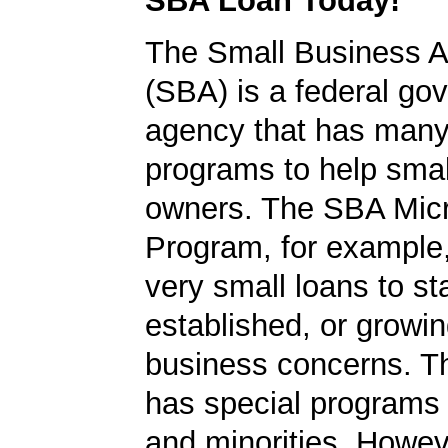
SBA Loan Today!
The Small Business A
(SBA) is a federal go
agency that has many 
programs to help smal
owners. The SBA Mic
Program, for example
very small loans to st
established, or growi
business concerns. T
has special programs
and minorities. Howev