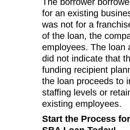
The borrower borrowe
for an existing busine
was not for a franchis
of the loan, the comp
employees. The loan a
did not indicate that 
funding recipient plan
the loan proceeds to 
staffing levels or reta
existing employees.
Start the Process fo