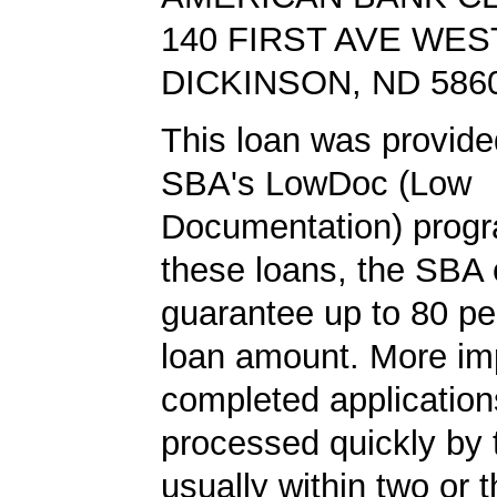
140 FIRST AVE WES
DICKINSON, ND 586
This loan was provide
SBA's LowDoc (Low
Documentation) progr
these loans, the SBA
guarantee up to 80 pe
loan amount. More imp
completed application
processed quickly by
usually within two or 