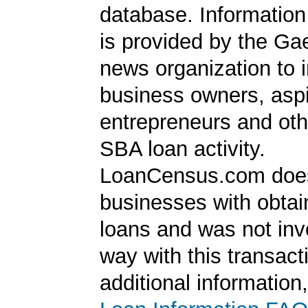
database. Information
is provided by the Ga
news organization to 
business owners, aspi
entrepreneurs and oth
SBA loan activity.
LoanCensus.com does
businesses with obta
loans and was not inv
way with this transact
additional information