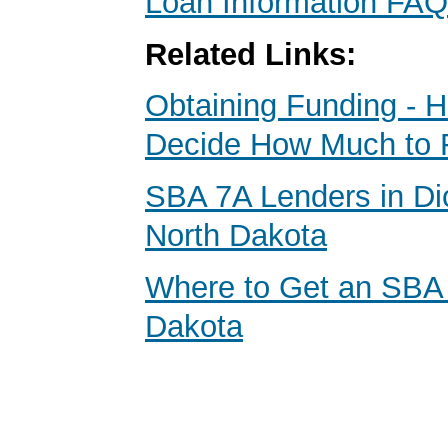
Loan Information FAQ
Related Links:
Obtaining Funding - 
Decide How Much to 
SBA 7A Lenders in Di
North Dakota
Where to Get an SBA
Dakota