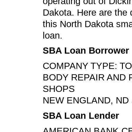
operating out of Dicki
Dakota. Here are the 
this North Dakota sma
loan.
SBA Loan Borrower
COMPANY TYPE: TO
BODY REPAIR AND 
SHOPS
NEW ENGLAND, ND 
SBA Loan Lender
AMERICAN BANK C