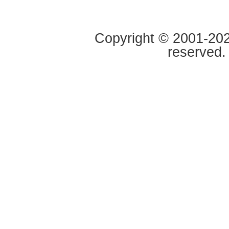
Copyright © 2001-2020
reserved.