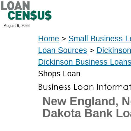
August 6, 2026
Home
>
Small Business L
Loan Sources
>
Dickinso
Dickinson Business Loan
Shops Loan
New England, N
Dakota Bank Lo