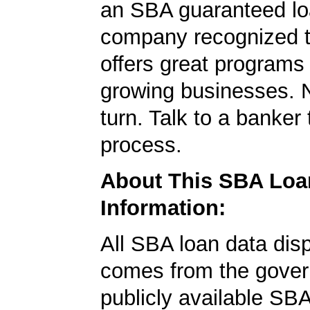
an SBA guaranteed lo
company recognized t
offers great programs
growing businesses. N
turn. Talk to a banker 
process.
About This SBA Loa
Information:
All SBA loan data dis
comes from the gover
publicly available SB