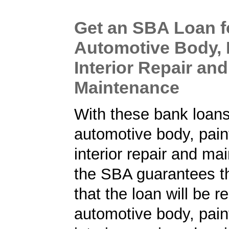
Get an SBA Loan f
Automotive Body, 
Interior Repair and
Maintenance
With these bank loans
automotive body, pain
interior repair and ma
the SBA guarantees t
that the loan will be r
automotive body, pain