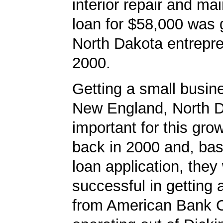
interior repair and m
loan for $58,000 was 
North Dakota entrepre
2000.
Getting a small busine
New England, North 
important for this gro
back in 2000 and, bas
loan application, they
successful in getting
from American Bank C