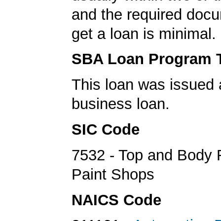
and the required docu
get a loan is minimal.
SBA Loan Program 
This loan was issued 
business loan.
SIC Code
7532 - Top and Body 
Paint Shops
NAICS Code