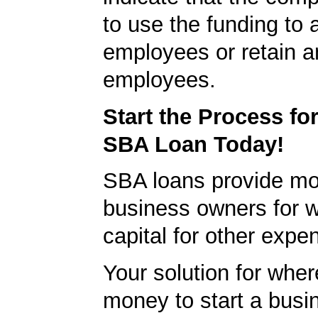
to use the funding to 
employees or retain a
employees.
Start the Process fo
SBA Loan Today!
SBA loans provide mo
business owners for 
capital for other expe
Your solution for wher
money to start a bus