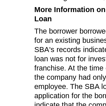
More Information o
Loan
The borrower borrowe
for an existing busine
SBA's records indicate
loan was not for inves
franchise. At the time 
the company had onl
employee. The SBA l
application for the bo
indicate that the com