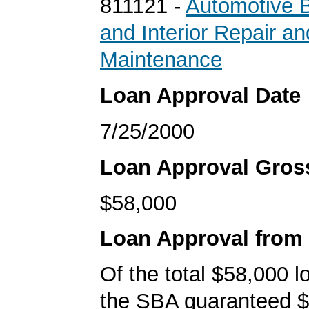
811121 -
Automotive B
and Interior Repair an
Maintenance
Loan Approval Date
7/25/2000
Loan Approval Gro
$58,000
Loan Approval from
Of the total $58,000 
the SBA guaranteed $