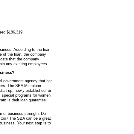
teed $186,319.
siness. According to the loan
me of the loan, the company
icate that the company
tain any existing employees.
siness?
ral government agency that has
ners. The SBA Microloan
tart-up, newly established, or
s special programs for women
am is their loan guarantee
gn of business strength. Do
n too? The SBA can be a great
 business. Your next step is to