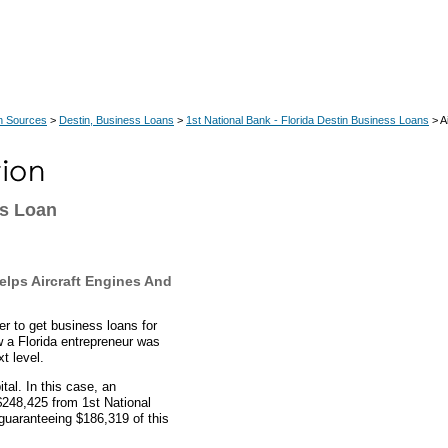
n Sources
>
Destin, Business Loans
>
1st National Bank - Florida Destin Business Loans
> A
ss Loan
elps Aircraft Engines And
r to get business loans for
 a Florida entrepreneur was
t level.
al. In this case, an
$248,425 from 1st National
guaranteeing $186,319 of this