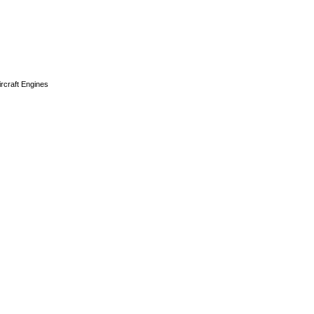
ircraft Engines