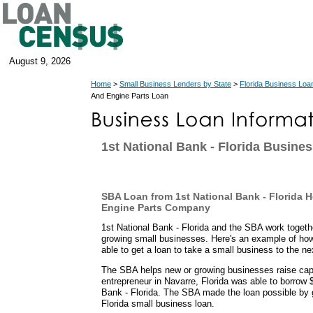
August 9, 2026
Home
>
Small Business Lenders by State
>
Florida Business Loa
And Engine Parts Loan
1st National Bank - Florida Busine
SBA Loan from 1st National Bank - Florida H
Engine Parts Company
1st National Bank - Florida and the SBA work togethe
growing small businesses. Here's an example of how
able to get a loan to take a small business to the nex
The SBA helps new or growing businesses raise capit
entrepreneur in Navarre, Florida was able to borrow 
Bank - Florida. The SBA made the loan possible by 
Florida small business loan.