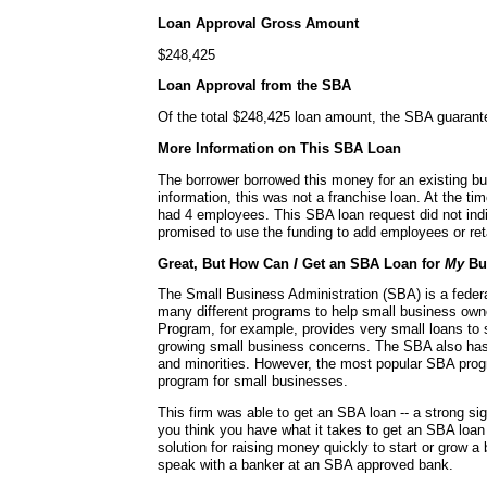
Loan Approval Gross Amount
$248,425
Loan Approval from the SBA
Of the total $248,425 loan amount, the SBA guaran
More Information on This SBA Loan
The borrower borrowed this money for an existing bu
information, this was not a franchise loan. At the ti
had 4 employees. This SBA loan request did not ind
promised to use the funding to add employees or re
Great, But How Can
I
Get an SBA Loan for
My
Bu
The Small Business Administration (SBA) is a fede
many different programs to help small business ow
Program, for example, provides very small loans to s
growing small business concerns. The SBA also ha
and minorities. However, the most popular SBA progr
program for small businesses.
This firm was able to get an SBA loan -- a strong si
you think you have what it takes to get an SBA loa
solution for raising money quickly to start or grow a
speak with a banker at an SBA approved bank.