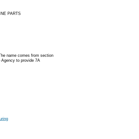
INE PARTS
. The name comes from section
e Agency to provide 7A
uring