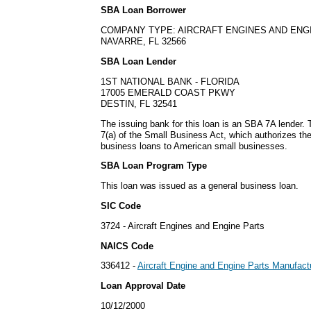
SBA Loan Borrower
COMPANY TYPE: AIRCRAFT ENGINES AND ENG
NAVARRE, FL 32566
SBA Loan Lender
1ST NATIONAL BANK - FLORIDA
17005 EMERALD COAST PKWY
DESTIN, FL 32541
The issuing bank for this loan is an SBA 7A lender
7(a) of the Small Business Act, which authorizes th
business loans to American small businesses.
SBA Loan Program Type
This loan was issued as a general business loan.
SIC Code
3724 - Aircraft Engines and Engine Parts
NAICS Code
336412 -
Aircraft Engine and Engine Parts Manufact
Loan Approval Date
10/12/2000