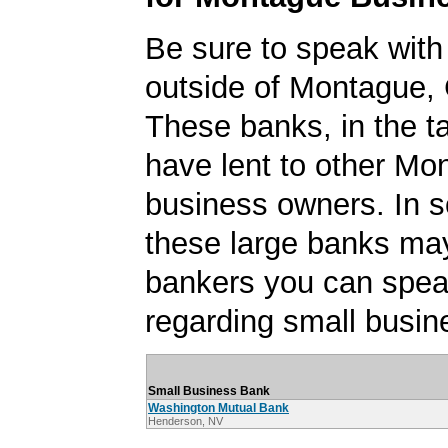
Be sure to speak with
outside of Montague, C
These banks, in the t
have lent to other Mo
business owners. In 
these large banks ma
bankers you can spea
regarding small busin
Small Business Bank
Washington Mutual Bank
Henderson, NV