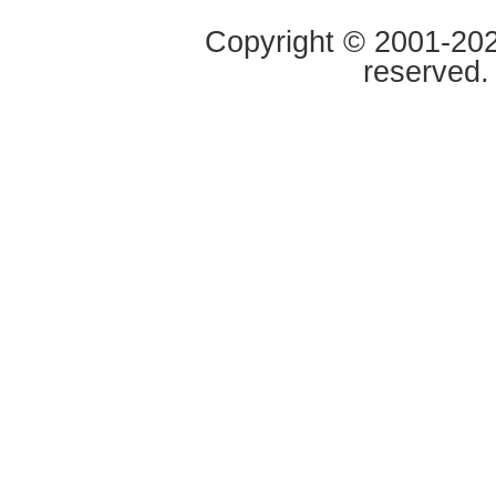
Copyright © 2001-2020
reserved.