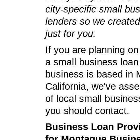
city-specific small bu
lenders so we created
just for you.
If you are planning on
a small business loan
business is based in
California, we've asse
of local small busines
you should contact.
Business Loan Prov
for Montague Busin