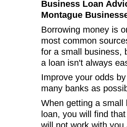
Business Loan Advic
Montague Business
Borrowing money is o
most common sources
for a small business, 
a loan isn't always ea
Improve your odds by 
many banks as possib
When getting a small
loan, you will find th
will not work with you