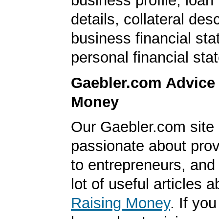
business profile, loan
details, collateral desc
business financial st
personal financial sta
Gaebler.com Advice
Money
Our Gaebler.com site 
passionate about prov
to entrepreneurs, and
lot of useful articles a
Raising Money
. If yo