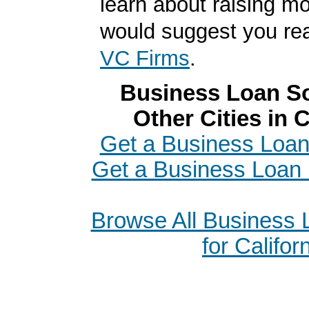
learn about raising m
would suggest you r
VC Firms
.
Business Loan So
Other Cities in C
Get a Business Loan
Get a Business Loan 
Browse All Business
for Califor