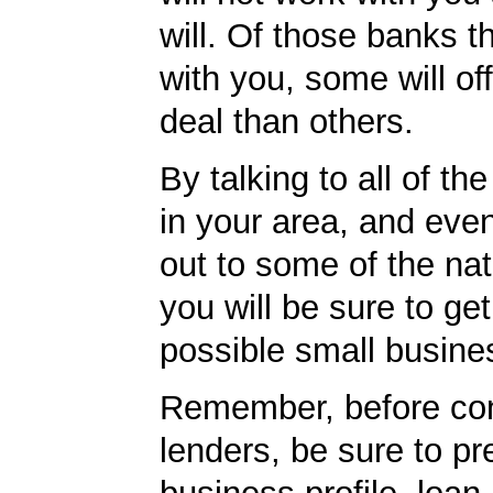
will. Of those banks th
with you, some will off
deal than others.
By talking to all of th
in your area, and eve
out to some of the nat
you will be sure to get
possible small busine
Remember, before con
lenders, be sure to pr