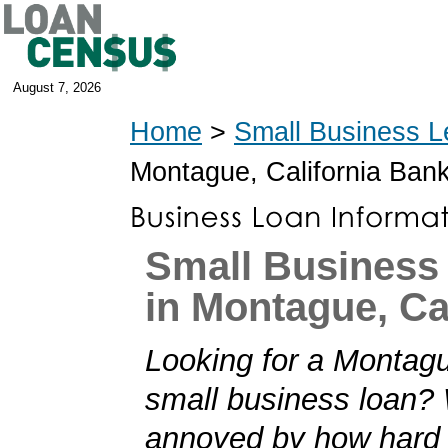
August 7, 2026
Home
>
Small Business L
Montague, California Ban
Small Business
in Montague, Ca
Looking for a Montagu
small business loan?
annoyed by how hard i