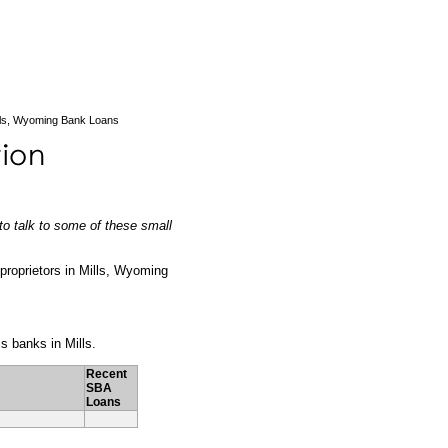
lls, Wyoming Bank Loans
to talk to some of these small
s proprietors in Mills, Wyoming
ss banks in Mills.
Recent
SBA
Loans