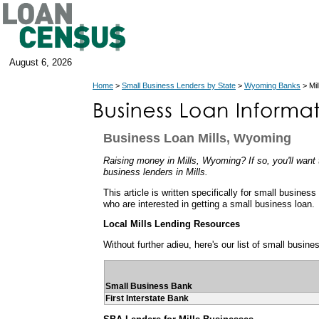
August 6, 2026
Home
>
Small Business Lenders by State
>
Wyoming Banks
> Mi
Business Loan Mills, Wyoming
Raising money in Mills, Wyoming? If so, you'll want 
business lenders in Mills.
This article is written specifically for small busines
who are interested in getting a small business loan.
Local Mills Lending Resources
Without further adieu, here's our list of small busine
Small Business Bank
First Interstate Bank