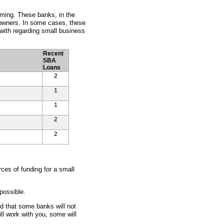
oming. These banks, in the
s owners. In some cases, these
with regarding small business
Recent
SBA
Loans
2
1
1
2
2
ces of funding for a small
possible.
nd that some banks will not
ll work with you, some will