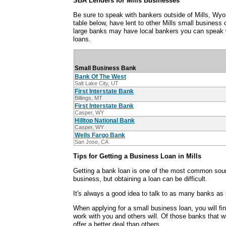
SBA Lenders for Mills Businesses
Be sure to speak with bankers outside of Mills, Wy
table below, have lent to other Mills small busines
large banks may have local bankers you can speak 
loans.
Small Business Bank
Bank Of The West
Salt Lake City, UT
First Interstate Bank
Billings, MT
First Interstate Bank
Casper, WY
Hilltop National Bank
Casper, WY
Wells Fargo Bank
San Jose, CA
Tips for Getting a Business Loan in Mills
Getting a bank loan is one of the most common sour
business, but obtaining a loan can be difficult.
It's always a good idea to talk to as many banks as 
When applying for a small business loan, you will fi
work with you and others will. Of those banks that wi
offer a better deal than others.