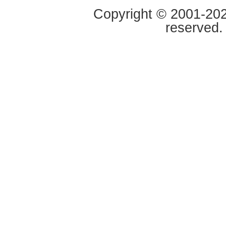
Copyright © 2001-2020
reserved.