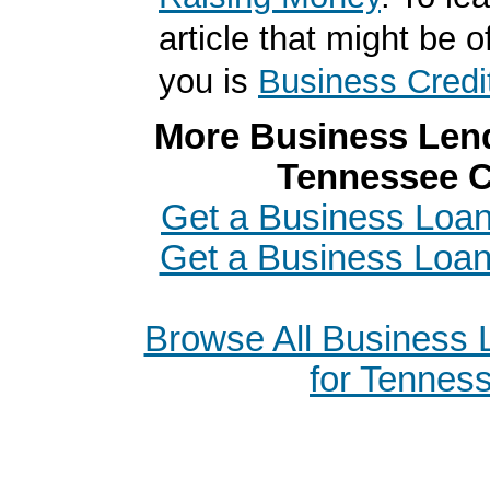
article that might be of
you is
Business Credi
More Business Lend
Tennessee C
Get a Business Loan 
Get a Business Loa
Browse All Business
for Tennes