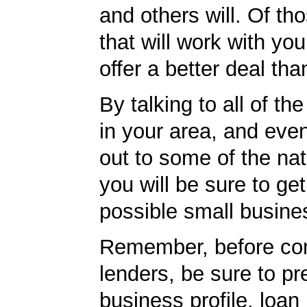
and others will. Of th
that will work with you
offer a better deal tha
By talking to all of th
in your area, and eve
out to some of the nat
you will be sure to get
possible small busine
Remember, before con
lenders, be sure to pr
business profile, loan