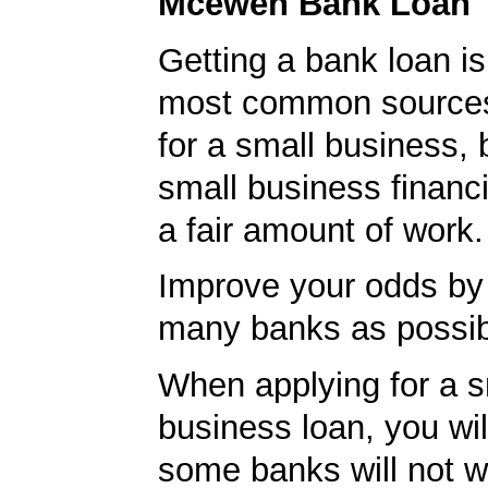
Mcewen Bank Loan 
Getting a bank loan is
most common sources
for a small business, 
small business financ
a fair amount of work.
Improve your odds by 
many banks as possib
When applying for a s
business loan, you will
some banks will not w