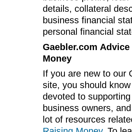
details, collateral desc
business financial st
personal financial sta
Gaebler.com Advice
Money
If you are new to our
site, you should know
devoted to supporting
business owners, and
lot of resources relate
Raising Money
. To le