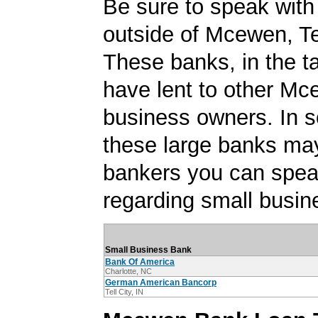
Be sure to speak with
outside of Mcewen, T
These banks, in the t
have lent to other Mc
business owners. In 
these large banks ma
bankers you can spea
regarding small busin
Small Business Bank
Bank Of America
Charlotte, NC
German American Bancorp
Tell City, IN