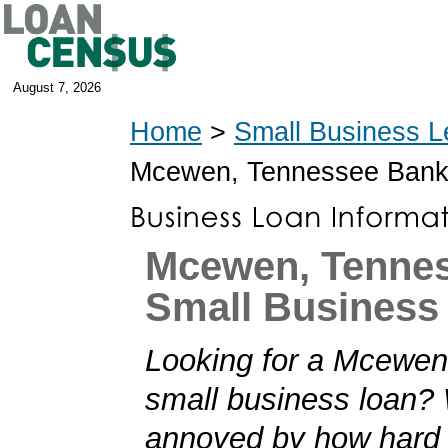
August 7, 2026
Home
>
Small Business L
Mcewen, Tennessee Bank
Mcewen, Tenne
Small Business
Looking for a Mcewe
small business loan?
annoyed by how hard i