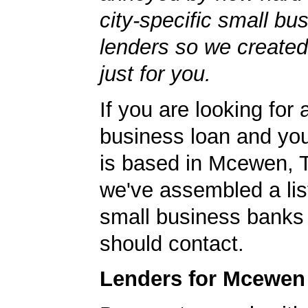
city-specific small bu
lenders so we created
just for you.
If you are looking for 
business loan and yo
is based in Mcewen, 
we've assembled a list
small business banks 
should contact.
Lenders for Mcewen