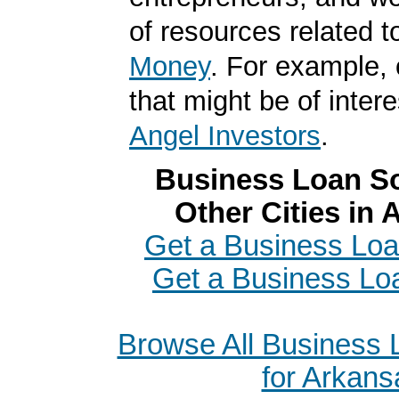
of resources related t
Money
. For example, 
that might be of intere
Angel Investors
.
Business Loan So
Other Cities in
Get a Business Loa
Get a Business Lo
Browse All Business
for Arkans