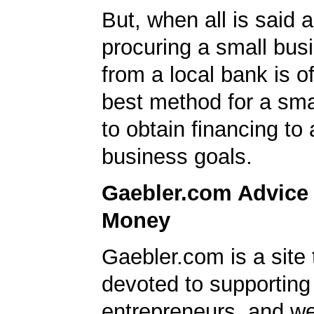
But, when all is said 
procuring a small bus
from a local bank is o
best method for a sma
to obtain financing to
business goals.
Gaebler.com Advice
Money
Gaebler.com is a site 
devoted to supporting
entrepreneurs, and we