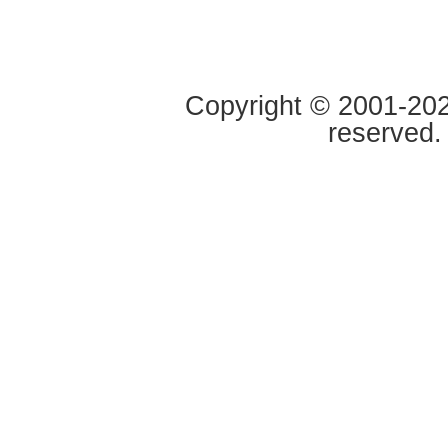
Copyright © 2001-2020
reserved.