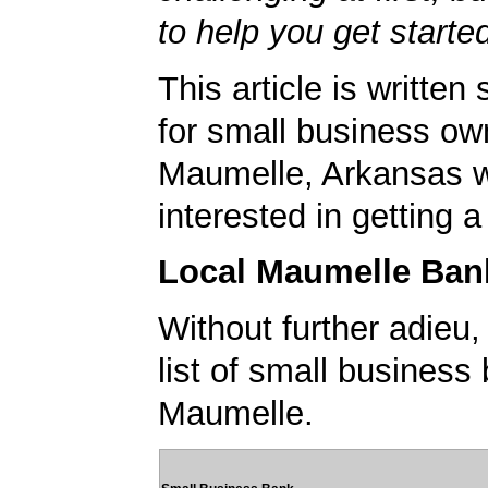
to help you get starte
This article is written 
for small business ow
Maumelle, Arkansas 
interested in getting 
Local Maumelle Ban
Without further adieu,
list of small business
Maumelle.