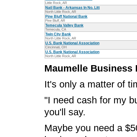
Little Rock, AR
Natl Bank - Arkansas In No. Litt
North Little Rock, AR
Pine Bluff National Bank
Pine Bluff, AR
Temecula Valley Bank
Temecula, CA
Twin City Bank
North Little Rock, AR
U.S. Bank National Association
Cincinnati, OH
U.S. Bank National Association
North Little Rock, AR
Maumelle Business 
It's only a matter of t
"I need cash for my b
you'll say.
Maybe you need a $5