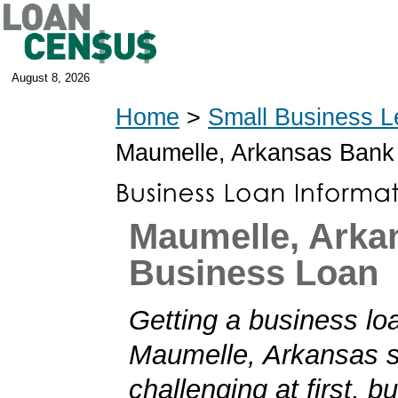
August 8, 2026
Home
>
Small Business L
Maumelle, Arkansas Bank
Maumelle, Arka
Business Loan
Getting a business loa
Maumelle, Arkansas 
challenging at first, b