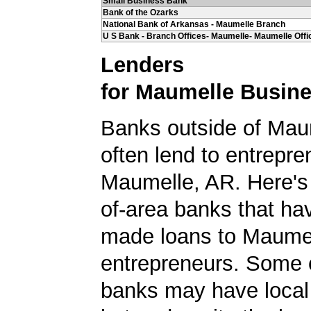
Small Business Bank
Bank of the Ozarks
National Bank of Arkansas - Maumelle Branch
U S Bank - Branch Offices- Maumelle- Maumelle Offi
Lenders
for Maumelle Busin
Banks outside of Maum
often lend to entrepre
Maumelle, AR. Here's a
of-area banks that ha
made loans to Maume
entrepreneurs. Some 
banks may have local