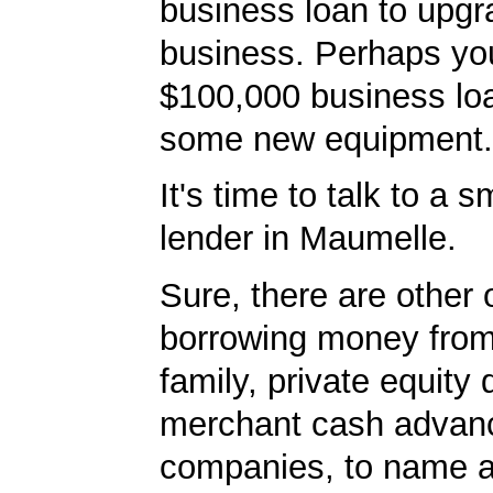
business loan to upgr
business. Perhaps yo
$100,000 business lo
some new equipment.
It's time to talk to a 
lender in Maumelle.
Sure, there are other 
borrowing money from
family, private equity
merchant cash advan
companies, to name a