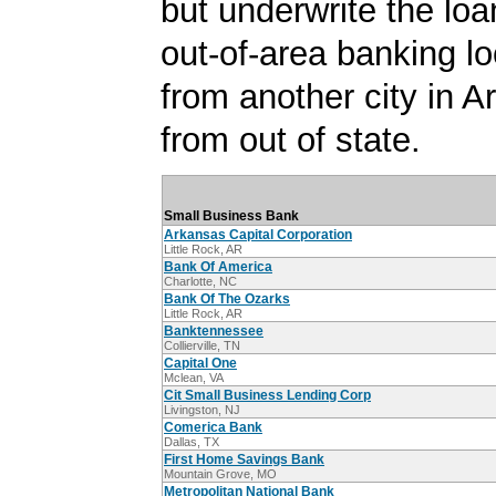
but underwrite the lo
out-of-area banking lo
from another city in A
from out of state.
Small Business Bank
Arkansas Capital Corporation
Little Rock, AR
Bank Of America
Charlotte, NC
Bank Of The Ozarks
Little Rock, AR
Banktennessee
Collierville, TN
Capital One
Mclean, VA
Cit Small Business Lending Corp
Livingston, NJ
Comerica Bank
Dallas, TX
First Home Savings Bank
Mountain Grove, MO
Metropolitan National Bank