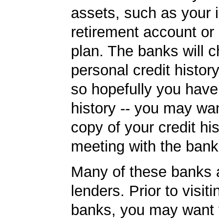
assets, such as your i
retirement account or
plan. The banks will 
personal credit histor
so hopefully you have
history -- you may wan
copy of your credit his
meeting with the bank
Many of these banks
lenders. Prior to visiti
banks, you may want 