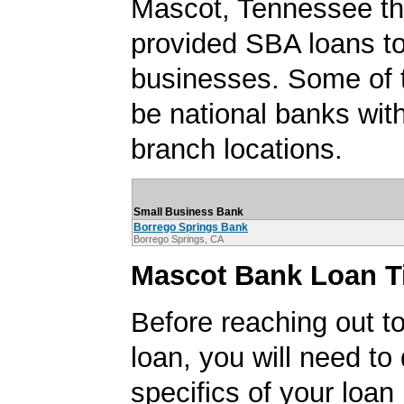
Mascot, Tennessee th
provided SBA loans t
businesses. Some of
be national banks with
branch locations.
Small Business Bank
Borrego Springs Bank
Borrego Springs, CA
Mascot Bank Loan T
Before reaching out to
loan, you will need to
specifics of your loan