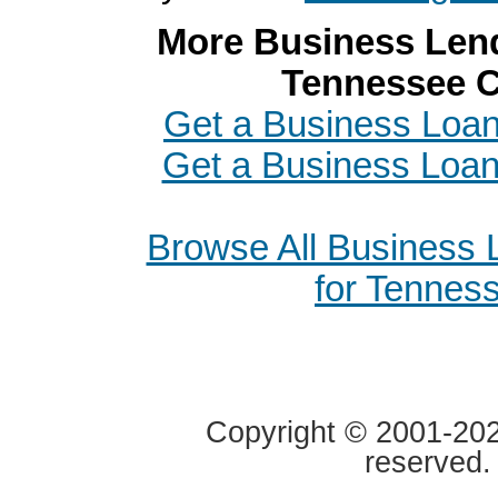
More Business Lend
Tennessee C
Get a Business Loan 
Get a Business Loa
Browse All Business
for Tennes
Copyright © 2001-2020
reserved.