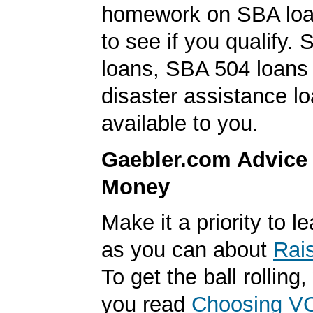
homework on SBA loa
to see if you qualify. 
loans, SBA 504 loan
disaster assistance l
available to you.
Gaebler.com Advice
Money
Make it a priority to 
as you can about
Rai
To get the ball rolling
you read
Choosing V