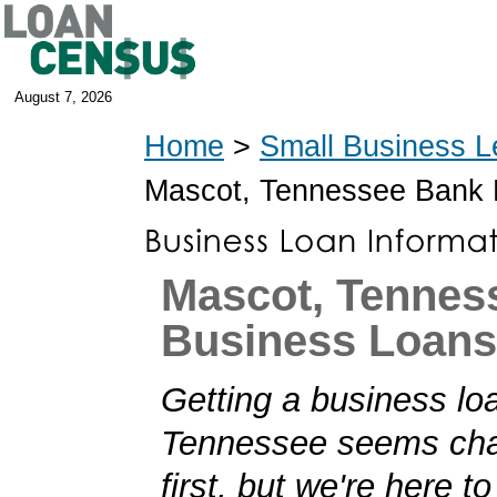
August 7, 2026
Home
>
Small Business L
Mascot, Tennessee Bank
Mascot, Tennes
Business Loans
Getting a business lo
Tennessee seems chal
first, but we're here t