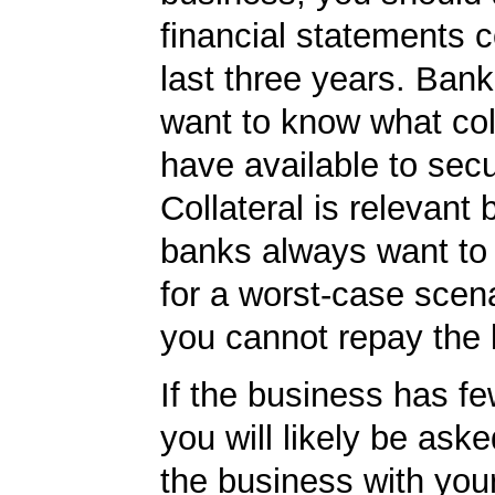
financial statements c
last three years. Bank
want to know what col
have available to secu
Collateral is relevant
banks always want to
for a worst-case scena
you cannot repay the 
If the business has f
you will likely be ask
the business with you