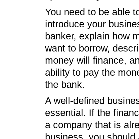
You need to be able to
introduce your busine
banker, explain how 
want to borrow, descr
money will finance, a
ability to pay the mon
the bank.
A well-defined busines
essential. If the financ
a company that is alr
business, you should