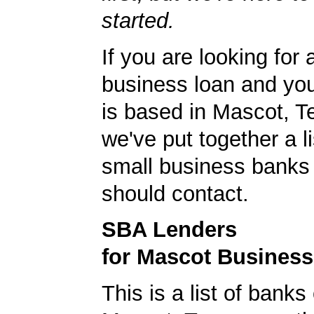
started.
If you are looking for 
business loan and yo
is based in Mascot, 
we've put together a li
small business banks 
should contact.
SBA Lenders
for Mascot Busines
This is a list of banks