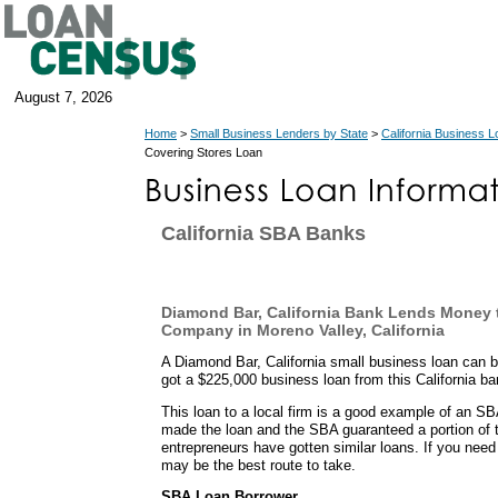
August 7, 2026
Home
>
Small Business Lenders by State
>
California Business 
Covering Stores Loan
California SBA Banks
Diamond Bar, California Bank Lends Money 
Company in Moreno Valley, California
A Diamond Bar, California small business loan can 
got a $225,000 business loan from this California ba
This loan to a local firm is a good example of an 
made the loan and the SBA guaranteed a portion of t
entrepreneurs have gotten similar loans. If you need
may be the best route to take.
SBA Loan Borrower