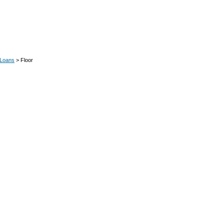
 Loans
> Floor