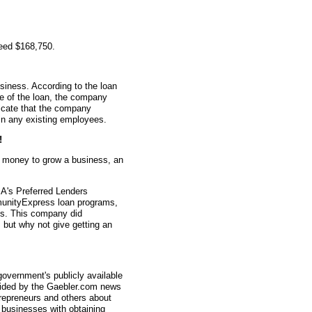
teed $168,750.
siness. According to the loan
me of the loan, the company
icate that the company
in any existing employees.
!
d money to grow a business, an
A's Preferred Lenders
nityExpress loan programs,
ys. This company did
, but why not give getting an
overnment's publicly available
vided by the Gaebler.com news
trepreneurs and others about
businesses with obtaining