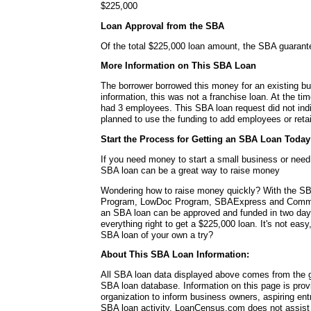
$225,000
Loan Approval from the SBA
Of the total $225,000 loan amount, the SBA guaran
More Information on This SBA Loan
The borrower borrowed this money for an existing bu
information, this was not a franchise loan. At the ti
had 3 employees. This SBA loan request did not ind
planned to use the funding to add employees or reta
Start the Process for Getting an SBA Loan Today
If you need money to start a small business or nee
SBA loan can be a great way to raise money
Wondering how to raise money quickly? With the SB
Program, LowDoc Program, SBAExpress and Commu
an SBA loan can be approved and funded in two da
everything right to get a $225,000 loan. It's not easy
SBA loan of your own a try?
About This SBA Loan Information:
All SBA loan data displayed above comes from the g
SBA loan database. Information on this page is pro
organization to inform business owners, aspiring en
SBA loan activity. LoanCensus.com does not assist 