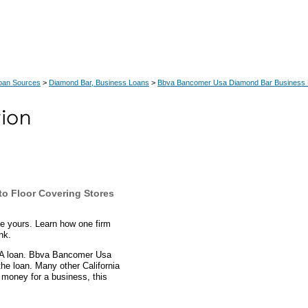
Loan Sources
>
Diamond Bar, Business Loans
>
Bbva Bancomer Usa Diamond Bar Business
to Floor Covering Stores
be yours. Learn how one firm
nk.
SBA loan. Bbva Bancomer Usa
he loan. Many other California
 money for a business, this