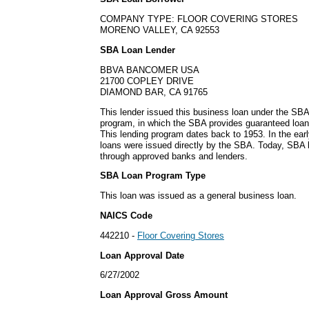
COMPANY TYPE: FLOOR COVERING STORES
MORENO VALLEY, CA 92553
SBA Loan Lender
BBVA BANCOMER USA
21700 COPLEY DRIVE
DIAMOND BAR, CA 91765
This lender issued this business loan under the SBA
program, in which the SBA provides guaranteed loan
This lending program dates back to 1953. In the ear
loans were issued directly by the SBA. Today, SBA l
through approved banks and lenders.
SBA Loan Program Type
This loan was issued as a general business loan.
NAICS Code
442210 -
Floor Covering Stores
Loan Approval Date
6/27/2002
Loan Approval Gross Amount