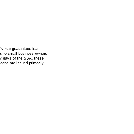
's 7(a) guaranteed loan
s to small business owners.
ly days of the SBA, these
oans are issued primarily