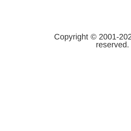
Copyright © 2001-2020
reserved.