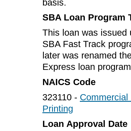
basis.
SBA Loan Program 
This loan was issued 
SBA Fast Track progr
later was renamed th
Express loan program
NAICS Code
323110 -
Commercial 
Printing
Loan Approval Date