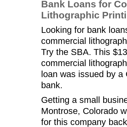
Bank Loans for C
Lithographic Print
Looking for bank loans
commercial lithographi
Try the SBA. This $1
commercial lithographi
loan was issued by a
bank.
Getting a small busine
Montrose, Colorado w
for this company back