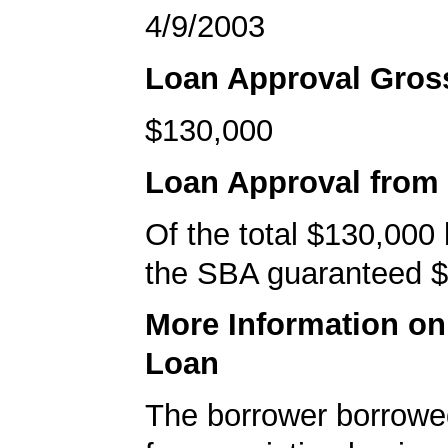
4/9/2003
Loan Approval Gro
$130,000
Loan Approval from
Of the total $130,000
the SBA guaranteed $
More Information o
Loan
The borrower borrowe