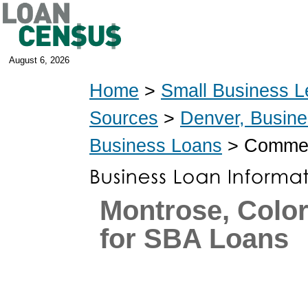
August 6, 2026
Home
>
Small Business L
Sources
>
Denver, Busin
Business Loans
> Commerc
Montrose, Colo
for SBA Loans