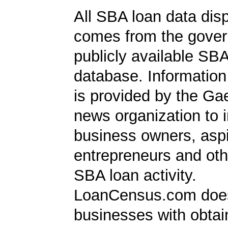
All SBA loan data dis
comes from the gover
publicly available SB
database. Information
is provided by the Ga
news organization to 
business owners, aspi
entrepreneurs and oth
SBA loan activity.
LoanCensus.com does
businesses with obta