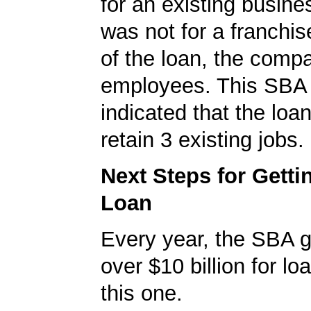
for an existing busine
was not for a franchis
of the loan, the comp
employees. This SBA 
indicated that the loa
retain 3 existing jobs.
Next Steps for Gett
Loan
Every year, the SBA 
over $10 billion for loa
this one.