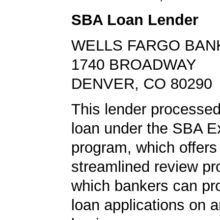
SBA Loan Lender
WELLS FARGO BAN
1740 BROADWAY
DENVER, CO 80290
This lender processe
loan under the SBA E
program, which offers
streamlined review pr
which bankers can p
loan applications on 