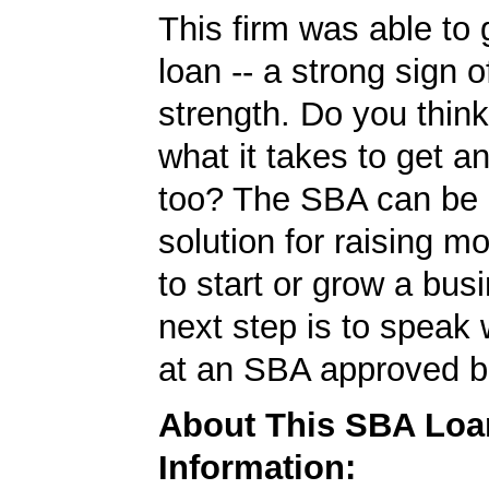
This firm was able to
loan -- a strong sign 
strength. Do you thin
what it takes to get 
too? The SBA can be 
solution for raising m
to start or grow a bus
next step is to speak 
at an SBA approved b
About This SBA Loa
Information: