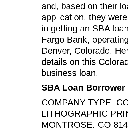
and, based on their l
application, they wer
in getting an SBA loa
Fargo Bank, operating
Denver, Colorado. Her
details on this Colora
business loan.
SBA Loan Borrower
COMPANY TYPE: C
LITHOGRAPHIC PRI
MONTROSE, CO 814