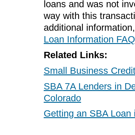
loans and was not inv
way with this transact
additional information
Loan Information FAQ
Related Links:
Small Business Credi
SBA 7A Lenders in De
Colorado
Getting an SBA Loan 