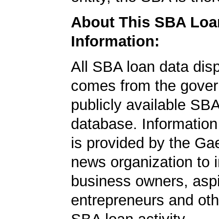
About This SBA Loa
Information:
All SBA loan data dis
comes from the gover
publicly available SB
database. Information
is provided by the Ga
news organization to 
business owners, aspi
entrepreneurs and oth