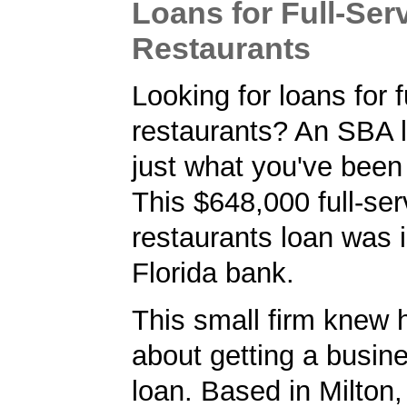
Loans for Full-Ser
Restaurants
Looking for loans for f
restaurants? An SBA 
just what you've been 
This $648,000 full-ser
restaurants loan was 
Florida bank.
This small firm knew 
about getting a busin
loan. Based in Milton,