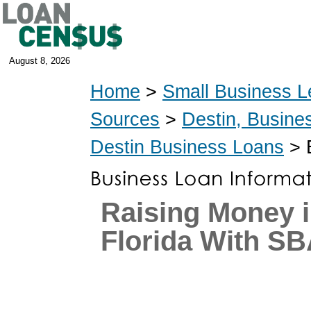
August 8, 2026
Home
>
Small Business L
Sources
>
Destin, Busine
Destin Business Loans
> 
Raising Money i
Florida With S