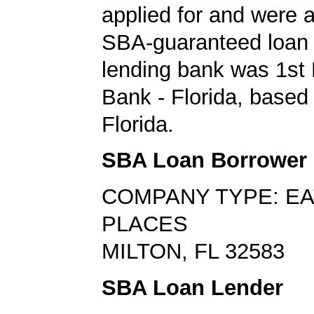
applied for and were
SBA-guaranteed loan 
lending bank was 1st 
Bank - Florida, based 
Florida.
SBA Loan Borrower
COMPANY TYPE: EA
PLACES
MILTON, FL 32583
SBA Loan Lender