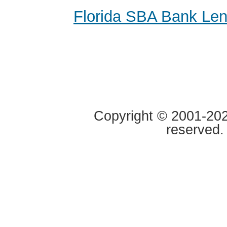
Florida SBA Bank Le
Copyright © 2001-2020
reserved.