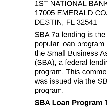
1ST NATIONAL BANK
17005 EMERALD C
DESTIN, FL 32541
SBA 7a lending is the
popular loan program 
the Small Business A
(SBA), a federal lend
program. This commer
was issued via the SB
program.
SBA Loan Program 