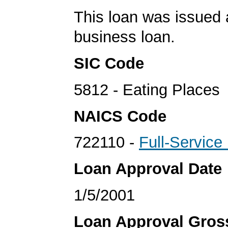
This loan was issued 
business loan.
SIC Code
5812 - Eating Places
NAICS Code
722110 -
Full-Service
Loan Approval Date
1/5/2001
Loan Approval Gro