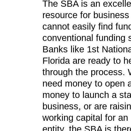
The SBA is an excelle
resource for busines
cannot easily find fun
conventional funding 
Banks like 1st Nation
Florida are ready to h
through the process.
need money to open a
money to launch a sta
business, or are rais
working capital for an 
entity, the SBA is ther