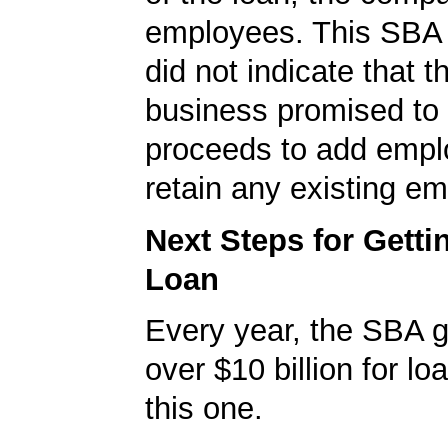
employees. This SBA 
did not indicate that t
business promised to 
proceeds to add empl
retain any existing e
Next Steps for Gett
Loan
Every year, the SBA 
over $10 billion for loa
this one.