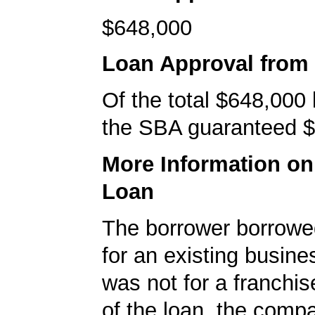
$648,000
Loan Approval from
Of the total $648,000
the SBA guaranteed $
More Information o
Loan
The borrower borrowe
for an existing busine
was not for a franchis
of the loan, the comp