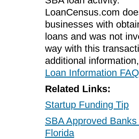
SBA loan activity.
LoanCensus.com does
businesses with obta
loans and was not inv
way with this transact
additional information
Loan Information FAQ
Related Links:
Startup Funding Tip
SBA Approved Banks i
Florida