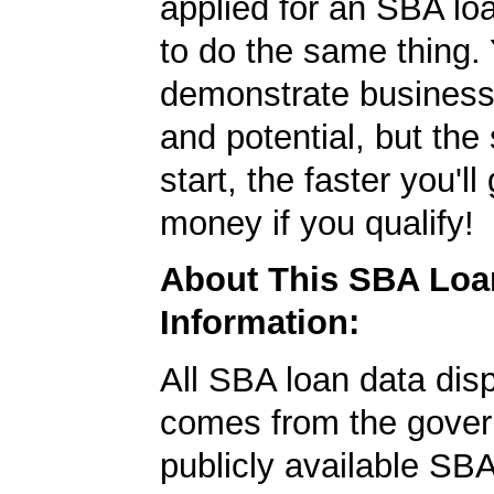
applied for an SBA lo
to do the same thing.
demonstrate business
and potential, but the
start, the faster you'll
money if you qualify!
About This SBA Loa
Information:
All SBA loan data dis
comes from the gover
publicly available SB