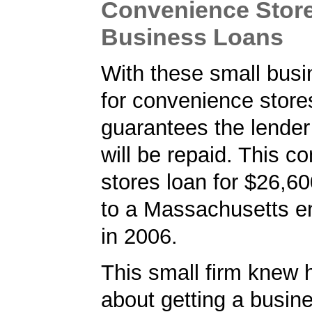
Convenience Store
Business Loans
With these small busi
for convenience store
guarantees the lender 
will be repaid. This c
stores loan for $26,6
to a Massachusetts e
in 2006.
This small firm knew 
about getting a busin