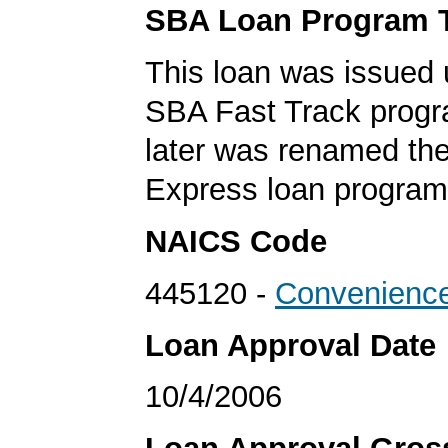
SBA Loan Program 
This loan was issued 
SBA Fast Track progr
later was renamed th
Express loan program
NAICS Code
445120 -
Convenience
Loan Approval Date
10/4/2006