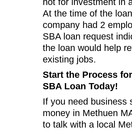
not for investment in 
At the time of the loan
company had 2 emplo
SBA loan request indi
the loan would help re
existing jobs.
Start the Process fo
SBA Loan Today!
If you need business s
money in Methuen MA
to talk with a local 