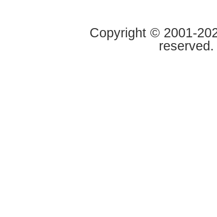
Copyright © 2001-2020
reserved.