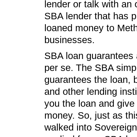
lender or talk with an 
SBA lender that has p
loaned money to Met
businesses.
SBA loan guarantees 
per se. The SBA simp
guarantees the loan, 
and other lending insti
you the loan and give
money. So, just as t
walked into Sovereig