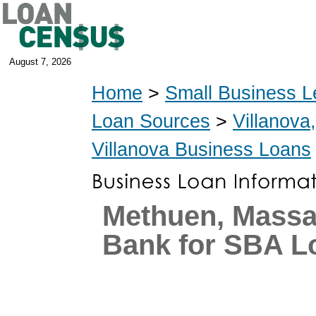
August 7, 2026
Home
>
Small Business L
Loan Sources
>
Villanova
Villanova Business Loans
Methuen, Massa
Bank for SBA L