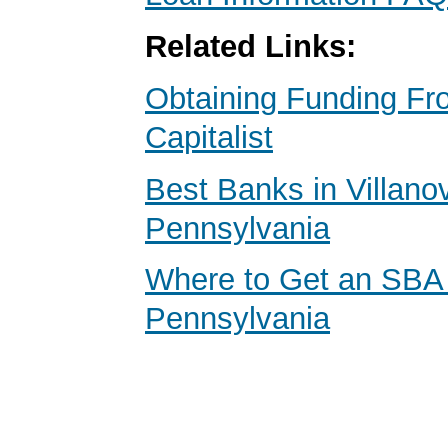
Related Links:
Obtaining Funding Fr
Capitalist
Best Banks in Villano
Pennsylvania
Where to Get an SBA
Pennsylvania