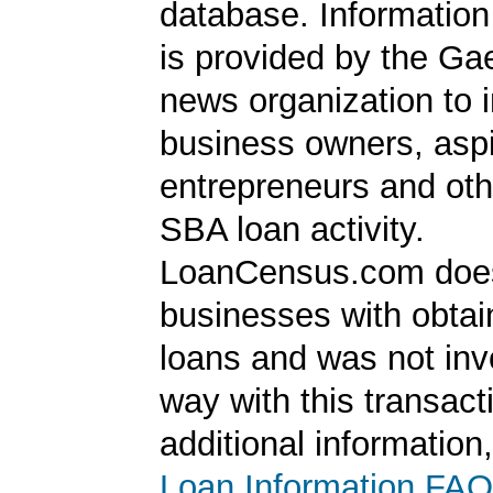
database. Information
is provided by the Ga
news organization to 
business owners, aspi
entrepreneurs and oth
SBA loan activity.
LoanCensus.com does
businesses with obta
loans and was not inv
way with this transact
additional information
Loan Information FAQ