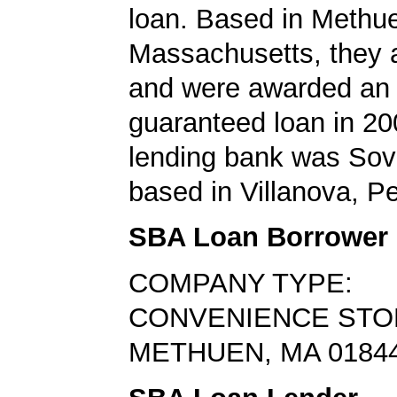
loan. Based in Methu
Massachusetts, they a
and were awarded an
guaranteed loan in 20
lending bank was Sov
based in Villanova, P
SBA Loan Borrower
COMPANY TYPE:
CONVENIENCE STO
METHUEN, MA 0184