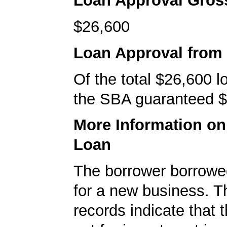
Loan Approval Gro
$26,600
Loan Approval from
Of the total $26,600 
the SBA guaranteed $
More Information o
Loan
The borrower borrowe
for a new business. 
records indicate that 