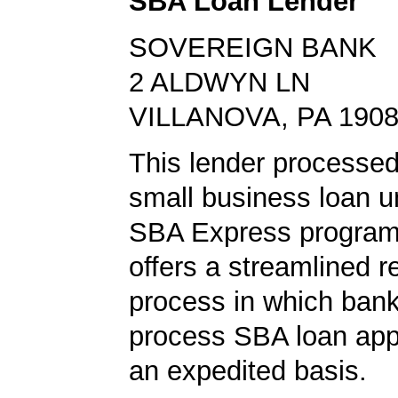
SBA Loan Lender
SOVEREIGN BANK
2 ALDWYN LN
VILLANOVA, PA 190
This lender processe
small business loan u
SBA Express program
offers a streamlined r
process in which ban
process SBA loan app
an expedited basis.