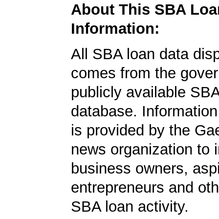
About This SBA Loa
Information:
All SBA loan data dis
comes from the gover
publicly available SB
database. Information
is provided by the Ga
news organization to 
business owners, aspi
entrepreneurs and oth
SBA loan activity.