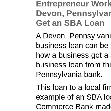
Entrepreneur Work
Devon, Pennsylvan
Get an SBA Loan
A Devon, Pennsylvani
business loan can be 
how a business got a
business loan from th
Pennsylvania bank.
This loan to a local fi
example of an SBA lo
Commerce Bank made