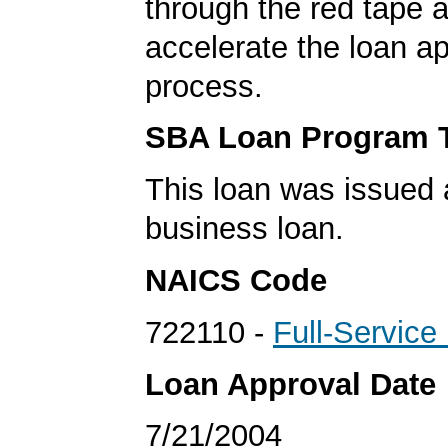
through the red tape 
accelerate the loan a
process.
SBA Loan Program 
This loan was issued 
business loan.
NAICS Code
722110 -
Full-Service
Loan Approval Date
7/21/2004