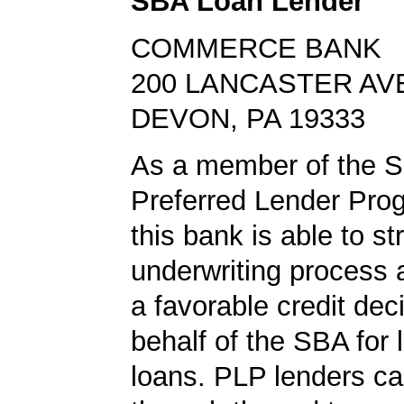
SBA Loan Lender
COMMERCE BANK
200 LANCASTER AV
DEVON, PA 19333
As a member of the 
Preferred Lender Pro
this bank is able to s
underwriting process 
a favorable credit dec
behalf of the SBA for 
loans. PLP lenders ca