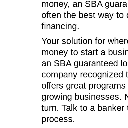
money, an SBA guaran
often the best way to 
financing.
Your solution for wher
money to start a bus
an SBA guaranteed lo
company recognized t
offers great programs
growing businesses. N
turn. Talk to a banker 
process.