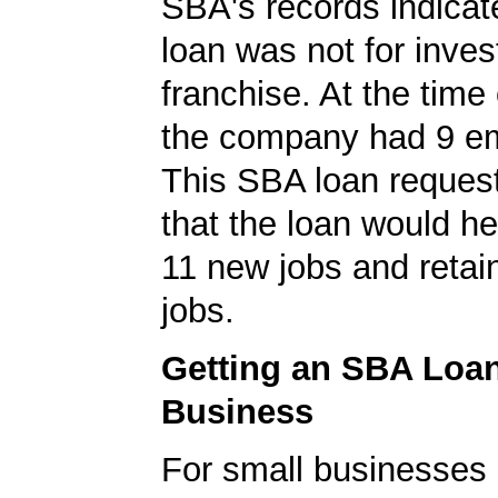
SBA's records indicate
loan was not for inves
franchise. At the time 
the company had 9 e
This SBA loan request
that the loan would h
11 new jobs and retain
jobs.
Getting an SBA Loa
Business
For small businesses 