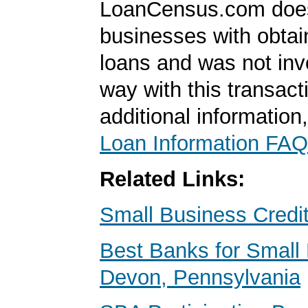
LoanCensus.com does
businesses with obta
loans and was not inv
way with this transact
additional information
Loan Information FAQ
Related Links:
Small Business Credi
Best Banks for Small 
Devon, Pennsylvania