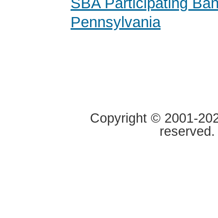
SBA Participating Ban
Pennsylvania
Copyright © 2001-2020
reserved.