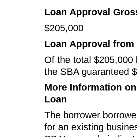
Loan Approval Gro
$205,000
Loan Approval from
Of the total $205,000
the SBA guaranteed $
More Information o
Loan
The borrower borrowe
for an existing busine