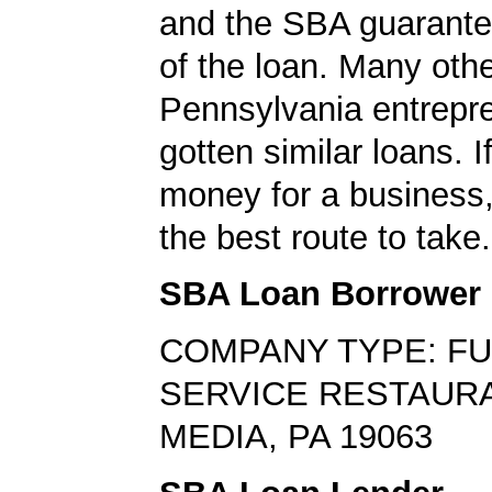
and the SBA guarante
of the loan. Many oth
Pennsylvania entrepr
gotten similar loans. 
money for a business,
the best route to take.
SBA Loan Borrower
COMPANY TYPE: FU
SERVICE RESTAUR
MEDIA, PA 19063