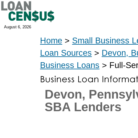
August 6, 2026
Home
>
Small Business L
Loan Sources
>
Devon, B
Business Loans
> Full-Se
Devon, Pennsyl
SBA Lenders