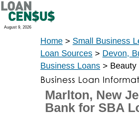
August 9, 2026
Home
>
Small Business L
Loan Sources
>
Devon, B
Business Loans
> Beauty 
Marlton, New J
Bank for SBA L