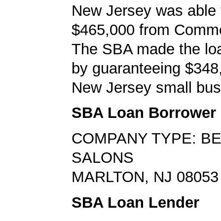
New Jersey was able 
$465,000 from Comm
The SBA made the loa
by guaranteeing $348,
New Jersey small bus
SBA Loan Borrower
COMPANY TYPE: B
SALONS
MARLTON, NJ 08053
SBA Loan Lender