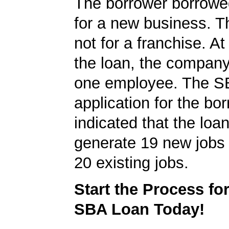
The borrower borrowe
for a new business. T
not for a franchise. At
the loan, the company
one employee. The S
application for the bo
indicated that the loa
generate 19 new jobs 
20 existing jobs.
Start the Process fo
SBA Loan Today!