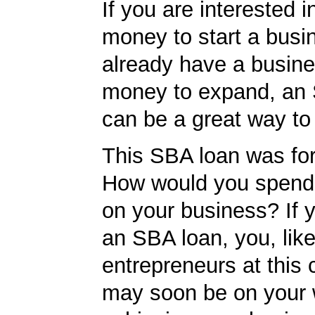
If you are interested i
money to start a busi
already have a busin
money to expand, an
can be a great way to
This SBA loan was fo
How would you spend
on your business? If y
an SBA loan, you, like
entrepreneurs at this
may soon be on your 