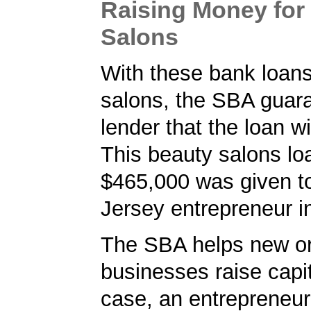
Raising Money for
Salons
With these bank loans
salons, the SBA guar
lender that the loan wi
This beauty salons lo
$465,000 was given t
Jersey entrepreneur i
The SBA helps new or
businesses raise capita
case, an entrepreneur