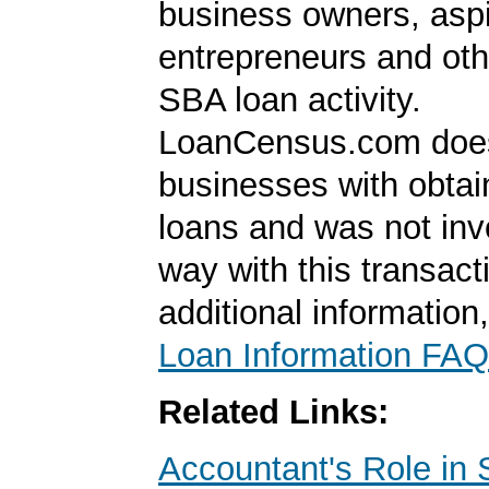
business owners, aspi
entrepreneurs and oth
SBA loan activity.
LoanCensus.com does
businesses with obta
loans and was not inv
way with this transact
additional information
Loan Information FAQ
Related Links:
Accountant's Role in 