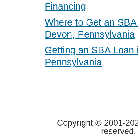
Financing
Where to Get an SBA 
Devon, Pennsylvania
Getting an SBA Loan 
Pennsylvania
Copyright © 2001-2020
reserved.