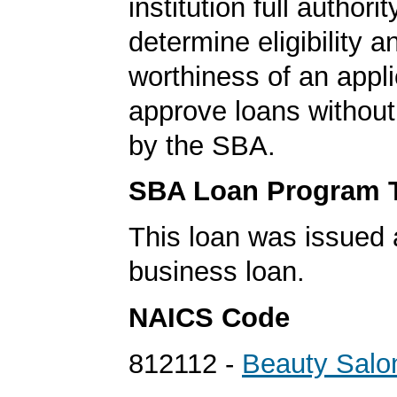
institution full authorit
determine eligibility a
worthiness of an appli
approve loans without
by the SBA.
SBA Loan Program 
This loan was issued 
business loan.
NAICS Code
812112 -
Beauty Salo