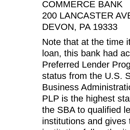
COMMERCE BANK
200 LANCASTER AV
DEVON, PA 19333
Note that at the time 
loan, this bank had a
Preferred Lender Pro
status from the U.S. 
Business Administrati
PLP is the highest st
the SBA to qualified l
institutions and gives