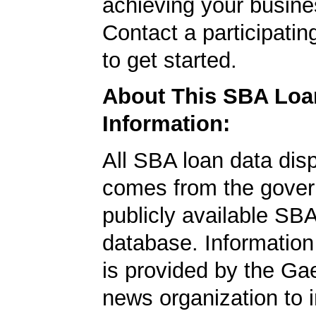
achieving your busine
Contact a participati
to get started.
About This SBA Loa
Information:
All SBA loan data dis
comes from the gover
publicly available SB
database. Information
is provided by the Ga
news organization to 