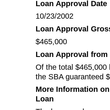
Loan Approval Date
10/23/2002
Loan Approval Gro
$465,000
Loan Approval from
Of the total $465,000
the SBA guaranteed $
More Information o
Loan