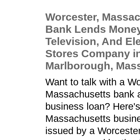
Worcester, Massac
Bank Lends Money
Television, And El
Stores Company i
Marlborough, Mas
Want to talk with a Wo
Massachusetts bank a
business loan? Here'
Massachusetts busine
issued by a Worcester