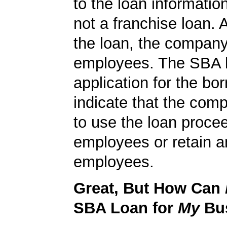
to the loan informatio
not a franchise loan. A
the loan, the compan
employees. The SBA 
application for the bo
indicate that the com
to use the loan proce
employees or retain a
employees.
Great, But How Can
SBA Loan for
My
Bu