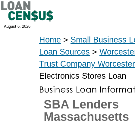
August 6, 2026
Home
>
Small Business L
Loan Sources
>
Worceste
Trust Company Worcester
Electronics Stores Loan
SBA Lenders
Massachusetts