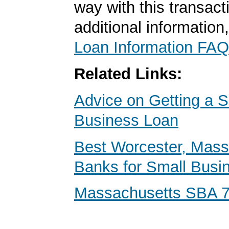
way with this transact
additional information
Loan Information FAQ
Related Links:
Advice on Getting a S
Business Loan
Best Worcester, Mass
Banks for Small Busi
Massachusetts SBA 