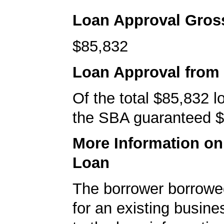
Loan Approval Gro
$85,832
Loan Approval from
Of the total $85,832 
the SBA guaranteed $
More Information o
Loan
The borrower borrowe
for an existing busine