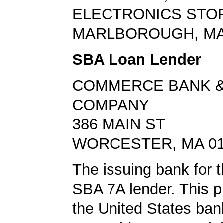
ELECTRONICS STO
MARLBOROUGH, MA
SBA Loan Lender
COMMERCE BANK &
COMPANY
386 MAIN ST
WORCESTER, MA 01
The issuing bank for t
SBA 7A lender. This 
the United States ba