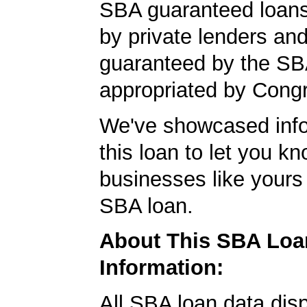
SBA guaranteed loan
by private lenders and
guaranteed by the SB
appropriated by Cong
We've showcased info
this loan to let you kn
businesses like yours
SBA loan.
About This SBA Loa
Information:
All SBA loan data dis