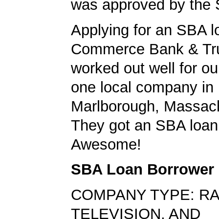
was approved by the
Applying for an SBA l
Commerce Bank & Tr
worked out well for ou
one local company in
Marlborough, Massach
They got an SBA loan 
Awesome!
SBA Loan Borrower
COMPANY TYPE: RA
TELEVISION, AND