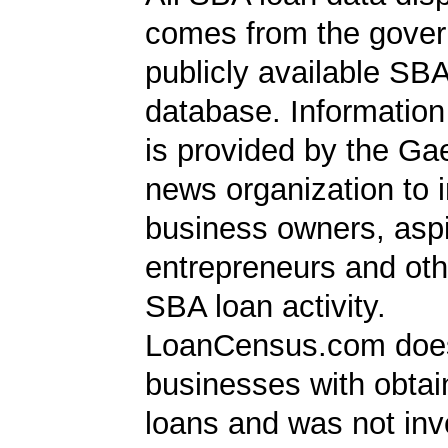
comes from the gover
publicly available SB
database. Information
is provided by the Ga
news organization to 
business owners, aspi
entrepreneurs and oth
SBA loan activity.
LoanCensus.com does
businesses with obta
loans and was not inv