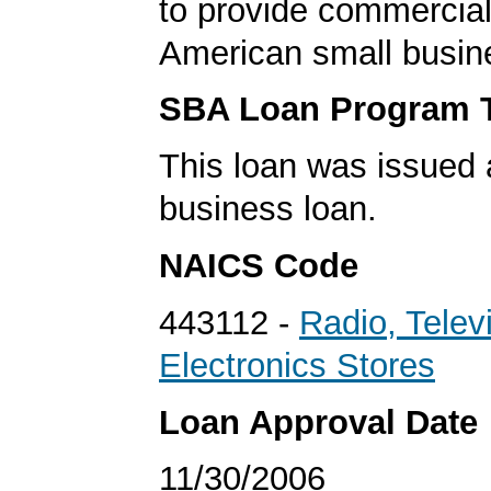
to provide commercial
American small busin
SBA Loan Program 
This loan was issued 
business loan.
NAICS Code
443112 -
Radio, Telev
Electronics Stores
Loan Approval Date
11/30/2006