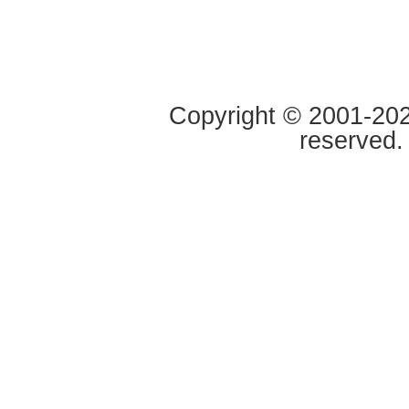
Copyright © 2001-2020
reserved.