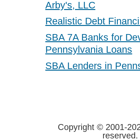
Arby's, LLC
Realistic Debt Financ
SBA 7A Banks for De
Pennsylvania Loans
SBA Lenders in Penns
Copyright © 2001-2020
reserved.