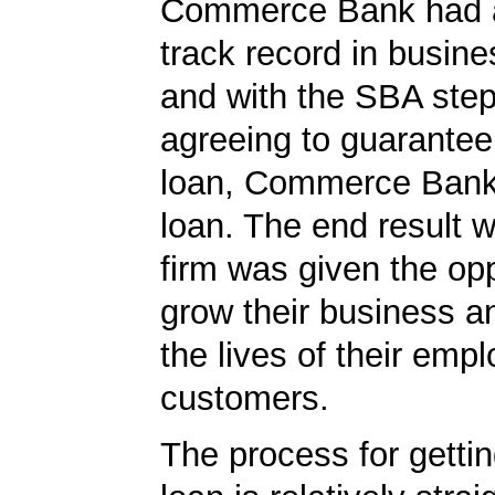
Commerce Bank had a
track record in busine
and with the SBA ste
agreeing to guarantee 
loan, Commerce Bank
loan. The end result w
firm was given the opp
grow their business 
the lives of their emp
customers.
The process for getti