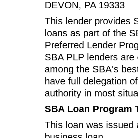
DEVON, PA 19333
This lender provides
loans as part of the 
Preferred Lender Pro
SBA PLP lenders are
among the SBA's best
have full delegation o
authority in most situa
SBA Loan Program 
This loan was issued 
business loan.