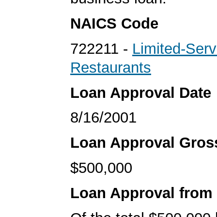
NAICS Code
722211 -
Limited-Serv
Restaurants
Loan Approval Date
8/16/2001
Loan Approval Gro
$500,000
Loan Approval from