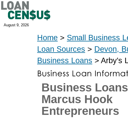
August 9, 2026
Home
>
Small Business L
Loan Sources
>
Devon, B
Business Loans
> Arby's 
Business Loans
Marcus Hook
Entrepreneurs