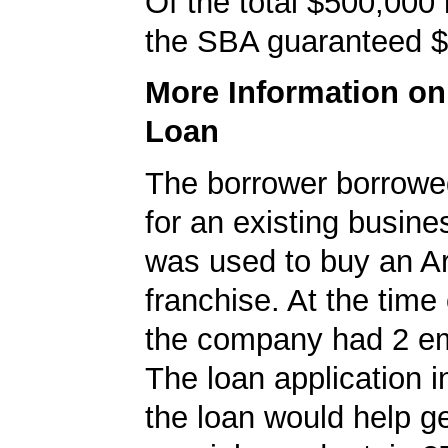
Of the total $500,000
the SBA guaranteed $
More Information o
Loan
The borrower borrowe
for an existing busine
was used to buy an A
franchise. At the time 
the company had 2 e
The loan application i
the loan would help g