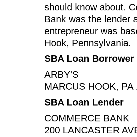
should know about. 
Bank was the lender 
entrepreneur was bas
Hook, Pennsylvania.
SBA Loan Borrower
ARBY'S
MARCUS HOOK, PA 
SBA Loan Lender
COMMERCE BANK
200 LANCASTER AV