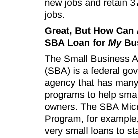
new jobs and retain 37
jobs.
Great, But How Can
SBA Loan for
My
Bu
The Small Business A
(SBA) is a federal go
agency that has many 
programs to help smal
owners. The SBA Mic
Program, for example
very small loans to st