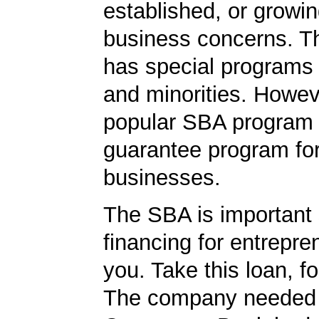
established, or growi
business concerns. T
has special programs
and minorities. Howev
popular SBA program i
guarantee program for
businesses.
The SBA is important 
financing for entrepre
you. Take this loan, f
The company needed 