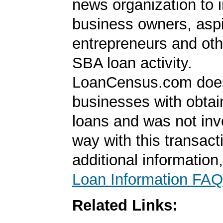
news organization to 
business owners, aspi
entrepreneurs and oth
SBA loan activity.
LoanCensus.com does
businesses with obta
loans and was not inv
way with this transact
additional information
Loan Information FAQ
Related Links: