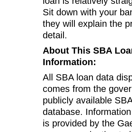
loan is relatively strai
Sit down with your ba
they will explain the p
detail.
About This SBA Loa
Information:
All SBA loan data dis
comes from the gover
publicly available SB
database. Information
is provided by the Ga