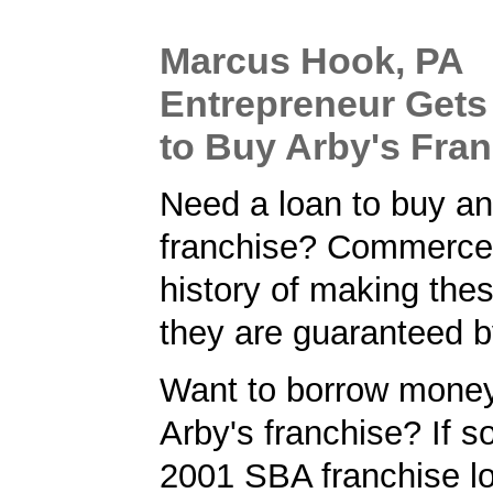
Marcus Hook, PA
Entrepreneur Get
to Buy Arby's Fra
Need a loan to buy an
franchise? Commerce
history of making the
they are guaranteed 
Want to borrow money
Arby's franchise? If so
2001 SBA franchise lo