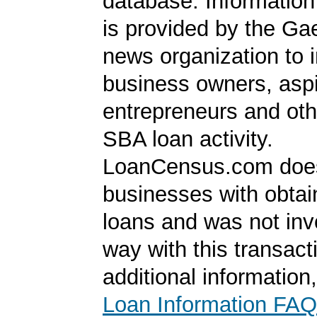
database. Information
is provided by the Ga
news organization to 
business owners, aspi
entrepreneurs and oth
SBA loan activity.
LoanCensus.com does
businesses with obta
loans and was not inv
way with this transact
additional information
Loan Information FAQ