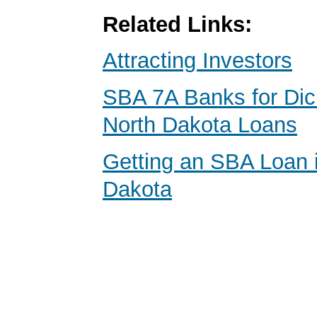
Related Links:
Attracting Investors
SBA 7A Banks for Dic
North Dakota Loans
Getting an SBA Loan 
Dakota