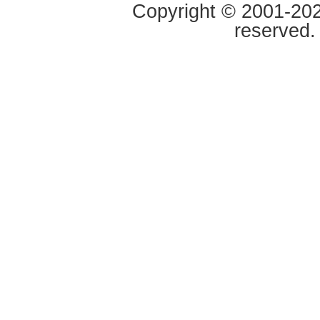
Copyright © 2001-2020
reserved.