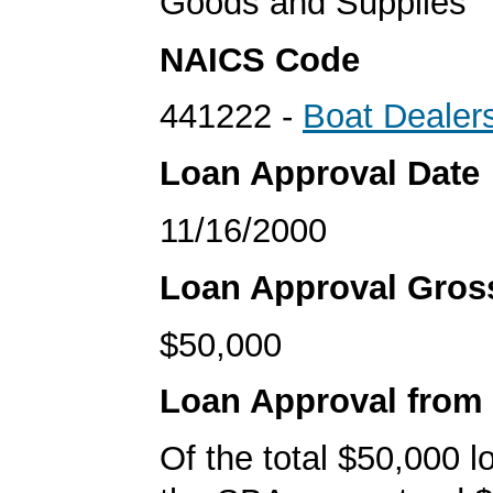
Goods and Supplies
NAICS Code
441222 -
Boat Dealer
Loan Approval Date
11/16/2000
Loan Approval Gro
$50,000
Loan Approval from
Of the total $50,000 