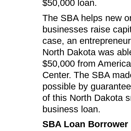
$50,000 loan.
The SBA helps new or
businesses raise capita
case, an entrepreneur
North Dakota was abl
$50,000 from Americ
Center. The SBA made
possible by guarante
of this North Dakota s
business loan.
SBA Loan Borrower