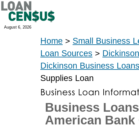
August 6, 2026
Home
>
Small Business L
Loan Sources
>
Dickinso
Dickinson Business Loan
Supplies Loan
Business Loans
American Bank 