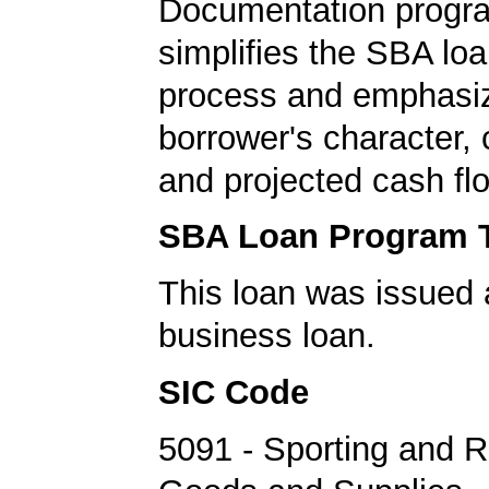
Documentation progr
simplifies the SBA loa
process and emphasi
borrower's character, c
and projected cash fl
SBA Loan Program 
This loan was issued 
business loan.
SIC Code
5091 - Sporting and R