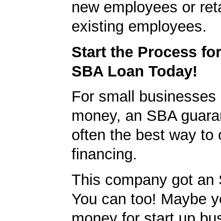
new employees or ret
existing employees.
Start the Process fo
SBA Loan Today!
For small businesses 
money, an SBA guaran
often the best way to 
financing.
This company got an 
You can too! Maybe y
money for start up bu