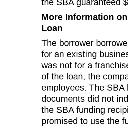
the SBA guaranteed $
More Information o
Loan
The borrower borrowe
for an existing busine
was not for a franchis
of the loan, the comp
employees. The SBA 
documents did not ind
the SBA funding recip
promised to use the fu