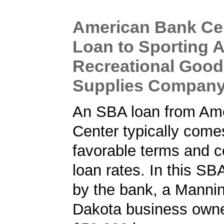
American Bank Ce
Loan to Sporting 
Recreational Goo
Supplies Compan
An SBA loan from Am
Center typically come
favorable terms and c
loan rates. In this SB
by the bank, a Mannin
Dakota business owne