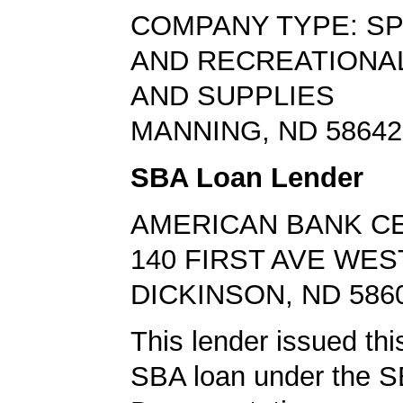
COMPANY TYPE: S
AND RECREATIONA
AND SUPPLIES
MANNING, ND 58642
SBA Loan Lender
AMERICAN BANK C
140 FIRST AVE WES
DICKINSON, ND 586
This lender issued this
SBA loan under the 