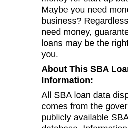
Maybe you need mone
business? Regardless
need money, guarant
loans may be the righ
you.
About This SBA Loa
Information:
All SBA loan data dis
comes from the gover
publicly available SB