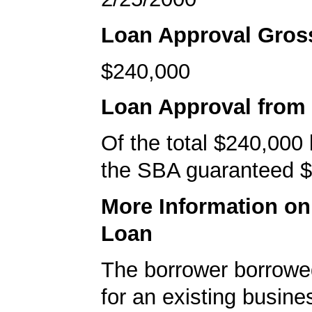
Loan Approval Gro
$240,000
Loan Approval from
Of the total $240,000
the SBA guaranteed $
More Information o
Loan
The borrower borrowe
for an existing busine