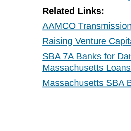
Related Links:
AAMCO Transmissions
Raising Venture Capit
SBA 7A Banks for Da
Massachusetts Loans
Massachusetts SBA 