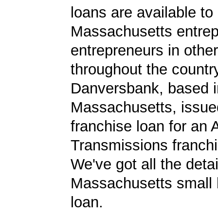
loans are available to
Massachusetts entrep
entrepreneurs in other
throughout the country.
Danversbank, based i
Massachusetts, issu
franchise loan for an
Transmissions franchi
We've got all the detai
Massachusetts small 
loan.