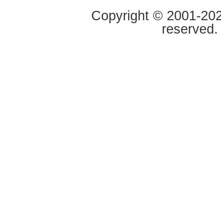
Copyright © 2001-2020
reserved.