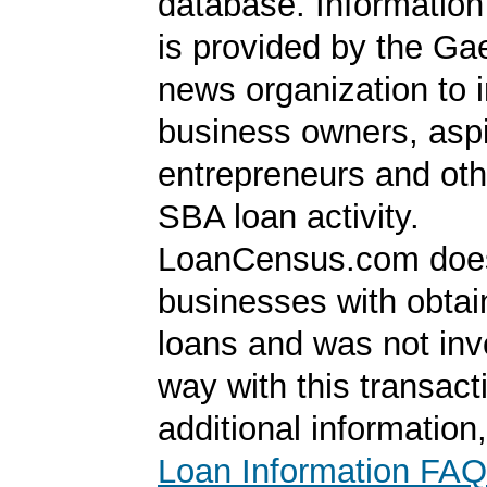
database. Information
is provided by the Ga
news organization to 
business owners, aspi
entrepreneurs and oth
SBA loan activity.
LoanCensus.com does
businesses with obta
loans and was not inv
way with this transact
additional information
Loan Information FAQ