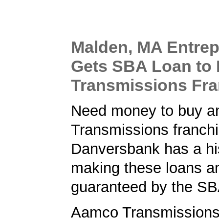
Malden, MA Entre
Gets SBA Loan to
Transmissions Fra
Need money to buy 
Transmissions franch
Danversbank has a his
making these loans a
guaranteed by the SB
Aamco Transmissions