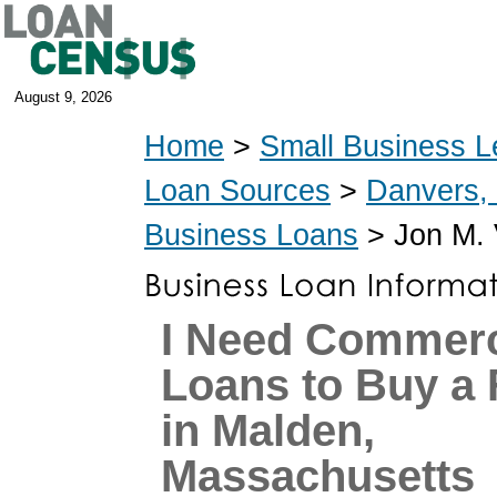
August 9, 2026
Home
>
Small Business L
Loan Sources
>
Danvers,
Business Loans
> Jon M. 
I Need Commerc
Loans to Buy a 
in Malden,
Massachusetts