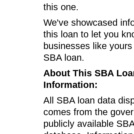
this one.
We've showcased info
this loan to let you kn
businesses like yours
SBA loan.
About This SBA Loa
Information:
All SBA loan data dis
comes from the gover
publicly available SB