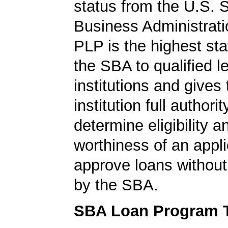
status from the U.S. 
Business Administrati
PLP is the highest st
the SBA to qualified l
institutions and gives
institution full authorit
determine eligibility a
worthiness of an appli
approve loans without
by the SBA.
SBA Loan Program 