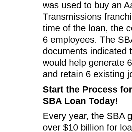
was used to buy an 
Transmissions franchi
time of the loan, the
6 employees. The SB
documents indicated t
would help generate 
and retain 6 existing j
Start the Process fo
SBA Loan Today!
Every year, the SBA 
over $10 billion for loa