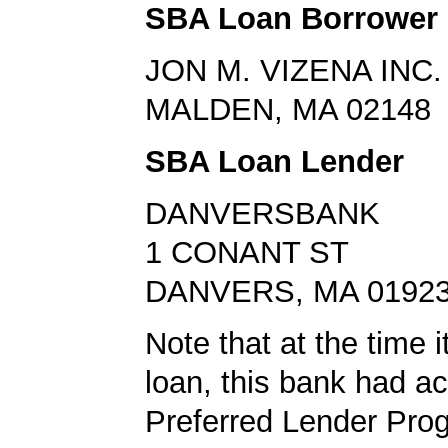
SBA Loan Borrower
JON M. VIZENA INC.
MALDEN, MA 02148
SBA Loan Lender
DANVERSBANK
1 CONANT ST
DANVERS, MA 0192
Note that at the time 
loan, this bank had a
Preferred Lender Pro