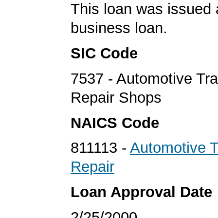
This loan was issued 
business loan.
SIC Code
7537 - Automotive Tr
Repair Shops
NAICS Code
811113 -
Automotive 
Repair
Loan Approval Date
2/25/2000