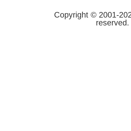
Copyright © 2001-2020
reserved.