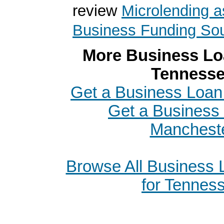
review
Microlending a
Business Funding So
More Business Loa
Tenness
Get a Business Loan 
Get a Business 
Manchest
Browse All Business
for Tennes