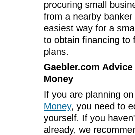
procuring small busin
from a nearby banker 
easiest way for a sma
to obtain financing to
plans.
Gaebler.com Advice
Money
If you are planning o
Money
, you need to 
yourself. If you haven'
already, we recomme