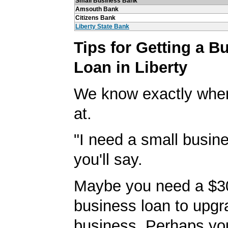
Small Business Bank
Amsouth Bank
Citizens Bank
Liberty State Bank
Tips for Getting a B
Loan in Liberty
We know exactly wher
at.
"I need a small busine
you'll say.
Maybe you need a $3
business loan to upgr
business. Perhaps yo