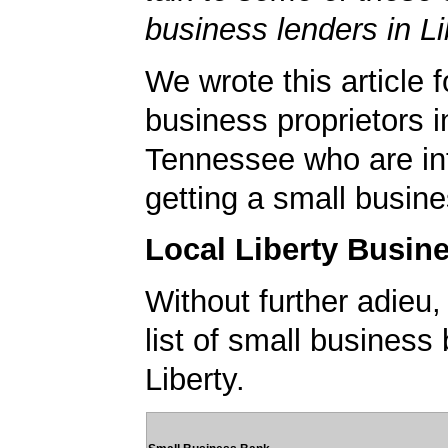
business lenders in Li
We wrote this article f
business proprietors in
Tennessee who are int
getting a small busine
Local Liberty Busin
Without further adieu,
list of small business
Liberty.