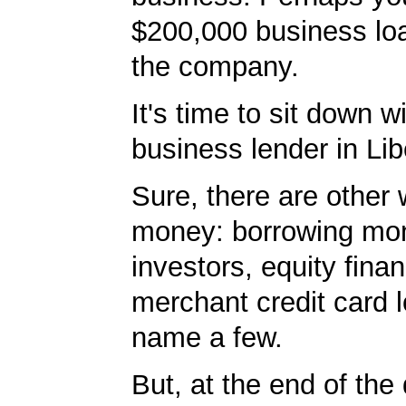
$200,000 business lo
the company.
It's time to sit down w
business lender in Lib
Sure, there are other 
money: borrowing mo
investors, equity fina
merchant credit card l
name a few.
But, at the end of the