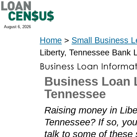
August 6, 2026
Home
>
Small Business L
Liberty, Tennessee Bank 
Business Loan L
Tennessee
Raising money in Libe
Tennessee? If so, you'
talk to some of these 