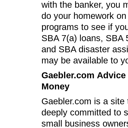
with the banker, you 
do your homework on
programs to see if you
SBA 7(a) loans, SBA 
and SBA disaster ass
may be available to y
Gaebler.com Advice
Money
Gaebler.com is a site 
deeply committed to s
small business owner