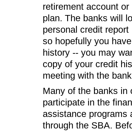
retirement account or
plan. The banks will l
personal credit report
so hopefully you have
history -- you may wan
copy of your credit his
meeting with the bank
Many of the banks in o
participate in the finan
assistance programs a
through the SBA. Bef