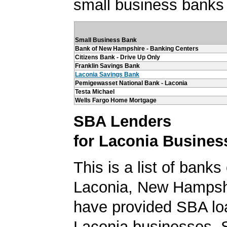
small business banks 
Small Business Bank
Bank of New Hampshire - Banking Centers
Citizens Bank - Drive Up Only
Franklin Savings Bank
Laconia Savings Bank
Pemigewasset National Bank - Laconia
Testa Michael
Wells Fargo Home Mortgage
SBA Lenders
for Laconia Busines
This is a list of banks
Laconia, New Hampshi
have provided SBA lo
Laconia businesses. 