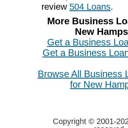
review
504 Loans
.
More Business Loa
New Hamps
Get a Business Loa
Get a Business Loa
Browse All Business
for New Hamp
Copyright © 2001-2020