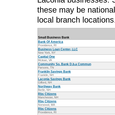
these may be national
local branch locations
Small Business Bank
Bank Of America
Providence, RI
Business Loan Center, LLC
New York, NY
Capital One
Mclean, VA
Community So. Bank D.b.a Commun
Parsons, TN
Franklin Savings Bank
Franklin, NH
Laconia Savings Bank
Gilford, NH
Northway Bank
Berlin, NH
Rbs Citizens
Manchester, NH
Rbs Citizens
Norwood, MA
Rbs Citizens
Providence, RI