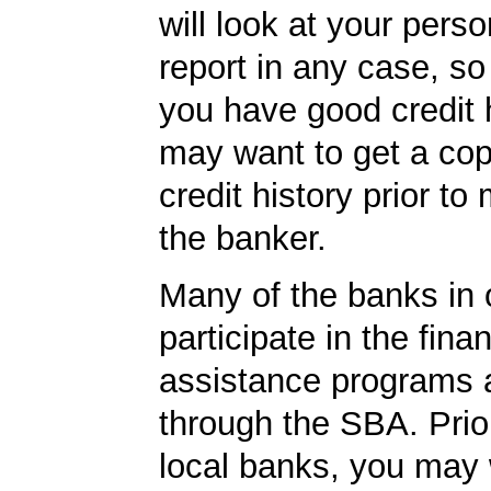
will look at your perso
report in any case, so
you have good credit h
may want to get a cop
credit history prior to
the banker.
Many of the banks in o
participate in the finan
assistance programs a
through the SBA. Prior
local banks, you may 