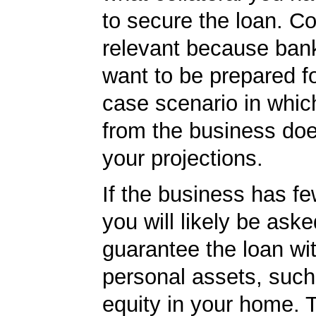
to secure the loan. Col
relevant because ban
want to be prepared fo
case scenario in whic
from the business do
your projections.
If the business has f
you will likely be aske
guarantee the loan wi
personal assets, such
equity in your home.