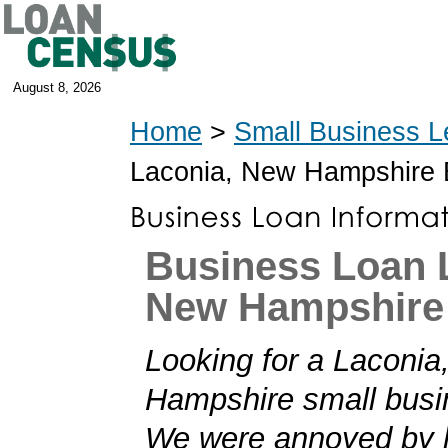
August 8, 2026
Home
>
Small Business L
Laconia, New Hampshire
Business Loan 
New Hampshire
Looking for a Laconia
Hampshire small busi
We were annoyed by h