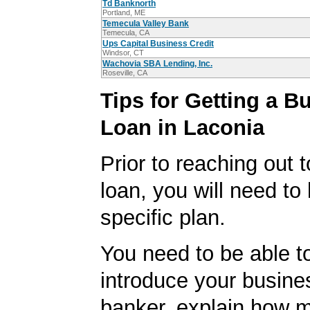
Td Banknorth
Portland, ME
Temecula Valley Bank
Temecula, CA
Ups Capital Business Credit
Windsor, CT
Wachovia SBA Lending, Inc.
Roseville, CA
Tips for Getting a B
Loan in Laconia
Prior to reaching out 
loan, you will need to
specific plan.
You need to be able to
introduce your busine
banker, explain how 