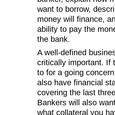
want to borrow, descr
money will finance, a
ability to pay the mon
the bank.
A well-defined busines
critically important. If 
to for a going concern
also have financial s
covering the last thre
Bankers will also wan
what collateral you ha