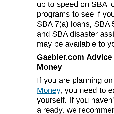
up to speed on SBA l
programs to see if you
SBA 7(a) loans, SBA 
and SBA disaster ass
may be available to y
Gaebler.com Advice
Money
If you are planning o
Money
, you need to 
yourself. If you haven'
already, we recomme