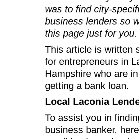
was to find city-specif
business lenders so 
this page just for you.
This article is written 
for entrepreneurs in 
Hampshire who are int
getting a bank loan.
Local Laconia Lend
To assist you in findi
business banker, here's