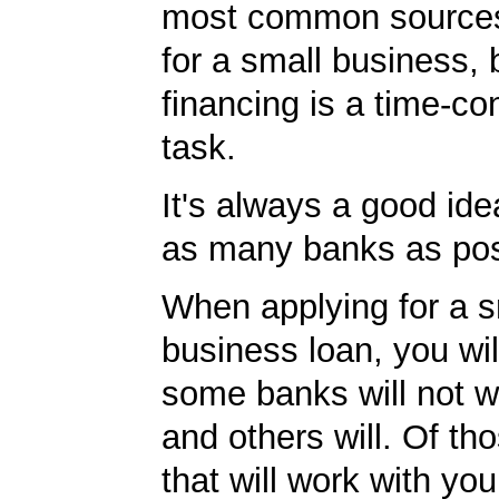
most common sources
for a small business, 
financing is a time-c
task.
It's always a good idea
as many banks as pos
When applying for a s
business loan, you will
some banks will not w
and others will. Of th
that will work with you