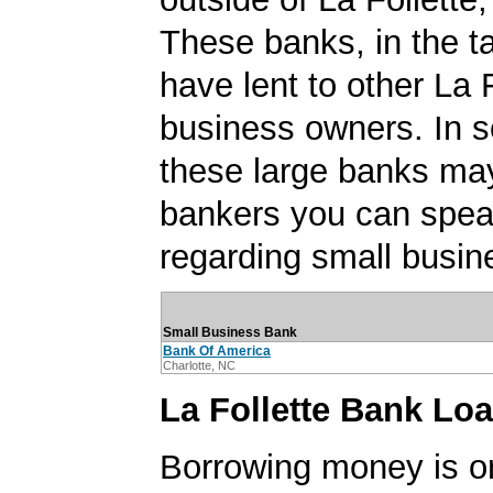
These banks, in the t
have lent to other La 
business owners. In 
these large banks ma
bankers you can spea
regarding small busin
Small Business Bank
Bank Of America
Charlotte, NC
La Follette Bank Lo
Borrowing money is o