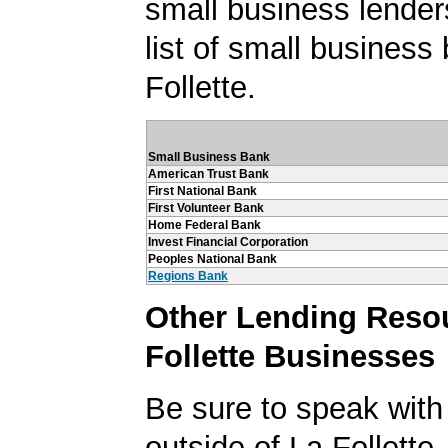
small business lender
list of small business
Follette.
Small Business Bank
American Trust Bank
First National Bank
First Volunteer Bank
Home Federal Bank
Invest Financial Corporation
Peoples National Bank
Regions Bank
Other Lending Resou
Follette Businesses
Be sure to speak with
outside of La Follette