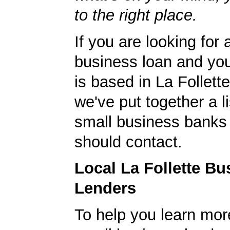
to the right place.
If you are looking for 
business loan and yo
is based in La Follett
we've put together a li
small business banks 
should contact.
Local La Follette Bu
Lenders
To help you learn mor