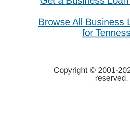
Get a Business Loan 
Browse All Business
for Tennes
Copyright © 2001-2020
reserved.