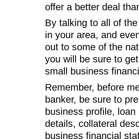
offer a better deal tha
By talking to all of th
in your area, and eve
out to some of the nat
you will be sure to get
small business financi
Remember, before mee
banker, be sure to pr
business profile, loan
details, collateral desc
business financial st