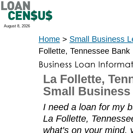
August 8, 2026
Home
>
Small Business L
Follette, Tennessee Bank
La Follette, Te
Small Business
I need a loan for my b
La Follette, Tennessee!
what's on your mind,