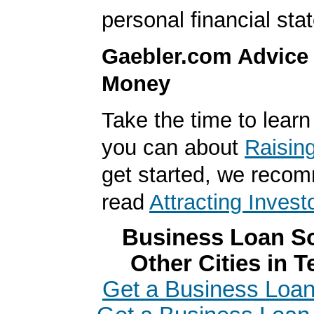
personal financial sta
Gaebler.com Advice
Money
Take the time to lear
you can about
Raisin
get started, we reco
read
Attracting Invest
Business Loan So
Other Cities in 
Get a Business Loan 