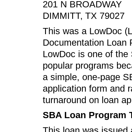
201 N BROADWAY
DIMMITT, TX 79027
This was a LowDoc (
Documentation Loan 
LowDoc is one of the
popular programs bec
a simple, one-page S
application form and r
turnaround on loan ap
SBA Loan Program 
This loan was issued 