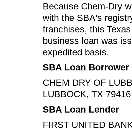
Because Chem-Dry wa
with the SBA's registr
franchises, this Texas
business loan was is
expedited basis.
SBA Loan Borrower
CHEM DRY OF LUB
LUBBOCK, TX 79416
SBA Loan Lender
FIRST UNITED BAN