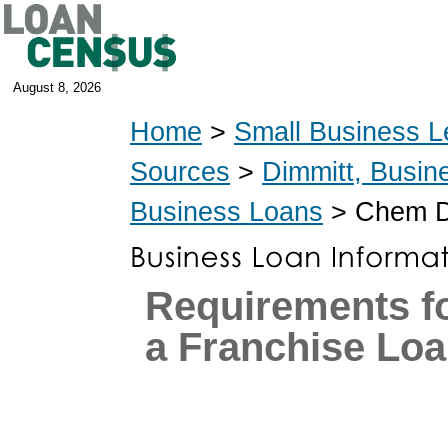
August 8, 2026
Home
>
Small Business L
Sources
>
Dimmitt, Busin
Business Loans
> Chem D
Requirements fo
a Franchise Lo