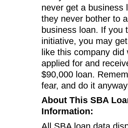
never get a business
they never bother to a
business loan. If you 
initiative, you may get
like this company did 
applied for and receiv
$90,000 loan. Rememb
fear, and do it anyway
About This SBA Loa
Information:
All SBA loan data dis