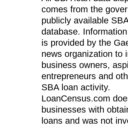
comes from the gover
publicly available SB
database. Information
is provided by the Ga
news organization to 
business owners, aspi
entrepreneurs and oth
SBA loan activity.
LoanCensus.com does
businesses with obta
loans and was not inv