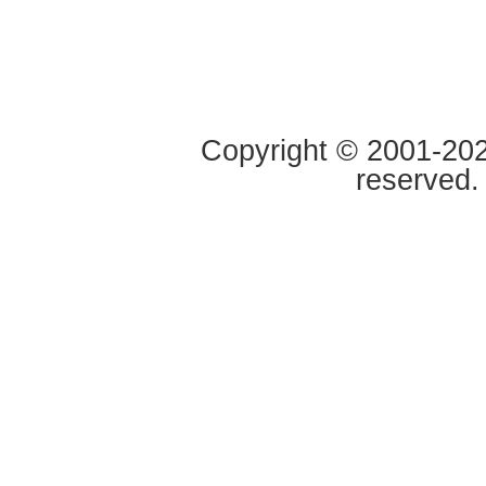
Copyright © 2001-2020
reserved.