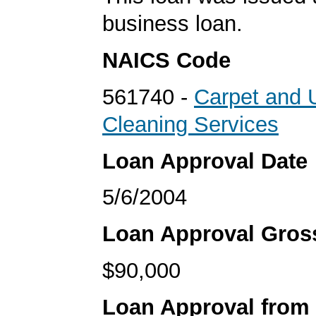
business loan.
NAICS Code
561740 -
Carpet and 
Cleaning Services
Loan Approval Date
5/6/2004
Loan Approval Gro
$90,000
Loan Approval from