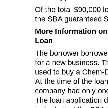
Of the total $90,000 
the SBA guaranteed $
More Information o
Loan
The borrower borrowe
for a new business. T
used to buy a Chem-D
At the time of the loan
company had only on
The loan application d