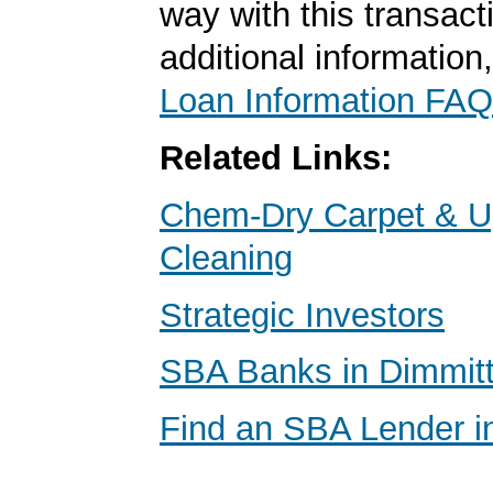
way with this transact
additional information
Loan Information FAQ
Related Links:
Chem-Dry Carpet & U
Cleaning
Strategic Investors
SBA Banks in Dimmitt
Find an SBA Lender i