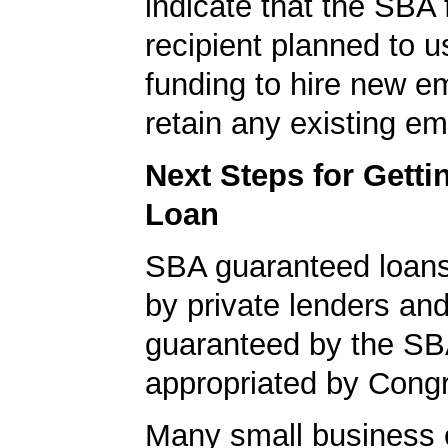
indicate that the SBA
recipient planned to u
funding to hire new e
retain any existing e
Next Steps for Gett
Loan
SBA guaranteed loan
by private lenders and
guaranteed by the SB
appropriated by Cong
Many small business