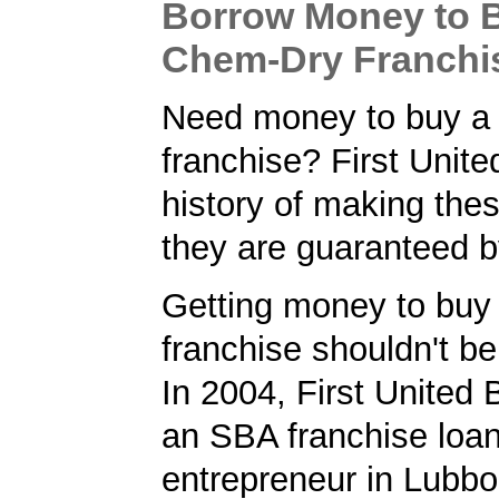
Borrow Money to 
Chem-Dry Franchi
Need money to buy a
franchise? First Unit
history of making the
they are guaranteed 
Getting money to bu
franchise shouldn't be
In 2004, First United
an SBA franchise loan
entrepreneur in Lubbo