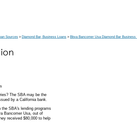
Loan Sources
>
Diamond Bar, Business Loans
>
Bbva Bancomer Usa Diamond Bar Business
es
tories? The SBA may be the
ssued by a California bank.
gh the SBA's lending programs
bva Bancomer Usa, out of
hey received $80,000 to help