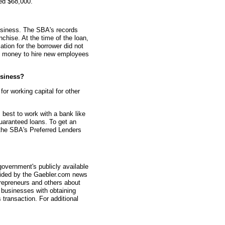
ed $68,000.
usiness. The SBA's records
nchise. At the time of the loan,
ion for the borrower did not
he money to hire new employees
siness?
r working capital for other
s best to work with a bank like
aranteed loans. To get an
 the SBA's Preferred Lenders
overnment's publicly available
vided by the Gaebler.com news
trepreneurs and others about
businesses with obtaining
transaction. For additional