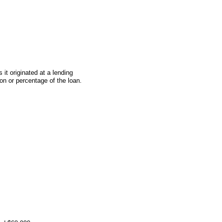
t originated at a lending
on or percentage of the loan.