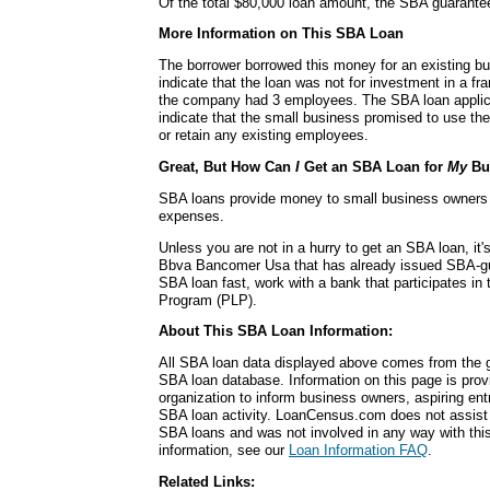
Of the total $80,000 loan amount, the SBA guarante
More Information on This SBA Loan
The borrower borrowed this money for an existing b
indicate that the loan was not for investment in a fra
the company had 3 employees. The SBA loan applicat
indicate that the small business promised to use t
or retain any existing employees.
Great, But How Can
I
Get an SBA Loan for
My
Bu
SBA loans provide money to small business owners fo
expenses.
Unless you are not in a hurry to get an SBA loan, it'
Bbva Bancomer Usa that has already issued SBA-gu
SBA loan fast, work with a bank that participates in
Program (PLP).
About This SBA Loan Information:
All SBA loan data displayed above comes from the g
SBA loan database. Information on this page is pro
organization to inform business owners, aspiring en
SBA loan activity. LoanCensus.com does not assist 
SBA loans and was not involved in any way with this 
information, see our
Loan Information FAQ
.
Related Links: