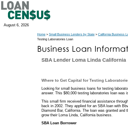
August 6, 2026
Home
>
Small Business Lenders by State
>
California Business 
Testing Laboratories Loan
SBA Lender Loma Linda California
Where to Get Capital for Testing Laboratori
Looking for small business loans for testing labora
answer. This $80,000 testing laboratories loan was i
This small firm received financial assistance throu
back in 2002. They applied for an SBA loan with B
Diamond Bar, California. The loan was granted and t
grow their Loma Linda, California business.
SBA Loan Borrower