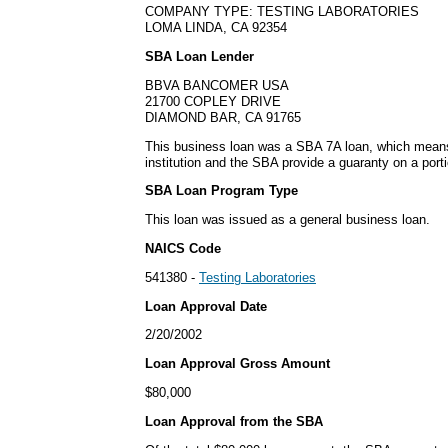
COMPANY TYPE: TESTING LABORATORIES
LOMA LINDA, CA 92354
SBA Loan Lender
BBVA BANCOMER USA
21700 COPLEY DRIVE
DIAMOND BAR, CA 91765
This business loan was a SBA 7A loan, which means i
institution and the SBA provide a guaranty on a porti
SBA Loan Program Type
This loan was issued as a general business loan.
NAICS Code
541380 -
Testing Laboratories
Loan Approval Date
2/20/2002
Loan Approval Gross Amount
$80,000
Loan Approval from the SBA