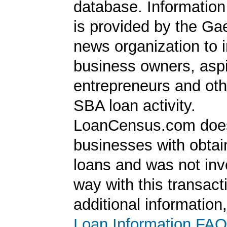
database. Information
is provided by the Ga
news organization to 
business owners, aspi
entrepreneurs and oth
SBA loan activity.
LoanCensus.com does
businesses with obta
loans and was not inv
way with this transact
additional information
Loan Information FAQ