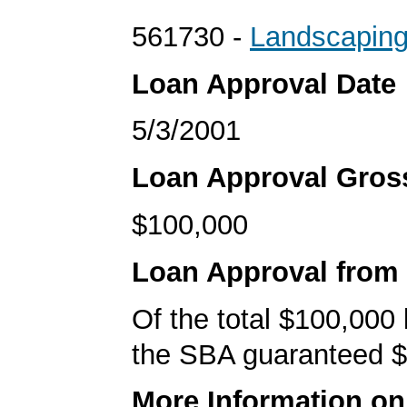
561730 -
Landscaping
Loan Approval Date
5/3/2001
Loan Approval Gro
$100,000
Loan Approval from
Of the total $100,000
the SBA guaranteed $
More Information o