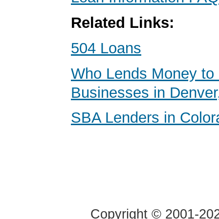
Related Links:
504 Loans
Who Lends Money to 
Businesses in Denver
SBA Lenders in Color
Copyright © 2001-2020