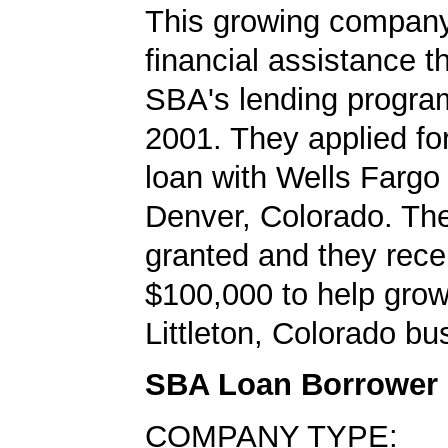
This growing company
financial assistance t
SBA's lending progra
2001. They applied f
loan with Wells Fargo
Denver, Colorado. Th
granted and they rece
$100,000 to help grow
Littleton, Colorado bu
SBA Loan Borrower
COMPANY TYPE: