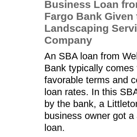
Business Loan fro
Fargo Bank Given 
Landscaping Serv
Company
An SBA loan from Wel
Bank typically comes 
favorable terms and c
loan rates. In this SB
by the bank, a Littlet
business owner got a
loan.