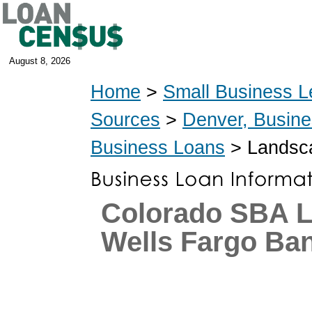
August 8, 2026
Home
>
Small Business L
Sources
>
Denver, Busin
Business Loans
> Landsca
Colorado SBA L
Wells Fargo Ba