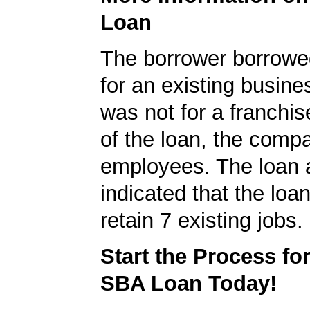
Loan
The borrower borrowe
for an existing busine
was not for a franchis
of the loan, the comp
employees. The loan a
indicated that the loa
retain 7 existing jobs.
Start the Process fo
SBA Loan Today!