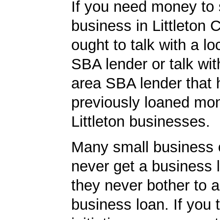
If you need money to 
business in Littleton 
ought to talk with a loc
SBA lender or talk wit
area SBA lender that 
previously loaned mo
Littleton businesses.
Many small business
never get a business
they never bother to a
business loan. If you 