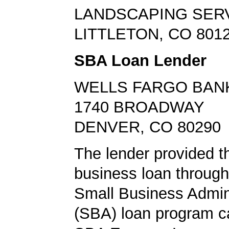
LANDSCAPING SER
LITTLETON, CO 801
SBA Loan Lender
WELLS FARGO BAN
1740 BROADWAY
DENVER, CO 80290
The lender provided t
business loan through
Small Business Admini
(SBA) loan program ca