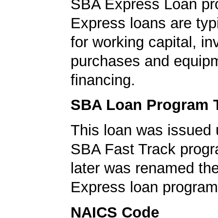
SBA Express Loan pr
Express loans are typ
for working capital, in
purchases and equip
financing.
SBA Loan Program 
This loan was issued 
SBA Fast Track progr
later was renamed th
Express loan program
NAICS Code