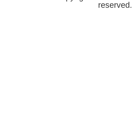
reserved.