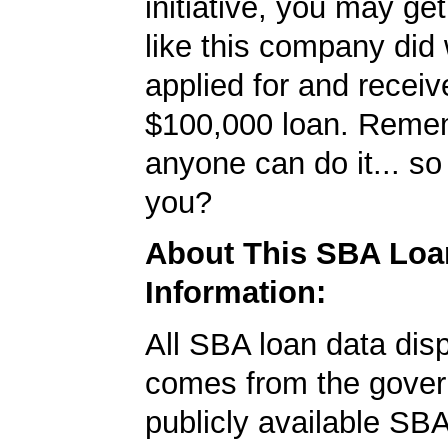
initiative, you may get
like this company did 
applied for and receiv
$100,000 loan. Reme
anyone can do it... so
you?
About This SBA Loa
Information:
All SBA loan data dis
comes from the gover
publicly available SB