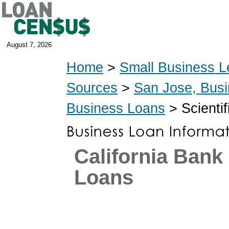
August 7, 2026
Home
>
Small Business L
Sources
>
San Jose, Bus
Business Loans
> Scientif
California Ban
Loans