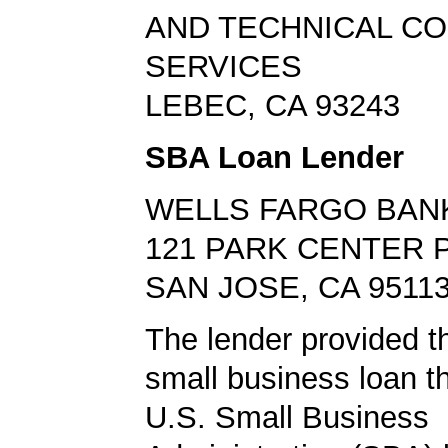
AND TECHNICAL C
SERVICES
LEBEC, CA 93243
SBA Loan Lender
WELLS FARGO BAN
121 PARK CENTER 
SAN JOSE, CA 9511
The lender provided t
small business loan t
U.S. Small Business