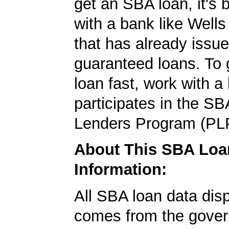
get an SBA loan, it's 
with a bank like Well
that has already issu
guaranteed loans. To
loan fast, work with a
participates in the SB
Lenders Program (PL
About This SBA Loa
Information:
All SBA loan data dis
comes from the gover