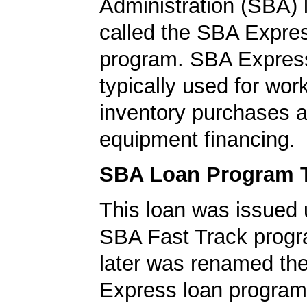
Administration (SBA)
called the SBA Expre
program. SBA Express
typically used for work
inventory purchases 
equipment financing.
SBA Loan Program 
This loan was issued 
SBA Fast Track progr
later was renamed th
Express loan program