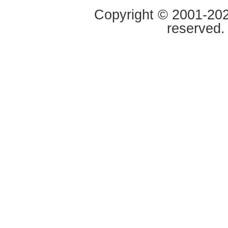
Copyright © 2001-2020
reserved.