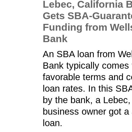
Lebec, California 
Gets SBA-Guarant
Funding from Well
Bank
An SBA loan from Wel
Bank typically comes 
favorable terms and c
loan rates. In this SB
by the bank, a Lebec, 
business owner got a
loan.