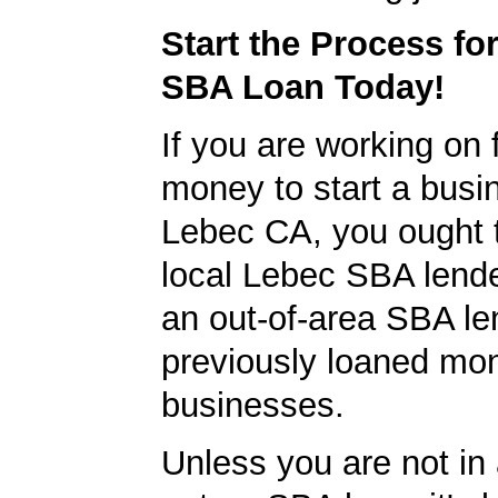
Start the Process fo
SBA Loan Today!
If you are working on 
money to start a busi
Lebec CA, you ought t
local Lebec SBA lender
an out-of-area SBA le
previously loaned mo
businesses.
Unless you are not in 