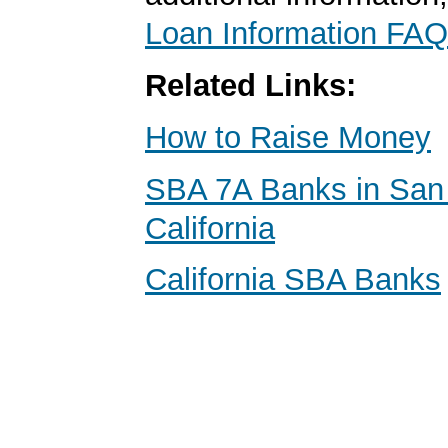
Loan Information FAQ
Related Links:
How to Raise Money
SBA 7A Banks in San
California
California SBA Banks