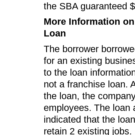
the SBA guaranteed $
More Information o
Loan
The borrower borrowe
for an existing busine
to the loan informatio
not a franchise loan. A
the loan, the compan
employees. The loan a
indicated that the loa
retain 2 existing jobs.