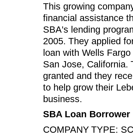
This growing company
financial assistance t
SBA's lending progra
2005. They applied f
loan with Wells Fargo
San Jose, California.
granted and they rec
to help grow their Leb
business.
SBA Loan Borrower
COMPANY TYPE: SC