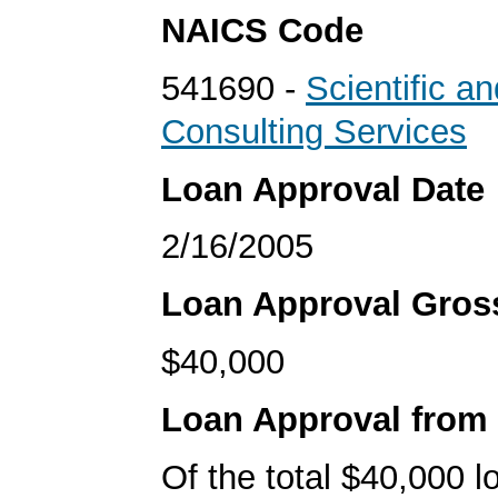
NAICS Code
541690 -
Scientific a
Consulting Services
Loan Approval Date
2/16/2005
Loan Approval Gro
$40,000
Loan Approval from
Of the total $40,000 