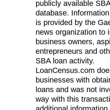
publicly available SB
database. Information
is provided by the Ga
news organization to 
business owners, aspi
entrepreneurs and oth
SBA loan activity.
LoanCensus.com does
businesses with obta
loans and was not inv
way with this transact
additional information