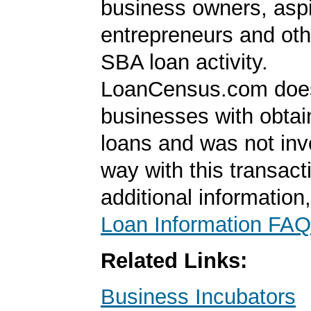
business owners, aspi
entrepreneurs and oth
SBA loan activity.
LoanCensus.com does
businesses with obta
loans and was not inv
way with this transact
additional information
Loan Information FAQ
Related Links:
Business Incubators