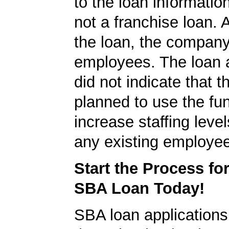
to the loan informatio
not a franchise loan. A
the loan, the compan
employees. The loan a
did not indicate that
planned to use the fu
increase staffing level
any existing employe
Start the Process fo
SBA Loan Today!
SBA loan application