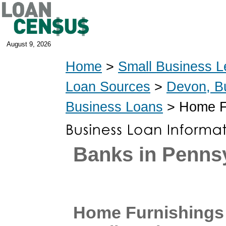
August 9, 2026
Home
>
Small Business L
Loan Sources
>
Devon, B
Business Loans
> Home Fu
Banks in Penns
Home Furnishings