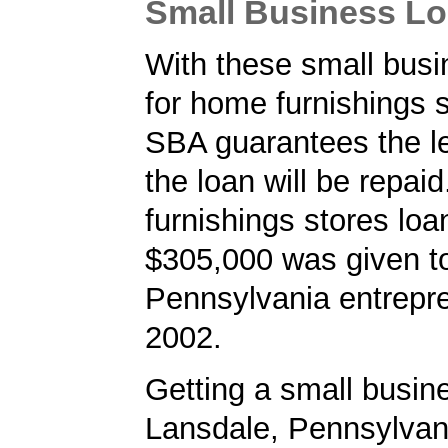
Small Business L
With these small busi
for home furnishings s
SBA guarantees the le
the loan will be repai
furnishings stores loa
$305,000 was given t
Pennsylvania entrepre
2002.
Getting a small busine
Lansdale, Pennsylvan