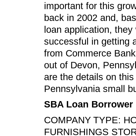
important for this gro
back in 2002 and, bas
loan application, they
successful in getting
from Commerce Bank,
out of Devon, Pennsy
are the details on this
Pennsylvania small bu
SBA Loan Borrower
COMPANY TYPE: H
FURNISHINGS STO