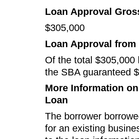
Loan Approval Gro
$305,000
Loan Approval from
Of the total $305,000
the SBA guaranteed $
More Information o
Loan
The borrower borrowe
for an existing busine