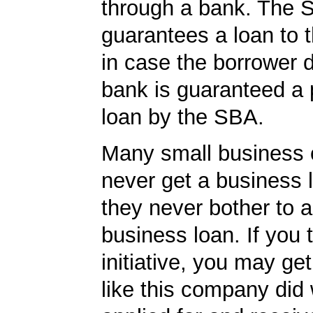
through a bank. The 
guarantees a loan to 
in case the borrower d
bank is guaranteed a p
loan by the SBA.
Many small business
never get a business
they never bother to a
business loan. If you 
initiative, you may get
like this company did 