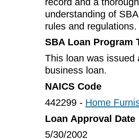
record and a thorough
understanding of SBA
rules and regulations.
SBA Loan Program 
This loan was issued 
business loan.
NAICS Code
442299 -
Home Furnis
Loan Approval Date
5/30/2002