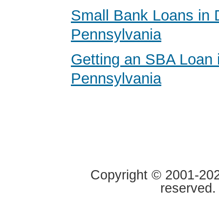
Small Bank Loans in 
Pennsylvania
Getting an SBA Loan 
Pennsylvania
Copyright © 2001-2020
reserved.