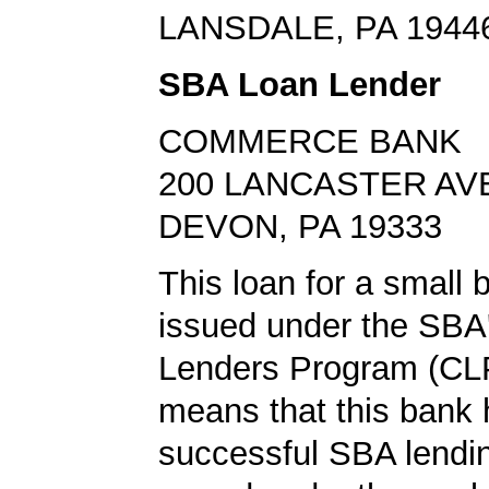
LANSDALE, PA 1944
SBA Loan Lender
COMMERCE BANK
200 LANCASTER AV
DEVON, PA 19333
This loan for a small
issued under the SBA'
Lenders Program (CLP
means that this bank 
successful SBA lendin