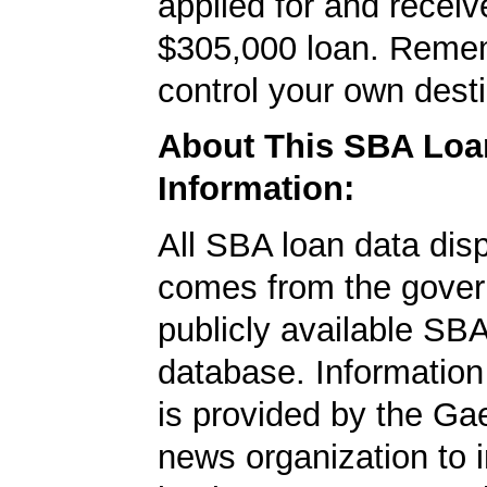
applied for and receiv
$305,000 loan. Reme
control your own desti
About This SBA Loa
Information:
All SBA loan data dis
comes from the gover
publicly available SB
database. Information
is provided by the Ga
news organization to 