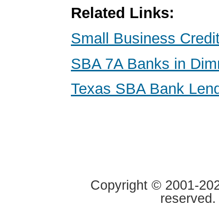
Related Links:
Small Business Credi
SBA 7A Banks in Dimm
Texas SBA Bank Len
Copyright © 2001-2020
reserved.