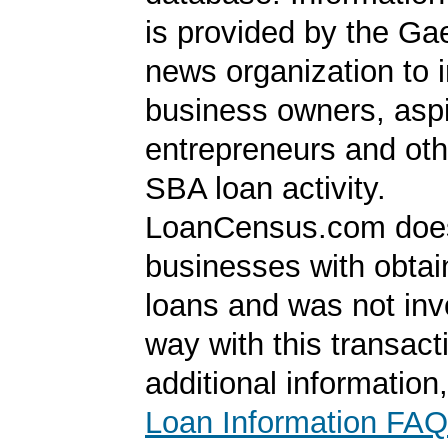
is provided by the Ga
news organization to 
business owners, aspi
entrepreneurs and oth
SBA loan activity.
LoanCensus.com does
businesses with obta
loans and was not inv
way with this transact
additional information
Loan Information FAQ