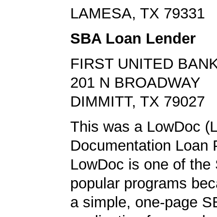
LAMESA, TX 79331
SBA Loan Lender
FIRST UNITED BAN
201 N BROADWAY
DIMMITT, TX 79027
This was a LowDoc (
Documentation Loan 
LowDoc is one of the
popular programs bec
a simple, one-page S