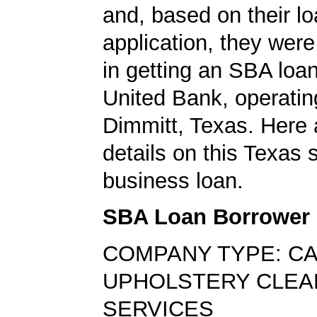
and, based on their l
application, they wer
in getting an SBA loan
United Bank, operatin
Dimmitt, Texas. Here 
details on this Texas 
business loan.
SBA Loan Borrower
COMPANY TYPE: C
UPHOLSTERY CLEA
SERVICES