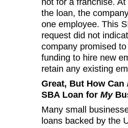
not for a franchise. At
the loan, the company
one employee. This S
request did not indicat
company promised to 
funding to hire new e
retain any existing e
Great, But How Can
SBA Loan for
My
Bu
Many small businesse
loans backed by the 