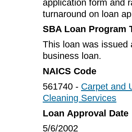
application form and r
turnaround on loan ap
SBA Loan Program 
This loan was issued 
business loan.
NAICS Code
561740 -
Carpet and 
Cleaning Services
Loan Approval Date
5/6/2002