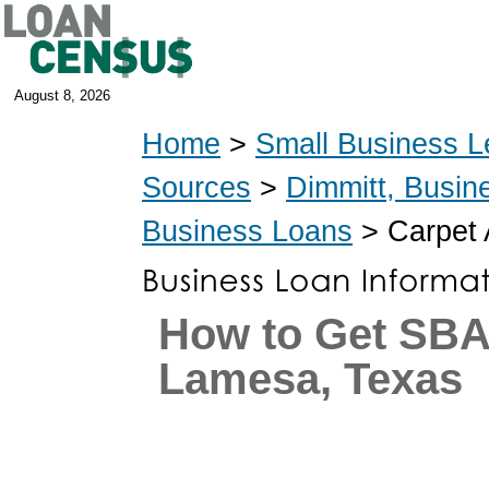
August 8, 2026
Home
>
Small Business L
Sources
>
Dimmitt, Busin
Business Loans
> Carpet 
How to Get SBA
Lamesa, Texas