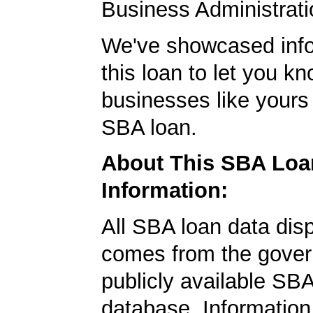
Business Administrati
We've showcased info
this loan to let you kn
businesses like yours
SBA loan.
About This SBA Loa
Information:
All SBA loan data dis
comes from the gover
publicly available SB
database. Information