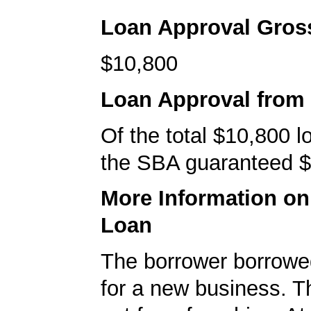
Loan Approval Gro
$10,800
Loan Approval from
Of the total $10,800 
the SBA guaranteed $
More Information o
Loan
The borrower borrowe
for a new business. T