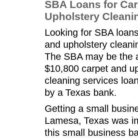
SBA Loans for Car
Upholstery Cleani
Looking for SBA loans
and upholstery cleani
The SBA may be the a
$10,800 carpet and up
cleaning services loa
by a Texas bank.
Getting a small busine
Lamesa, Texas was im
this small business b