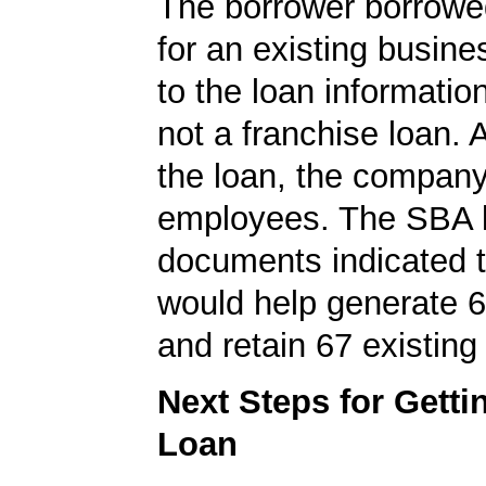
The borrower borrowe
for an existing busine
to the loan informatio
not a franchise loan. A
the loan, the compan
employees. The SBA 
documents indicated t
would help generate 
and retain 67 existing
Next Steps for Gett
Loan