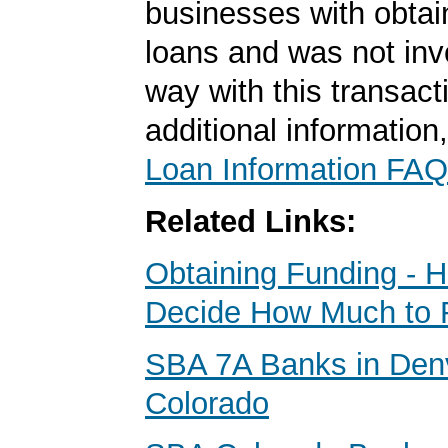
businesses with obta
loans and was not inv
way with this transact
additional information
Loan Information FAQ
Related Links:
Obtaining Funding - 
Decide How Much to 
SBA 7A Banks in Den
Colorado