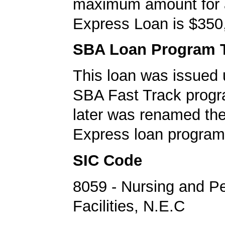
maximum amount for
Express Loan is $350
SBA Loan Program 
This loan was issued 
SBA Fast Track progr
later was renamed th
Express loan program
SIC Code
8059 - Nursing and P
Facilities, N.E.C