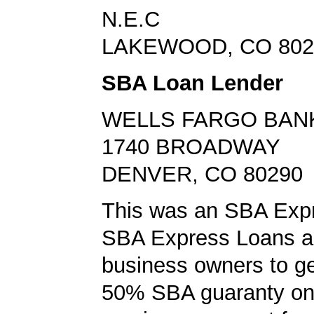
N.E.C
LAKEWOOD, CO 802
SBA Loan Lender
WELLS FARGO BAN
1740 BROADWAY
DENVER, CO 80290
This was an SBA Expr
SBA Express Loans al
business owners to ge
50% SBA guaranty on 