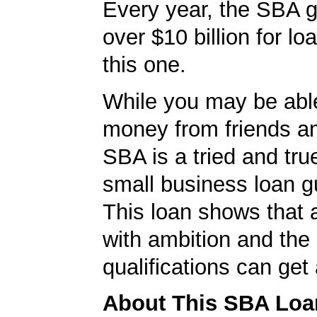
Every year, the SBA 
over $10 billion for loa
this one.
While you may be abl
money from friends an
SBA is a tried and tru
small business loan g
This loan shows that 
with ambition and the 
qualifications can get
About This SBA Loa