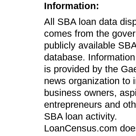
Information:
All SBA loan data dis
comes from the gover
publicly available SB
database. Information
is provided by the Ga
news organization to 
business owners, aspi
entrepreneurs and oth
SBA loan activity.
LoanCensus.com does