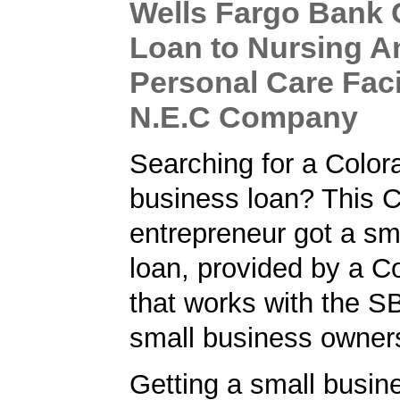
Wells Fargo Bank
Loan to Nursing A
Personal Care Facil
N.E.C Company
Searching for a Color
business loan? This 
entrepreneur got a sm
loan, provided by a C
that works with the S
small business owner
Getting a small busine