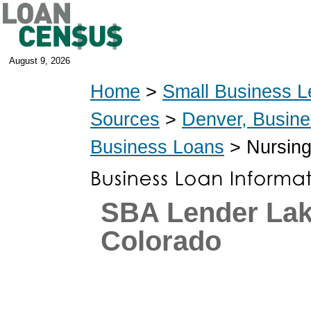
August 9, 2026
Home
>
Small Business L
Sources
>
Denver, Busin
Business Loans
> Nursing
SBA Lender La
Colorado