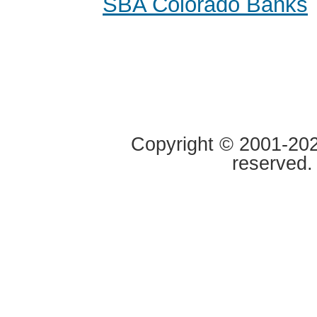
SBA Colorado Banks
Copyright © 2001-2020
reserved.