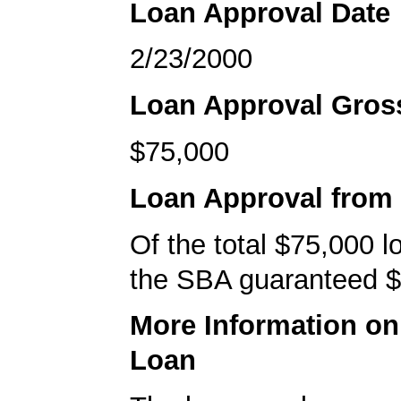
Loan Approval Date
2/23/2000
Loan Approval Gro
$75,000
Loan Approval from
Of the total $75,000 
the SBA guaranteed $
More Information o
Loan