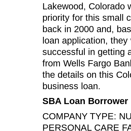
Lakewood, Colorado w
priority for this smal
back in 2000 and, bas
loan application, they
successful in getting
from Wells Fargo Ban
the details on this Co
business loan.
SBA Loan Borrower
COMPANY TYPE: N
PERSONAL CARE FA