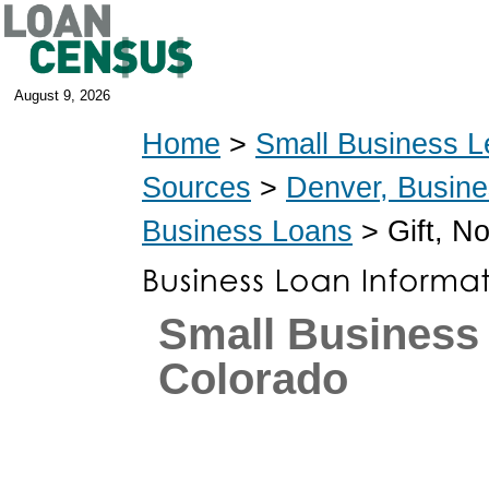
August 9, 2026
Home
>
Small Business L
Sources
>
Denver, Busin
Business Loans
> Gift, N
Small Business
Colorado