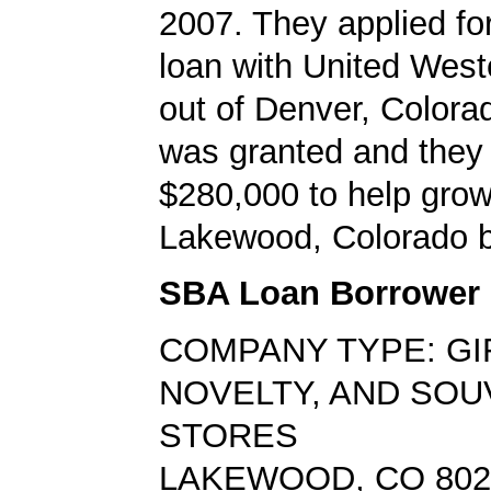
2007. They applied f
loan with United West
out of Denver, Colora
was granted and they
$280,000 to help grow
Lakewood, Colorado b
SBA Loan Borrower
COMPANY TYPE: GI
NOVELTY, AND SOU
STORES
LAKEWOOD, CO 802