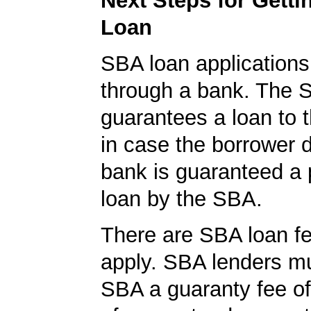
Next Steps for Gett
Loan
SBA loan application
through a bank. The 
guarantees a loan to 
in case the borrower d
bank is guaranteed a p
loan by the SBA.
There are SBA loan f
apply. SBA lenders m
SBA a guaranty fee o