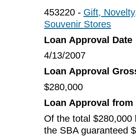
453220 -
Gift, Novelty
Souvenir Stores
Loan Approval Date
4/13/2007
Loan Approval Gro
$280,000
Loan Approval from
Of the total $280,000
the SBA guaranteed $