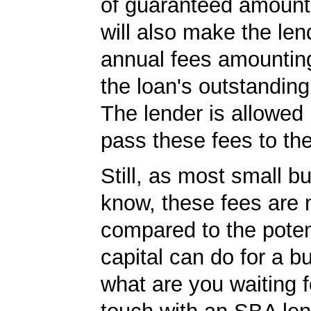
of guaranteed amoun
will also make the len
annual fees amountin
the loan's outstandin
The lender is allowed 
pass these fees to th
Still, as most small b
know, these fees are 
compared to the poten
capital can do for a b
what are you waiting f