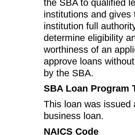
the SBA to qualified l
institutions and gives
institution full authorit
determine eligibility a
worthiness of an appli
approve loans without
by the SBA.
SBA Loan Program 
This loan was issued 
business loan.
NAICS Code