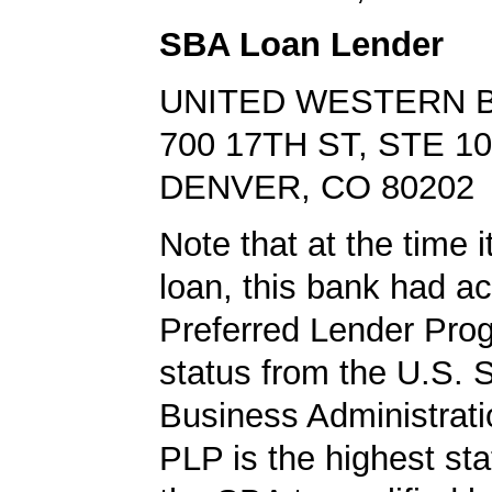
SBA Loan Lender
UNITED WESTERN 
700 17TH ST, STE 1
DENVER, CO 80202
Note that at the time 
loan, this bank had a
Preferred Lender Pro
status from the U.S. 
Business Administrati
PLP is the highest st