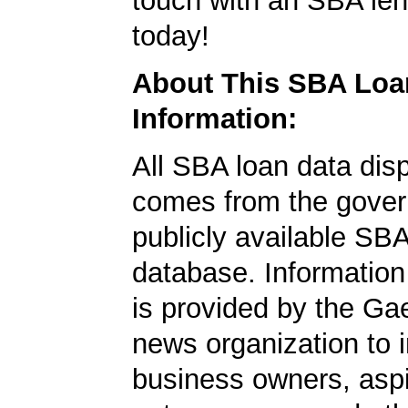
touch with an SBA le
today!
About This SBA Loa
Information:
All SBA loan data dis
comes from the gover
publicly available SB
database. Information
is provided by the Ga
news organization to 
business owners, aspi