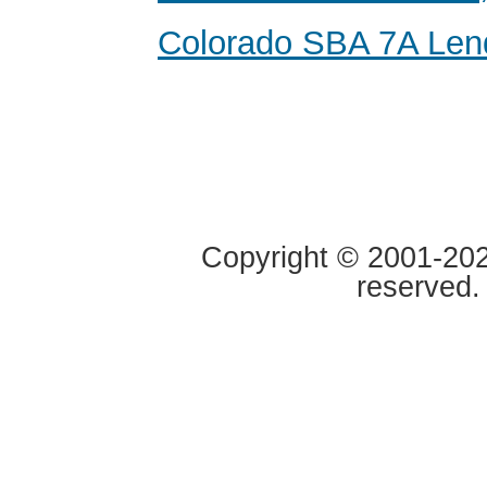
Colorado SBA 7A Len
Copyright © 2001-2020
reserved.