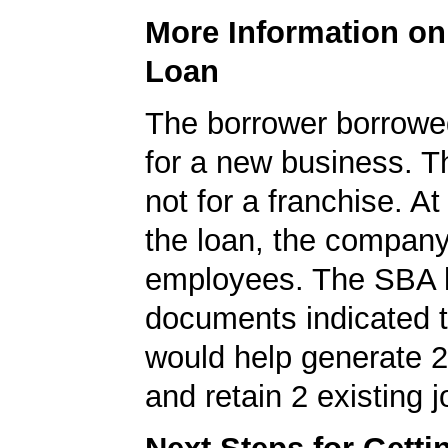
More Information o
Loan
The borrower borrowe
for a new business. T
not for a franchise. At
the loan, the compan
employees. The SBA 
documents indicated t
would help generate 
and retain 2 existing j