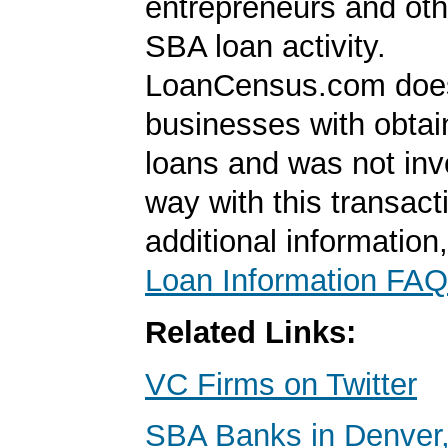
entrepreneurs and oth
SBA loan activity.
LoanCensus.com does
businesses with obta
loans and was not inv
way with this transact
additional information
Loan Information FAQ
Related Links:
VC Firms on Twitter
SBA Banks in Denver,