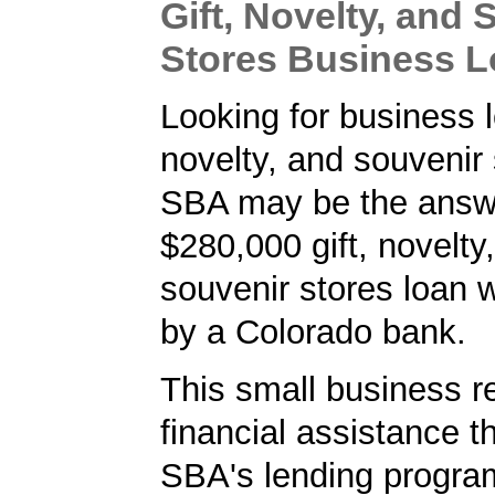
Gift, Novelty, and 
Stores Business 
Looking for business lo
novelty, and souvenir
SBA may be the answe
$280,000 gift, novelty
souvenir stores loan 
by a Colorado bank.
This small business r
financial assistance t
SBA's lending progra