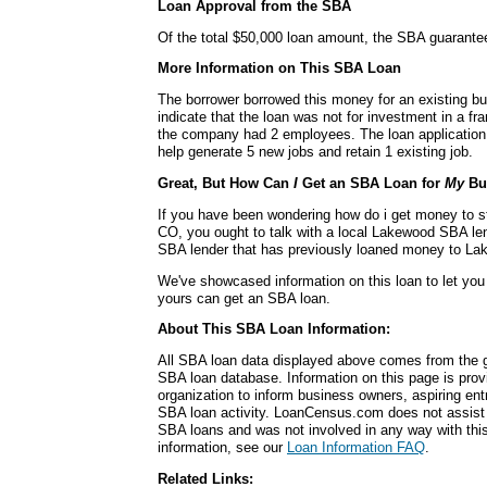
Loan Approval from the SBA
Of the total $50,000 loan amount, the SBA guarante
More Information on This SBA Loan
The borrower borrowed this money for an existing b
indicate that the loan was not for investment in a fra
the company had 2 employees. The loan application 
help generate 5 new jobs and retain 1 existing job.
Great, But How Can
I
Get an SBA Loan for
My
Bu
If you have been wondering how do i get money to s
CO, you ought to talk with a local Lakewood SBA lend
SBA lender that has previously loaned money to L
We've showcased information on this loan to let you
yours can get an SBA loan.
About This SBA Loan Information:
All SBA loan data displayed above comes from the g
SBA loan database. Information on this page is pro
organization to inform business owners, aspiring en
SBA loan activity. LoanCensus.com does not assist 
SBA loans and was not involved in any way with this 
information, see our
Loan Information FAQ
.
Related Links: