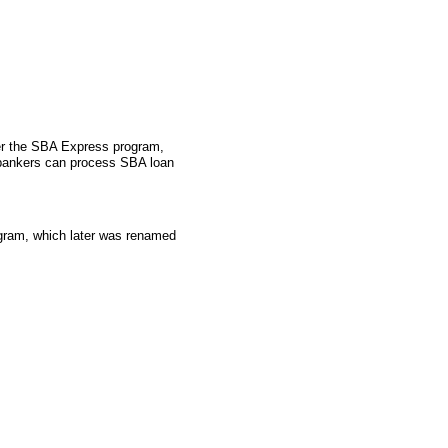
der the SBA Express program,
 bankers can process SBA loan
gram, which later was renamed