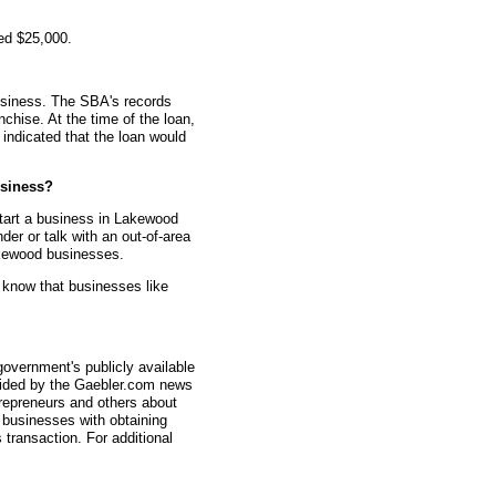
ed $25,000.
usiness. The SBA's records
nchise. At the time of the loan,
indicated that the loan would
siness?
tart a business in Lakewood
er or talk with an out-of-area
akewood businesses.
 know that businesses like
overnment's publicly available
vided by the Gaebler.com news
trepreneurs and others about
businesses with obtaining
transaction. For additional