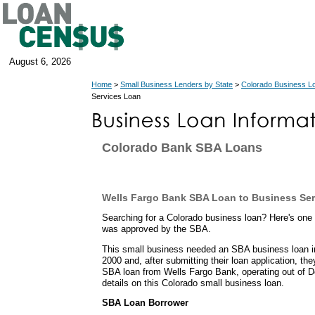
August 6, 2026
Home
>
Small Business Lenders by State
>
Colorado Business L
Services Loan
Colorado Bank SBA Loans
Wells Fargo Bank SBA Loan to Business Se
Searching for a Colorado business loan? Here's one
was approved by the SBA.
This small business needed an SBA business loan i
2000 and, after submitting their loan application, th
SBA loan from Wells Fargo Bank, operating out of D
details on this Colorado small business loan.
SBA Loan Borrower