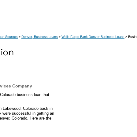
oan Sources
>
Denver, Business Loans
>
Wells Fargo Bank Denver Business Loans
> Busin
rvices Company
 Colorado business loan that
n Lakewood, Colorado back in
ey were successful in getting an
enver, Colorado. Here are the