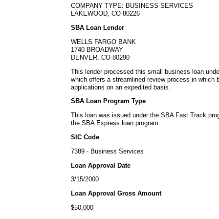
COMPANY TYPE: BUSINESS SERVICES
LAKEWOOD, CO 80226
SBA Loan Lender
WELLS FARGO BANK
1740 BROADWAY
DENVER, CO 80290
This lender processed this small business loan un
which offers a streamlined review process in which
applications on an expedited basis.
SBA Loan Program Type
This loan was issued under the SBA Fast Track pro
the SBA Express loan program.
SIC Code
7389 - Business Services
Loan Approval Date
3/15/2000
Loan Approval Gross Amount
$50,000