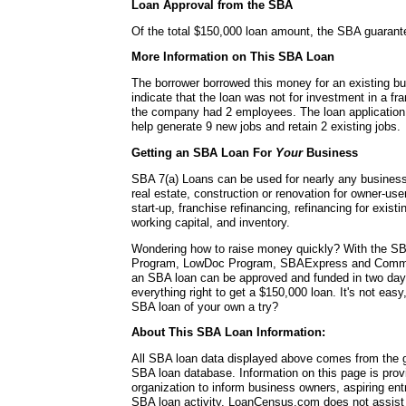
Loan Approval from the SBA
Of the total $150,000 loan amount, the SBA guarant
More Information on This SBA Loan
The borrower borrowed this money for an existing b
indicate that the loan was not for investment in a fra
the company had 2 employees. The loan application 
help generate 9 new jobs and retain 2 existing jobs.
Getting an SBA Loan For
Your
Business
SBA 7(a) Loans can be used for nearly any busines
real estate, construction or renovation for owner-use
start-up, franchise refinancing, refinancing for exis
working capital, and inventory.
Wondering how to raise money quickly? With the SB
Program, LowDoc Program, SBAExpress and Commu
an SBA loan can be approved and funded in two da
everything right to get a $150,000 loan. It's not easy
SBA loan of your own a try?
About This SBA Loan Information:
All SBA loan data displayed above comes from the g
SBA loan database. Information on this page is pro
organization to inform business owners, aspiring en
SBA loan activity. LoanCensus.com does not assist 