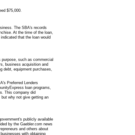
eed $75,000.
usiness. The SBA's records
nchise. At the time of the loan,
indicated that the loan would
s purpose, such as commercial
rs, business acquisition and
ting debt, equipment purchases,
A's Preferred Lenders
nityExpress loan programs,
ys. This company did
, but why not give getting an
overnment's publicly available
vided by the Gaebler.com news
trepreneurs and others about
businesses with obtaining