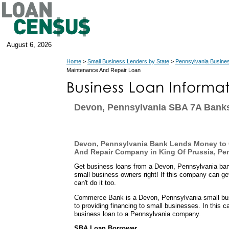
August 6, 2026
Home
>
Small Business Lenders by State
>
Pennsylvania Busine
Maintenance And Repair Loan
Devon, Pennsylvania SBA 7A Bank
Devon, Pennsylvania Bank Lends Money to
And Repair Company in King Of Prussia, Pe
Get business loans from a Devon, Pennsylvania ban
small business owners right! If this company can get
can't do it too.
Commerce Bank is a Devon, Pennsylvania small busi
to providing financing to small businesses. In this 
business loan to a Pennsylvania company.
SBA Loan Borrower