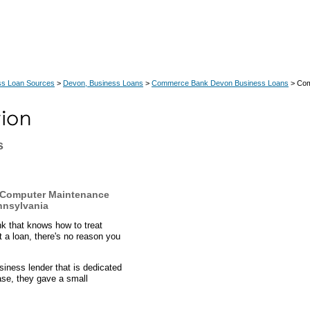
ss Loan Sources
>
Devon, Business Loans
>
Commerce Bank Devon Business Loans
> Com
s
 Computer Maintenance
nnsylvania
k that knows how to treat
 a loan, there's no reason you
ness lender that is dedicated
case, they gave a small