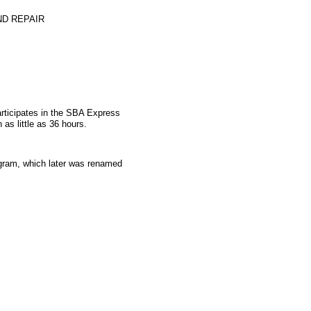
D REPAIR
articipates in the SBA Express
as little as 36 hours.
gram, which later was renamed