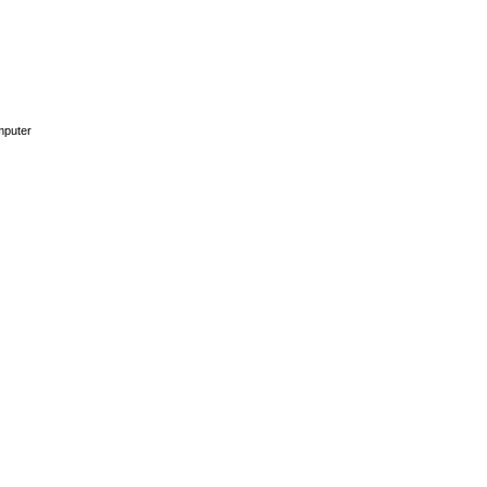
puter