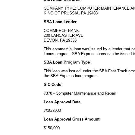
COMPANY TYPE: COMPUTER MAINTENANCE AN
KING OF PRUSSIA, PA 19406
SBA Loan Lender
COMMERCE BANK
200 LANCASTER AVE
DEVON, PA 19333
This commercial loan was issued by a lender that p
Loans program. SBA Express loans can be issued in 
SBA Loan Program Type
This loan was issued under the SBA Fast Track pro
the SBA Express loan program.
SIC Code
7378 - Computer Maintenance and Repair
Loan Approval Date
7/10/2000
Loan Approval Gross Amount
$150,000