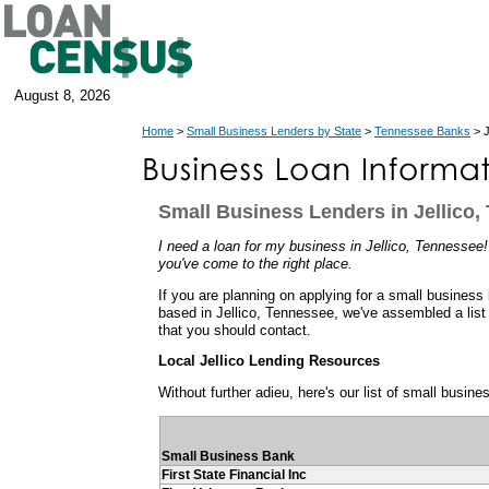
August 8, 2026
Home
>
Small Business Lenders by State
>
Tennessee Banks
> J
Small Business Lenders in Jellico,
I need a loan for my business in Jellico, Tennessee! 
you've come to the right place.
If you are planning on applying for a small business
based in Jellico, Tennessee, we've assembled a list
that you should contact.
Local Jellico Lending Resources
Without further adieu, here's our list of small busine
Small Business Bank
First State Financial Inc