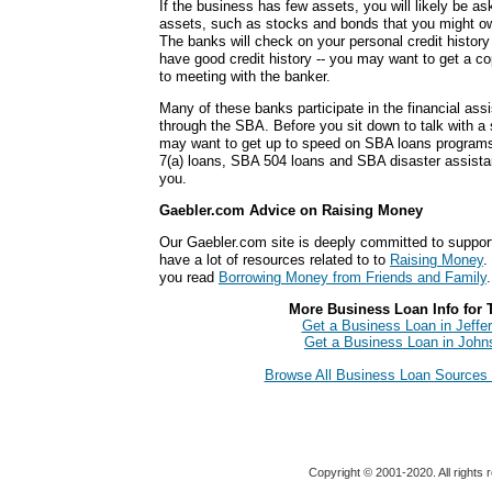
If the business has few assets, you will likely be a
assets, such as stocks and bonds that you might own
The banks will check on your personal credit history
have good credit history -- you may want to get a cop
to meeting with the banker.
Many of these banks participate in the financial ass
through the SBA. Before you sit down to talk with a
may want to get up to speed on SBA loans programs 
7(a) loans, SBA 504 loans and SBA disaster assista
you.
Gaebler.com Advice on Raising Money
Our Gaebler.com site is deeply committed to suppor
have a lot of resources related to to
Raising Money
.
you read
Borrowing Money from Friends and Family
.
More Business Loan Info for 
Get a Business Loan in Jeffer
Get a Business Loan in John
Browse All Business Loan Sources 
Copyright © 2001-2020. All rights 