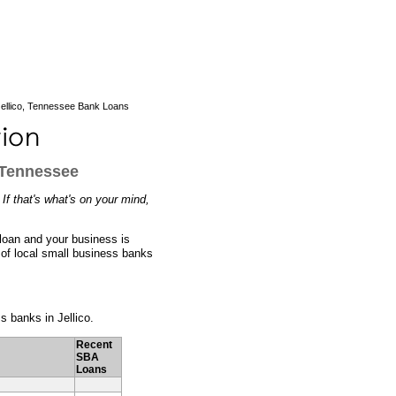
ellico, Tennessee Bank Loans
 Tennessee
If that's what's on your mind,
 loan and your business is
 of local small business banks
ss banks in Jellico.
Recent
SBA
Loans