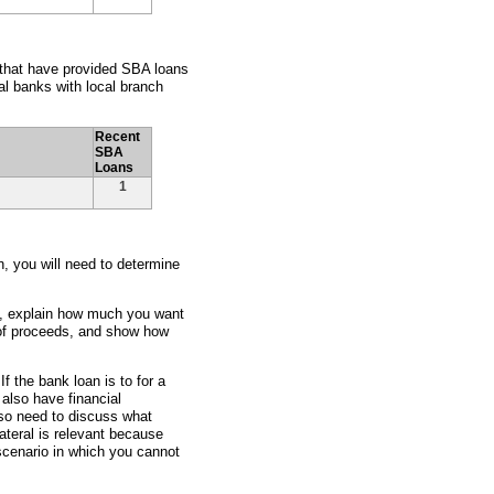
e that have provided SBA loans
l banks with local branch
Recent
SBA
Loans
1
an, you will need to determine
ss, explain how much you want
 of proceeds, and show how
f the bank loan is to for a
also have financial
lso need to discuss what
lateral is relevant because
scenario in which you cannot