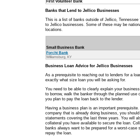
First Volunteer Bank
Banks that Lend to Jellico Businesses
This is a list of banks outside of Jellico, Tennesse
to Jellico businesses. Some of these may be nationa
locations.
Small Business Bank
Forcht Bank
Williamsburg, KY
Business Loan Advice for Jellico Businesses
As a prerequisite to reaching out to lenders for a lo
exactly what size loan you will be asking for.
You need to be able to clearly explain your busine
to borrow, walk the banker through the planned use
you plan to pay the loan back to the lender.
Having a business plan is an important prerequisite. I
company that is already doing business, you should 
statements covering the last three years. You will a
collateral you have available to secure the loan. Col
banks always want to be prepared for a worst-case 
repay the loan.