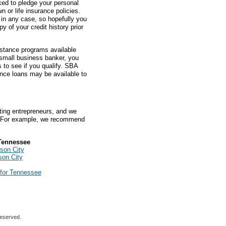
sked to pledge your personal
 or life insurance policies.
 in any case, so hopefully you
y of your credit history prior
istance programs available
 small business banker, you
to see if you qualify. SBA
nce loans may be available to
ting entrepreneurs, and we
 For example, we recommend
Tennessee
son City
son City
for Tennessee
reserved.